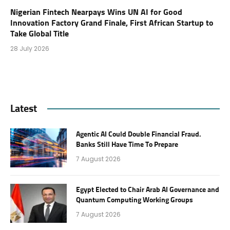
Nigerian Fintech Nearpays Wins UN AI for Good
Innovation Factory Grand Finale, First African Startup to
Take Global Title
28 July 2026
Latest
Agentic AI Could Double Financial Fraud.
Banks Still Have Time To Prepare
7 August 2026
Egypt Elected to Chair Arab AI Governance and
Quantum Computing Working Groups
7 August 2026