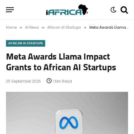
Home
AI News
African AI Startups
Meta Awards Llama Impact Grants to African AI Startups
»
»
»
AFRICAN AI STARTUPS
Meta Awards Llama Impact
Grants to African AI Startups
25 September 2025
1 Min Read