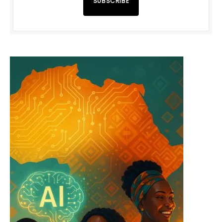
SUBSCRIBE