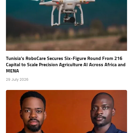
Tunisia’s RoboCare Secures Six-Figure Round From 216
Capital to Scale Precision Agriculture AI Across Africa and
MENA
29 July 2026