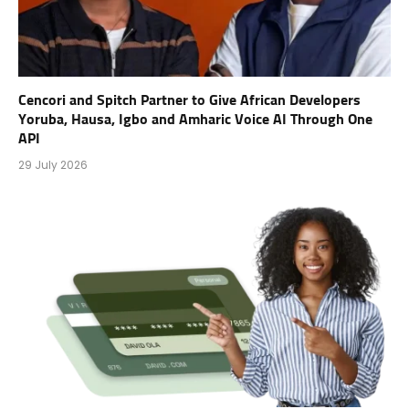
Cencori and Spitch Partner to Give African Developers
Yoruba, Hausa, Igbo and Amharic Voice AI Through One
API
29 July 2026