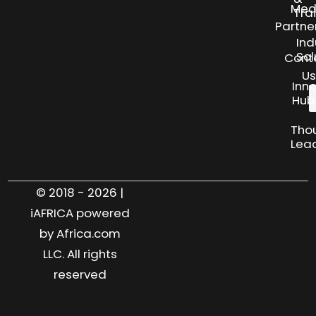
Med
Tra
Partne
Ind
Sol
Cont
Us
Inn
Hub
Tho
Lea
© 2018 - 2026 |
iAFRICA powered
by Africa.com
LLC. All rights
reserved