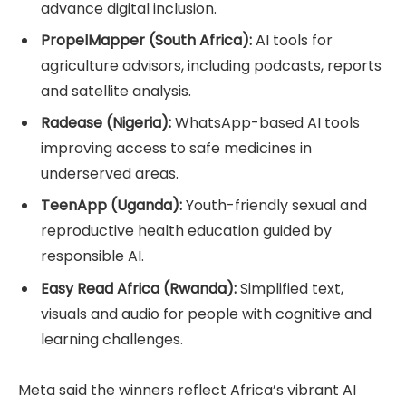
advance digital inclusion.
PropelMapper (South Africa):
AI tools for
agriculture advisors, including podcasts, reports
and satellite analysis.
Radease (Nigeria):
WhatsApp-based AI tools
improving access to safe medicines in
underserved areas.
TeenApp (Uganda):
Youth-friendly sexual and
reproductive health education guided by
responsible AI.
Easy Read Africa (Rwanda):
Simplified text,
visuals and audio for people with cognitive and
learning challenges.
Meta said the winners reflect Africa’s vibrant AI