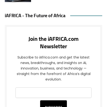
iAFRICA - The Future of Africa
Join the iAFRICA.com
Newsletter
Subscribe to iAfrica.com and get the latest
news, breakthroughs, and insights on AI,
innovation, business, and technology —
straight from the forefront of Africa’s digital
evolution.