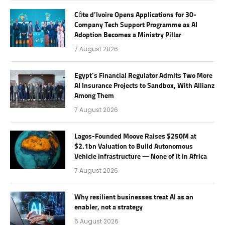
Côte d’Ivoire Opens Applications for 30-
Company Tech Support Programme as AI
Adoption Becomes a Ministry Pillar
7 August 2026
Egypt’s Financial Regulator Admits Two More
AI Insurance Projects to Sandbox, With Allianz
Among Them
7 August 2026
Lagos-Founded Moove Raises $250M at
$2.1bn Valuation to Build Autonomous
Vehicle Infrastructure — None of It in Africa
7 August 2026
Why resilient businesses treat AI as an
enabler, not a strategy
6 August 2026