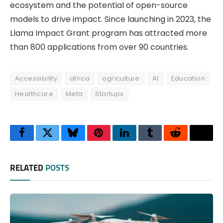
ecosystem and the potential of open-source
models to drive impact. Since launching in 2023, the
Llama Impact Grant program has attracted more
than 800 applications from over 90 countries.
Accessibility
africa
agriculture
AI
Education
Healthcare
Meta
Startups
Facebook
Twitter
Bluesky
Pinterest
LinkedIn
Tumblr
Reddit
Thre
RELATED
POSTS