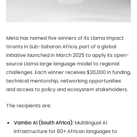
Meta has named five winners of its Llama Impact
Grants in Sub-Saharan Africa, part of a global
initiative launched in March 2025 to apply its open-
source Llama large language model to regional
challenges. Each winner receives $20,000 in funding,
technical mentorship, networking opportunities
and access to policy and ecosystem stakeholders.
The recipients are:
Vambo AI (South Africa):
Multilingual AI
infrastructure for 60+ African languages to