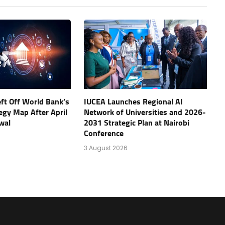
eft Off World Bank’s
IUCEA Launches Regional AI
tegy Map After April
Network of Universities and 2026-
wal
2031 Strategic Plan at Nairobi
Conference
3 August 2026