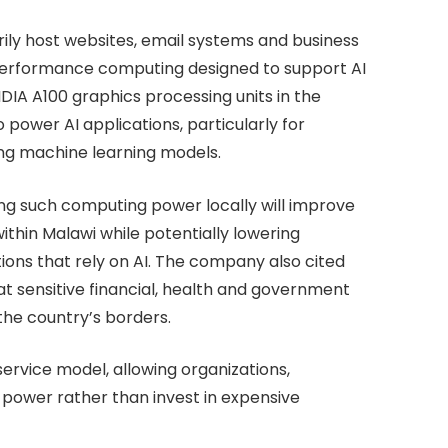
rily host websites, email systems and business
gh-performance computing designed to support AI
DIA A100 graphics processing units in the
power AI applications, particularly for
ng machine learning models.
g such computing power locally will improve
ithin Malawi while potentially lowering
tions that rely on AI. The company also cited
at sensitive financial, health and government
the country’s borders.
ervice model, allowing organizations,
power rather than invest in expensive