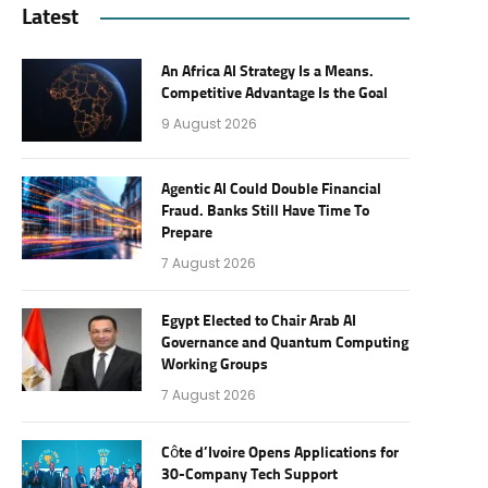
Latest
An Africa AI Strategy Is a Means.
Competitive Advantage Is the Goal
9 August 2026
Agentic AI Could Double Financial
Fraud. Banks Still Have Time To
Prepare
7 August 2026
Egypt Elected to Chair Arab AI
Governance and Quantum Computing
Working Groups
7 August 2026
Côte d’Ivoire Opens Applications for
30-Company Tech Support