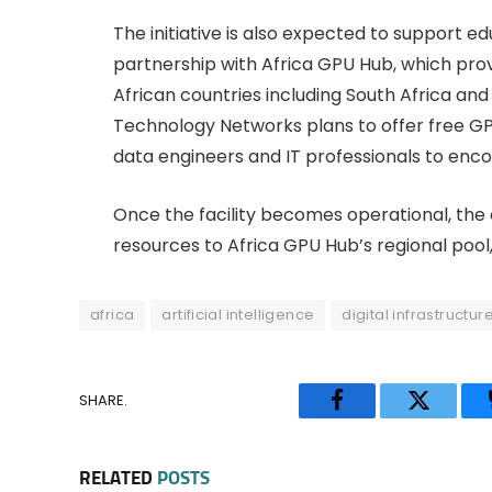
The initiative is also expected to support 
partnership with Africa GPU Hub, which pro
African countries including South Africa an
Technology Networks plans to offer free GP
data engineers and IT professionals to enc
Once the facility becomes operational, the
resources to Africa GPU Hub’s regional pool,
africa
artificial intelligence
digital infrastructur
SHARE.
Facebook
Twitter
RELATED
POSTS