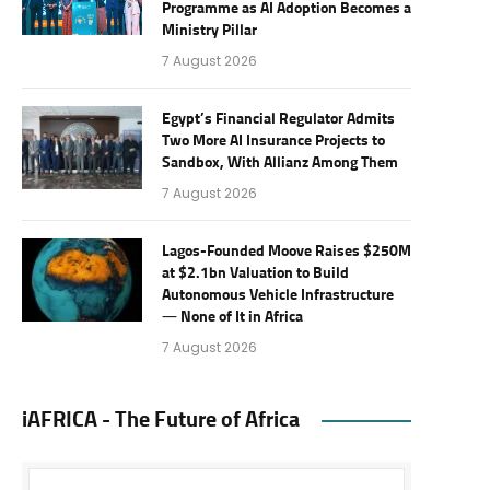
Programme as AI Adoption Becomes a
Ministry Pillar
7 August 2026
Egypt’s Financial Regulator Admits
Two More AI Insurance Projects to
Sandbox, With Allianz Among Them
7 August 2026
Lagos-Founded Moove Raises $250M
at $2.1bn Valuation to Build
Autonomous Vehicle Infrastructure
— None of It in Africa
7 August 2026
iAFRICA - The Future of Africa