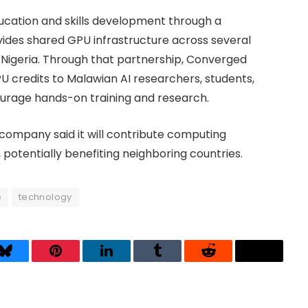
education and skills development through a
vides shared GPU infrastructure across several
d Nigeria. Through that partnership, Converged
U credits to Malawian AI researchers, students,
ourage hands-on training and research.
 company said it will contribute computing
 potentially benefiting neighboring countries.
e
technology
Bluesky
Pinterest
LinkedIn
Tumblr
Reddit
Threads