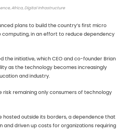
gence, Africa, Digital Infrastructure
ed plans to build the country’s first micro
nce computing, in an effort to reduce dependency
he initiative, which CEO and co-founder Brian
ility as the technology becomes increasingly
ucation and industry.
 we risk remaining only consumers of technology
re hosted outside its borders, a dependence that
n and driven up costs for organizations requiring