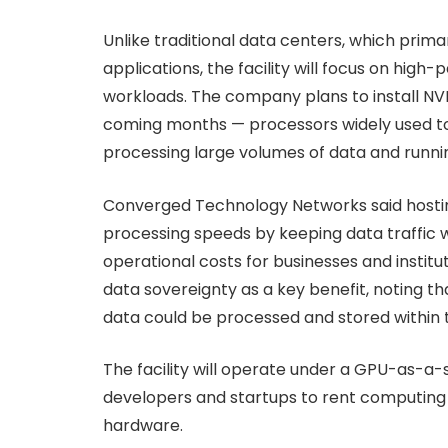
Unlike traditional data centers, which prima
applications, the facility will focus on hi
workloads. The company plans to install NVI
coming months — processors widely used to 
processing large volumes of data and runni
Converged Technology Networks said hostin
processing speeds by keeping data traffic w
operational costs for businesses and institu
data sovereignty as a key benefit, noting th
data could be processed and stored within 
The facility will operate under a GPU-as-a-s
developers and startups to rent computing 
hardware.