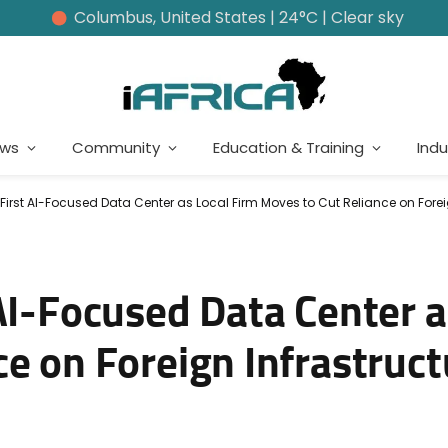
Columbus, United States | 24°C | Clear sky
ews
Community
Education & Training
Indu
First AI-Focused Data Center as Local Firm Moves to Cut Reliance on Forei
AI-Focused Data Center a
e on Foreign Infrastruct