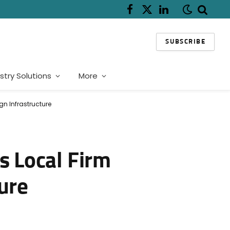
Facebook
X
LinkedIn
(Twitter)
SUBSCRIBE
stry Solutions
More
gn Infrastructure
s Local Firm
ure