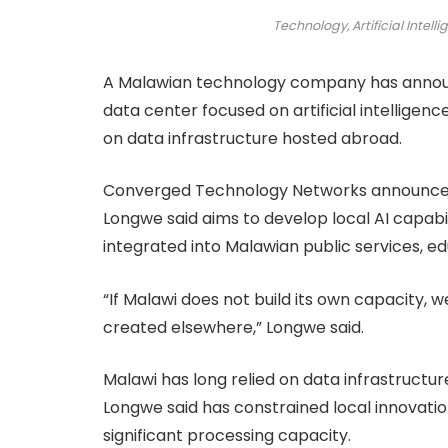
Technology, Artificial Intelli
A Malawian technology company has announc
data center focused on artificial intellige
on data infrastructure hosted abroad.
Converged Technology Networks announced t
Longwe said aims to develop local AI capab
integrated into Malawian public services, ed
“If Malawi does not build its own capacity,
created elsewhere,” Longwe said.
Malawi has long relied on data infrastructu
Longwe said has constrained local innovatio
significant processing capacity.