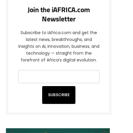
Join the iAFRICA.com
Newsletter
Subscribe to iAfrica.com and get the
latest news, breakthroughs, and
insights on AI, innovation, business, and
technology — straight from the
forefront of Africa’s digital evolution.
SUBSCRIBE