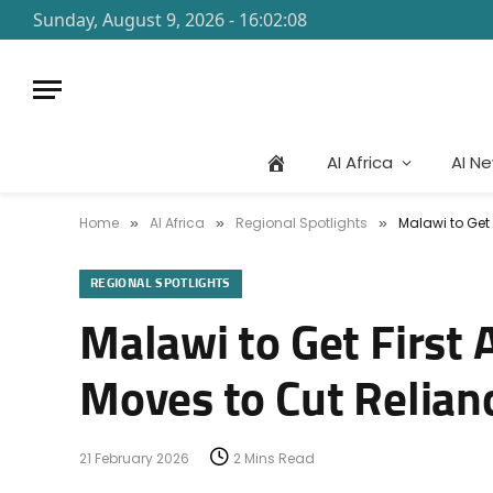
Sunday, August 9, 2026 - 16:02:08
AI Africa
AI N
Home
AI Africa
Regional Spotlights
Malawi to Get 
»
»
»
REGIONAL SPOTLIGHTS
Malawi to Get First 
Moves to Cut Relianc
21 February 2026
2 Mins Read