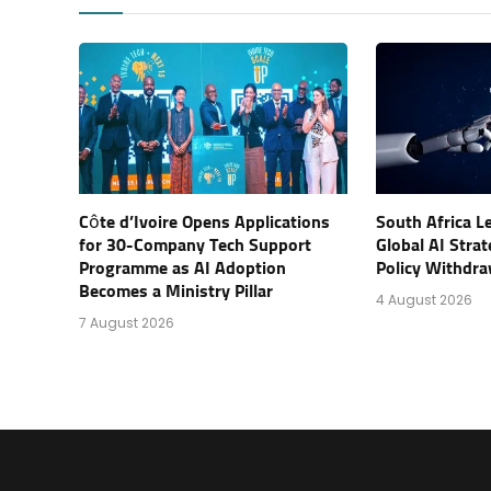
Côte d’Ivoire Opens Applications
South Africa L
for 30-Company Tech Support
Global AI Stra
Programme as AI Adoption
Policy Withdra
Becomes a Ministry Pillar
4 August 2026
7 August 2026