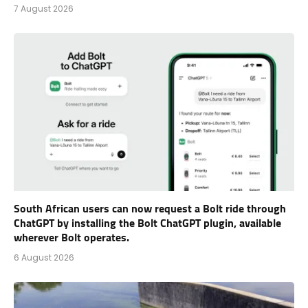
7 August 2026
South African users can now request a Bolt ride through
ChatGPT by installing the Bolt ChatGPT plugin, available
wherever Bolt operates.
6 August 2026