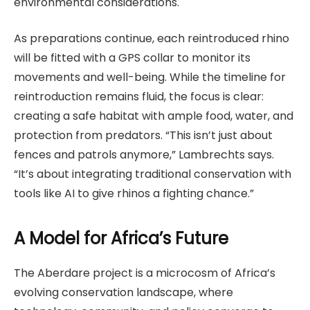
environmental considerations.
As preparations continue, each reintroduced rhino
will be fitted with a GPS collar to monitor its
movements and well-being. While the timeline for
reintroduction remains fluid, the focus is clear:
creating a safe habitat with ample food, water, and
protection from predators. “This isn’t just about
fences and patrols anymore,” Lambrechts says.
“It’s about integrating traditional conservation with
tools like AI to give rhinos a fighting chance.”
A Model for Africa’s Future
The Aberdare project is a microcosm of Africa’s
evolving conservation landscape, where