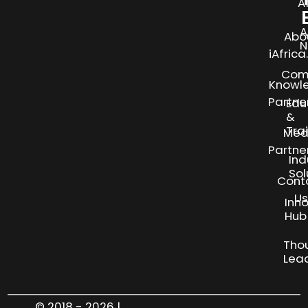
A
A
Abo
N
iAfric
Com
Knowl
Partne
Edu
&
Tra
Med
Partne
Ind
Sol
Cont
Us
Inn
S
Hub
Tho
Lea
© 2018 - 2026 |