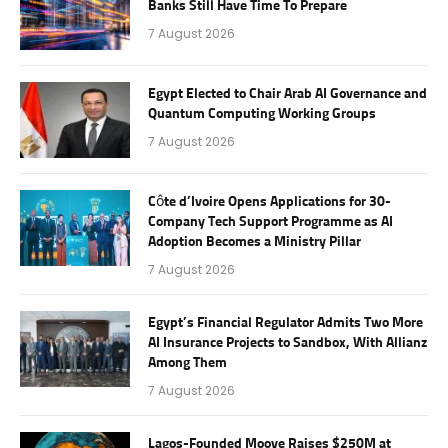
Banks Still Have Time To Prepare
7 August 2026
Egypt Elected to Chair Arab AI Governance and
Quantum Computing Working Groups
7 August 2026
Côte d’Ivoire Opens Applications for 30-
Company Tech Support Programme as AI
Adoption Becomes a Ministry Pillar
7 August 2026
Egypt’s Financial Regulator Admits Two More
AI Insurance Projects to Sandbox, With Allianz
Among Them
7 August 2026
Lagos-Founded Moove Raises $250M at