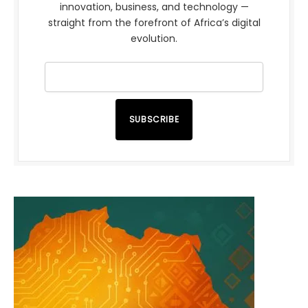
innovation, business, and technology —
straight from the forefront of Africa’s digital
evolution.
SUBSCRIBE