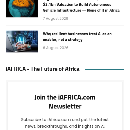
$2.1bn Valuation to Build Autonomous
Vehicle Infrastructure — None of It in Africa
7 August 2026
Why resilient businesses treat AI as an
enabler, not a strategy
6 August 2026
iAFRICA - The Future of Africa
Join the iAFRICA.com
Newsletter
Subscribe to iAfrica.com and get the latest
news, breakthroughs, and insights on AI,