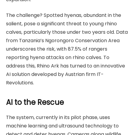
The challenge? Spotted hyenas, abundant in the
salient, pose a significant threat to young rhino
calves, particularly those under two years old. Data
from Tanzania’s Ngorongoro Conservation Area
underscores the risk, with 87.5% of rangers
reporting hyena attacks on rhino calves. To
address this, Rhino Ark has turned to an innovative
AI solution developed by Austrian firm IT-
Revolutions.
AI to the Rescue
The system, currently in its pilot phase, uses
machine learning and ultrasound technology to
detect and deter hyenas. Cameras along wildlife