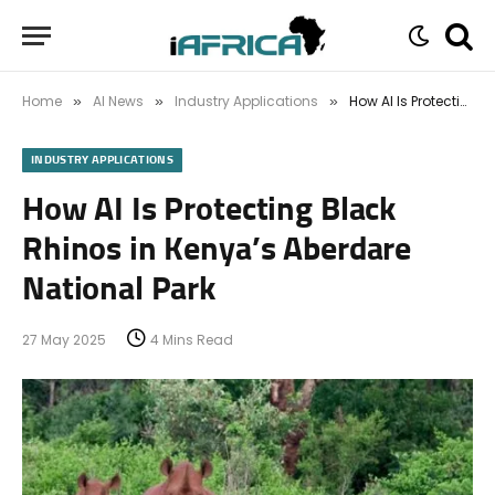
Home
AI News
Industry Applications
How AI Is Protecting Black Rhinos in Kenya’s Aberdare National Park
»
»
»
INDUSTRY APPLICATIONS
How AI Is Protecting Black
Rhinos in Kenya’s Aberdare
National Park
27 May 2025
4 Mins Read