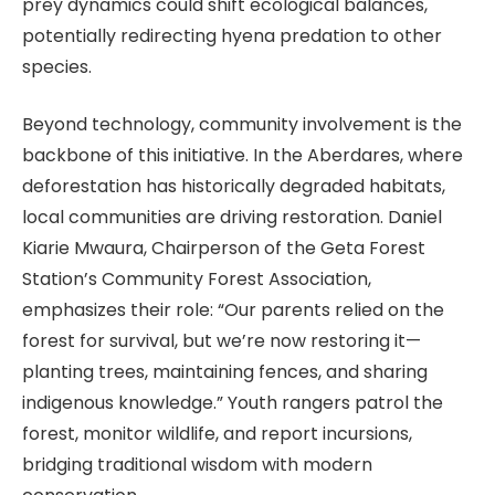
prey dynamics could shift ecological balances,
potentially redirecting hyena predation to other
species.
Beyond technology, community involvement is the
backbone of this initiative. In the Aberdares, where
deforestation has historically degraded habitats,
local communities are driving restoration. Daniel
Kiarie Mwaura, Chairperson of the Geta Forest
Station’s Community Forest Association,
emphasizes their role: “Our parents relied on the
forest for survival, but we’re now restoring it—
planting trees, maintaining fences, and sharing
indigenous knowledge.” Youth rangers patrol the
forest, monitor wildlife, and report incursions,
bridging traditional wisdom with modern