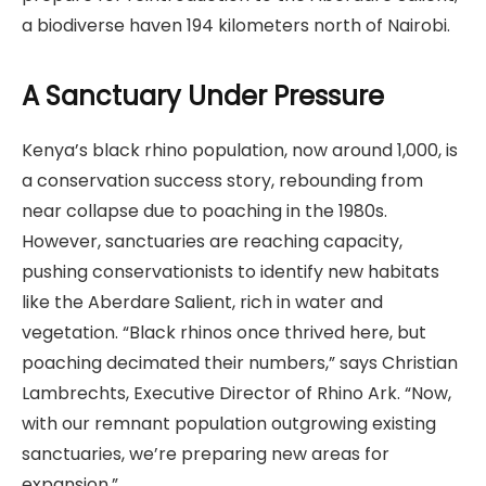
a biodiverse haven 194 kilometers north of Nairobi.
A Sanctuary Under Pressure
Kenya’s black rhino population, now around 1,000, is
a conservation success story, rebounding from
near collapse due to poaching in the 1980s.
However, sanctuaries are reaching capacity,
pushing conservationists to identify new habitats
like the Aberdare Salient, rich in water and
vegetation. “Black rhinos once thrived here, but
poaching decimated their numbers,” says Christian
Lambrechts, Executive Director of Rhino Ark. “Now,
with our remnant population outgrowing existing
sanctuaries, we’re preparing new areas for
expansion.”