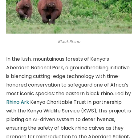
Black Rhino
In the lush, mountainous forests of Kenya’s
Aberdare National Park, a groundbreaking initiative
is blending cutting-edge technology with time-
honored conservation to safeguard one of Africa’s
most iconic species: the eastern black rhino. Led by
Rhino Ark
Kenya Charitable Trust in partnership
with the Kenya Wildlife Service (KWS), this project is
piloting an AI-driven system to deter hyenas,
ensuring the safety of black rhino calves as they
prepare for reintroduction to the Aberdare Salient,