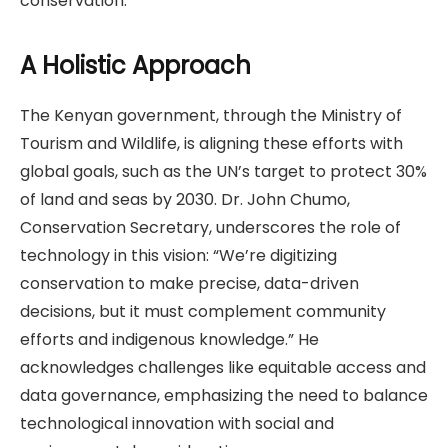
conservation.
A Holistic Approach
The Kenyan government, through the Ministry of
Tourism and Wildlife, is aligning these efforts with
global goals, such as the UN’s target to protect 30%
of land and seas by 2030. Dr. John Chumo,
Conservation Secretary, underscores the role of
technology in this vision: “We’re digitizing
conservation to make precise, data-driven
decisions, but it must complement community
efforts and indigenous knowledge.” He
acknowledges challenges like equitable access and
data governance, emphasizing the need to balance
technological innovation with social and