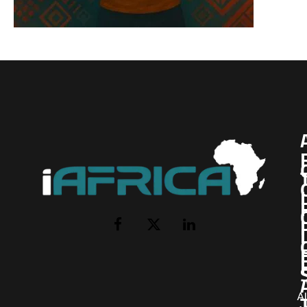
I
Facebook
X
LinkedIn
(Twitter)
AI