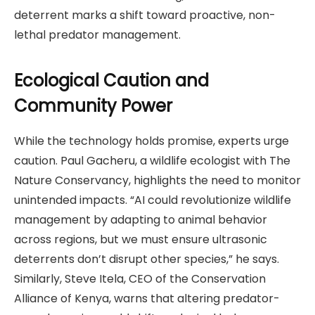
deterrent marks a shift toward proactive, non-
lethal predator management.
Ecological Caution and
Community Power
While the technology holds promise, experts urge
caution. Paul Gacheru, a wildlife ecologist with The
Nature Conservancy, highlights the need to monitor
unintended impacts. “AI could revolutionize wildlife
management by adapting to animal behavior
across regions, but we must ensure ultrasonic
deterrents don’t disrupt other species,” he says.
Similarly, Steve Itela, CEO of the Conservation
Alliance of Kenya, warns that altering predator-