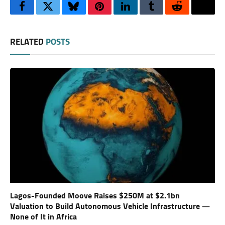
Facebook
Twitter
Bluesky
Pinterest
LinkedIn
Tumblr
Reddit
Thre
RELATED
POSTS
Lagos-Founded Moove Raises $250M at $2.1bn
Valuation to Build Autonomous Vehicle Infrastructure —
None of It in Africa