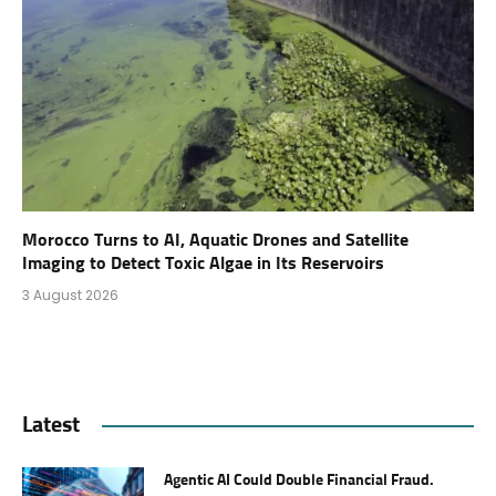
Morocco Turns to AI, Aquatic Drones and Satellite
Imaging to Detect Toxic Algae in Its Reservoirs
3 August 2026
Latest
Agentic AI Could Double Financial Fraud.