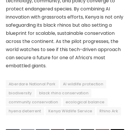
technology, community, and policy converge to
protect endangered species. By combining AI
innovation with grassroots efforts, Kenya is not only
safeguarding its black rhinos but also setting a
blueprint for scalable, sustainable conservation
across the continent. As the pilot progresses, the
world watches to see if this tech-driven approach
can secure a future for one of Africa’s most
embattled giants.
Aberdare National Park
AI wildlife protection
biodiversity
black rhino conservation
community conservation
ecological balance
hyena deterrent
Kenya Wildlife Service
Rhino Ark