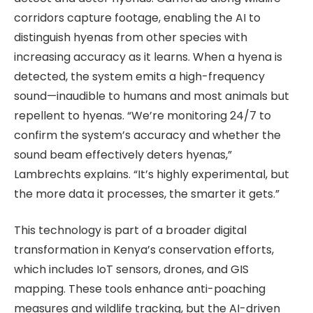
corridors capture footage, enabling the AI to
distinguish hyenas from other species with
increasing accuracy as it learns. When a hyena is
detected, the system emits a high-frequency
sound—inaudible to humans and most animals but
repellent to hyenas. “We’re monitoring 24/7 to
confirm the system’s accuracy and whether the
sound beam effectively deters hyenas,”
Lambrechts explains. “It’s highly experimental, but
the more data it processes, the smarter it gets.”
This technology is part of a broader digital
transformation in Kenya’s conservation efforts,
which includes IoT sensors, drones, and GIS
mapping. These tools enhance anti-poaching
measures and wildlife tracking, but the AI-driven