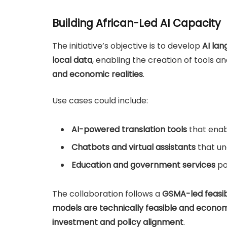
Building African-Led AI Capacity
The initiative’s objective is to develop
AI la
local data
, enabling the creation of tools a
and economic realities
.
Use cases could include:
AI-powered translation tools
that enab
Chatbots and virtual assistants
that un
Education and government services
po
The collaboration follows a
GSMA-led feasibi
models are technically feasible and economi
investment and policy alignment
.