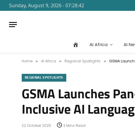
Sunday, August 9, 2026 - 07:28:42
AI Africa
AI N
Home
AI Africa
Regional Spotlights
GSMA Launches
»
»
»
REGIONAL SPOTLIGHTS
GSMA Launches Pan-A
Inclusive AI Langua
22 October 2025
3 Mins Read