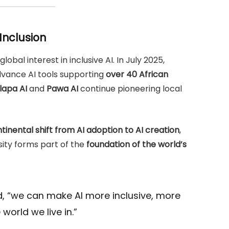
 Inclusion
lobal interest in inclusive AI. In July 2025,
vance AI tools supporting
over 40 African
lapa AI
and
Pawa AI
continue pioneering local
tinental shift from AI adoption to AI creation
,
rsity forms part of the
foundation of the world’s
d, “we can make AI more inclusive, more
world we live in.”