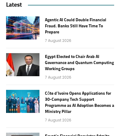
Latest
Agentic AI Could Double Financial
Fraud. Banks Still Have Time To
Prepare
7 August 2026
Egypt Elected to Chair Arab AI
Governance and Quantum Computing
Working Groups
7 August 2026
Côte d’Ivoire Opens Applications for
30-Company Tech Support
Programme as AI Adoption Becomes a
Ministry Pillar
7 August 2026