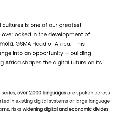
 cultures is one of our greatest
en overlooked in the development of
amola
, GSMA Head of Africa. “This
llenge into an opportunity — building
 Africa shapes the digital future on its
 series,
over 2,000 languages
are spoken across
rted
in existing digital systems or large language
rns, risks
widening digital and economic divides
.