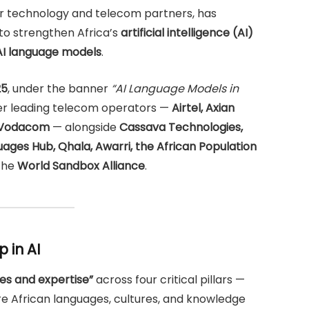
jor technology and telecom partners, has
to strengthen Africa’s
artificial intelligence (AI)
 AI language models
.
25
, under the banner
“AI Language Models in
her leading telecom operators —
Airtel, Axian
d Vodacom
— alongside
Cassava Technologies,
ages Hub, Qhala, Awarri, the African Population
 the
World Sandbox Alliance
.
 in AI
es and expertise”
across four critical pillars —
e African languages, cultures, and knowledge