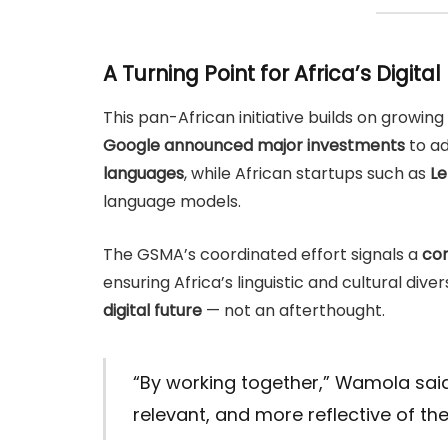
A Turning Point for Africa’s Digital
This pan-African initiative builds on growing g
Google announced major investments
to ad
languages
, while African startups such as
Le
language models.
The GSMA’s coordinated effort signals a
con
ensuring Africa’s linguistic and cultural dive
digital future
— not an afterthought.
“By working together,” Wamola sai
relevant, and more reflective of the 