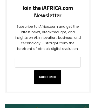
Join the iAFRICA.com
Newsletter
Subscribe to iAfrica.com and get the
latest news, breakthroughs, and
insights on AI, innovation, business, and
technology — straight from the
forefront of Africa’s digital evolution.
SUBSCRIBE