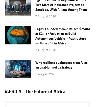
Egypt’s Financial Regulator Admits
Two More AI Insurance Projects to
Sandbox, With Allianz Among Them
7 August 2026
Lagos-Founded Moove Raises $250M
at $2.1bn Valuation to Build
Autonomous Vehicle Infrastructure
— None of It in Africa
7 August 2026
Why resilient businesses treat AI as
an enabler, not a strategy
6 August 2026
iAFRICA - The Future of Africa