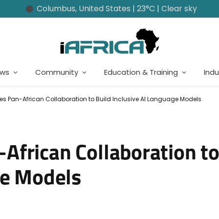
Columbus, United States | 23°C | Clear sky
ews
Community
Education & Training
Indu
 Pan-African Collaboration to Build Inclusive AI Language Models
frican Collaboration to
ge Models