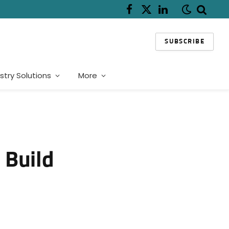
Facebook
X
LinkedIn
(Twitter)
SUBSCRIBE
stry Solutions
More
 Build