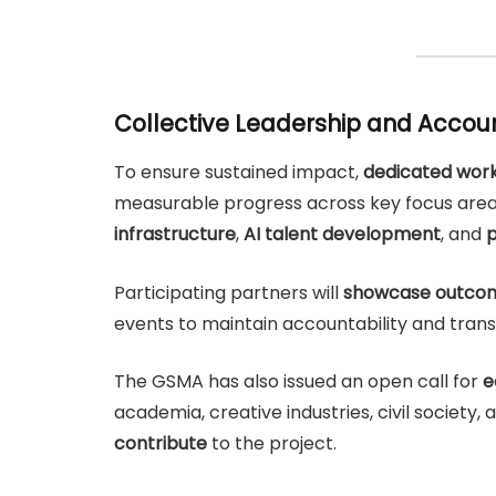
Collective Leadership and Accoun
To ensure sustained impact,
dedicated work
measurable progress across key focus are
infrastructure
,
AI talent development
, and
p
Participating partners will
showcase outcom
events to maintain accountability and tran
The GSMA has also issued an open call for
e
academia, creative industries, civil society
contribute
to the project.