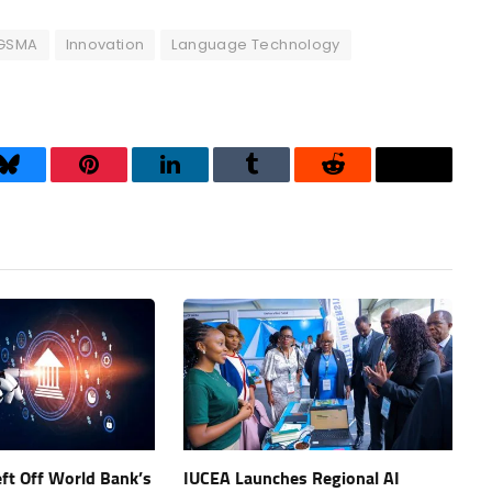
GSMA
Innovation
Language Technology
Bluesky
Pinterest
LinkedIn
Tumblr
Reddit
Threads
eft Off World Bank’s
IUCEA Launches Regional AI