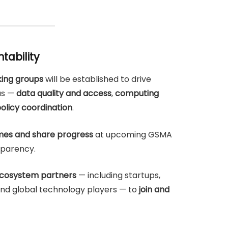
tability
ing groups
will be established to drive
as —
data quality and access
,
computing
olicy coordination
.
es and share progress
at upcoming GSMA
sparency.
cosystem partners
— including startups,
, and global technology players — to
join and