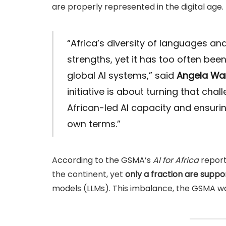
are properly represented in the digital age.
“Africa’s diversity of languages and
strengths, yet it has too often be
global AI systems,” said
Angela W
initiative is about turning that cha
African-led AI capacity and ensuring
own terms.”
According to the GSMA’s
AI for Africa
report
the continent, yet
only a fraction are suppo
models (LLMs). This imbalance, the GSMA wa