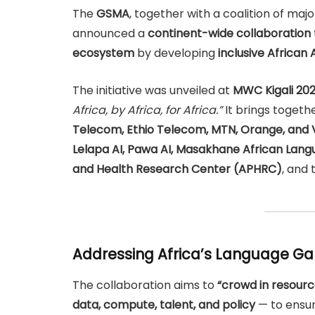
The
GSMA
, together with a coalition of ma
announced a
continent-wide collaboration
ecosystem
by developing
inclusive African
The initiative was unveiled at
MWC Kigali 20
Africa, by Africa, for Africa.”
It brings toget
Telecom, Ethio Telecom, MTN, Orange, an
Lelapa AI, Pawa AI, Masakhane African Langu
and Health Research Center (APHRC)
, and
Addressing Africa’s Language Gap
The collaboration aims to
“crowd in resourc
data, compute, talent, and policy
— to ensur