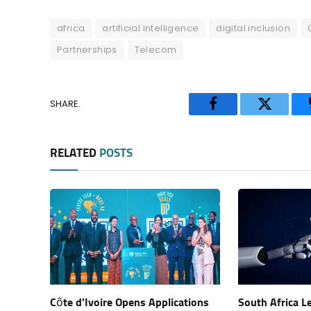
africa
artificial intelligence
digital inclusion
Partnerships
Telecom
SHARE.
Facebook
Twitter
RELATED
POSTS
Côte d’Ivoire Opens Applications
South Africa L