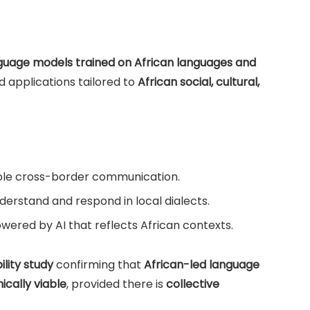
nguage models trained on African languages and
nd applications tailored to
African social, cultural,
le cross-border communication.
derstand and respond in local dialects.
wered by AI that reflects African contexts.
lity study
confirming that
African-led language
cally viable
, provided there is
collective