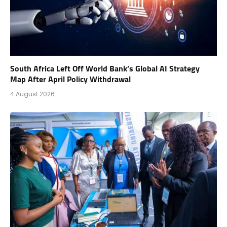
South Africa Left Off World Bank’s Global AI Strategy
Map After April Policy Withdrawal
4 August 2026