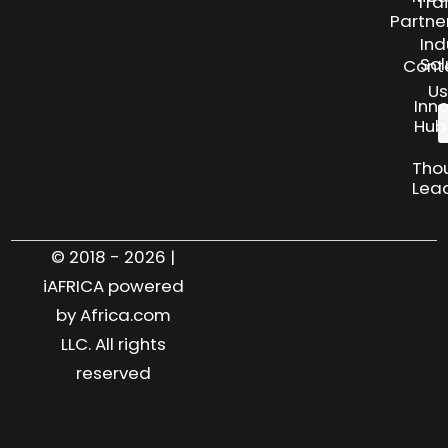
Tra
Partne
Ind
Sol
Cont
Us
Inn
Hub
Tho
Lea
© 2018 - 2026 |
iAFRICA powered
by Africa.com
LLC. All rights
reserved