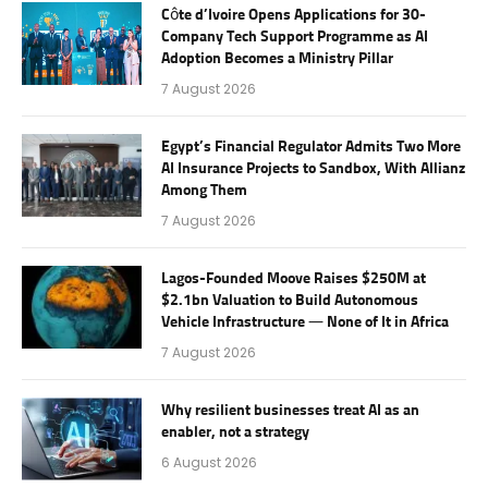
Côte d’Ivoire Opens Applications for 30-
Company Tech Support Programme as AI
Adoption Becomes a Ministry Pillar
7 August 2026
Egypt’s Financial Regulator Admits Two More
AI Insurance Projects to Sandbox, With Allianz
Among Them
7 August 2026
Lagos-Founded Moove Raises $250M at
$2.1bn Valuation to Build Autonomous
Vehicle Infrastructure — None of It in Africa
7 August 2026
Why resilient businesses treat AI as an
enabler, not a strategy
6 August 2026