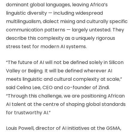
dominant global languages, leaving Africa’s
linguistic diversity — including widespread
multilingualism, dialect mixing and culturally specific
communication patterns — largely untested. They
describe this complexity as a uniquely rigorous
stress test for modern AI systems.
“The future of AI will not be defined solely in Silicon
Valley or Beijing. It will be defined wherever AI
meets linguistic and cultural complexity at scale,”
said Celina Lee, CEO and co-founder of Zindi.
“Through this challenge, we are positioning African
AI talent at the centre of shaping global standards
for trustworthy AI.”
Louis Powell, director of AI initiatives at the GSMA,