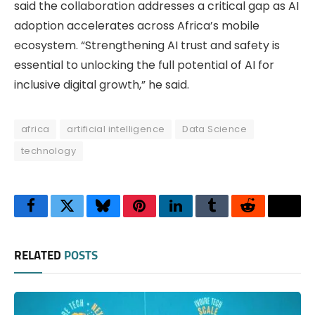
said the collaboration addresses a critical gap as AI
adoption accelerates across Africa’s mobile
ecosystem. “Strengthening AI trust and safety is
essential to unlocking the full potential of AI for
inclusive digital growth,” he said.
africa
artificial intelligence
Data Science
technology
Facebook
Twitter
Bluesky
Pinterest
LinkedIn
Tumblr
Reddit
Thre
RELATED
POSTS