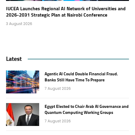
IUCEA Launches Regional AI Network of Universities and
2026-2031 Strategic Plan at Nairobi Conference
3 August 2026
Latest
Agentic AI Could Double Financial Fraud.
Banks Still Have Time To Prepare
7 August 2026
Egypt Elected to Chair Arab AI Governance and
Quantum Computing Working Groups
7 August 2026