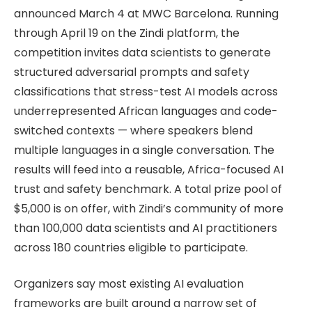
announced March 4 at MWC Barcelona. Running
through April 19 on the Zindi platform, the
competition invites data scientists to generate
structured adversarial prompts and safety
classifications that stress-test AI models across
underrepresented African languages and code-
switched contexts — where speakers blend
multiple languages in a single conversation. The
results will feed into a reusable, Africa-focused AI
trust and safety benchmark. A total prize pool of
$5,000 is on offer, with Zindi’s community of more
than 100,000 data scientists and AI practitioners
across 180 countries eligible to participate.
Organizers say most existing AI evaluation
frameworks are built around a narrow set of