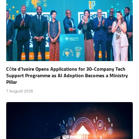
Côte d’Ivoire Opens Applications for 30-Company Tech
Support Programme as AI Adoption Becomes a Ministry
Pillar
7 August 2026