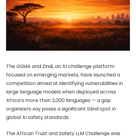
The GSMA and Zindi, an AI challenge platform
focused on emerging markets, have launched a
competition aimed at identifying vulnerabilities in
large language models when deployed across
Africa’s more than 2,000 languages — a gap
organizers say poses a significant blind spot in
global AI safety standards.
The African Trust and Safety LLM Challenge was