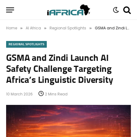
Home
AI Africa
Regional Spotlights
GSMA and Zindi Launch AI Safety Challenge Targeting Africa’s Linguistic Diversity
»
»
»
REGIONAL SPOTLIGHTS
GSMA and Zindi Launch AI
Safety Challenge Targeting
Africa’s Linguistic Diversity
10 March 2026
2 Mins Read