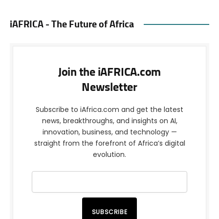
iAFRICA - The Future of Africa
Join the iAFRICA.com
Newsletter
Subscribe to iAfrica.com and get the latest
news, breakthroughs, and insights on AI,
innovation, business, and technology —
straight from the forefront of Africa’s digital
evolution.
SUBSCRIBE