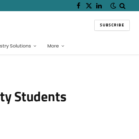
Facebook
X
LinkedIn
(Twitter)
SUBSCRIBE
stry Solutions
More
ity Students