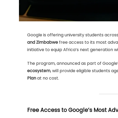
Google is offering university students acros
and Zimbabwe
free access to its most advan
initiative to equip Africa’s next generation with
The program, announced as part of Google’
ecosystem
, will provide eligible students a
Plan
at no cost.
Free Access to Google’s Most Ad