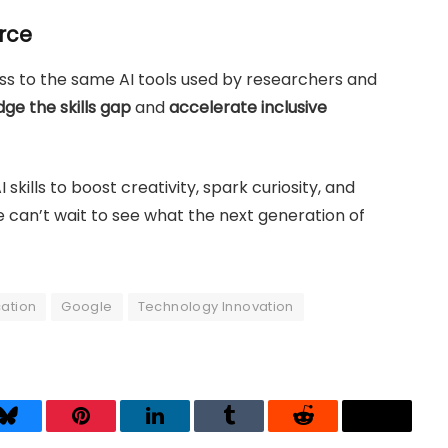
orce
cess to the same AI tools used by researchers and
dge the skills gap
and
accelerate inclusive
skills to boost creativity, spark curiosity, and
 can’t wait to see what the next generation of
ation
Google
Technology Innovation
Bluesky
Pinterest
LinkedIn
Tumblr
Reddit
Threads