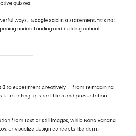
ctive quizzes
rful ways,” Google said in a statement. “It’s not
pening understanding and building critical
 3
to experiment creatively — from reimagining
s to mocking up short films and presentation
tion from text or still images, while Nano Banana
os, or visualize design concepts like dorm