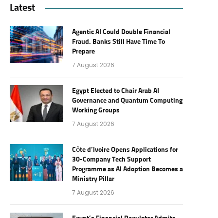
Latest
Agentic AI Could Double Financial
Fraud. Banks Still Have Time To
Prepare
7 August 2026
Egypt Elected to Chair Arab AI
Governance and Quantum Computing
Working Groups
7 August 2026
Côte d’Ivoire Opens Applications for
30-Company Tech Support
Programme as AI Adoption Becomes a
Ministry Pillar
7 August 2026