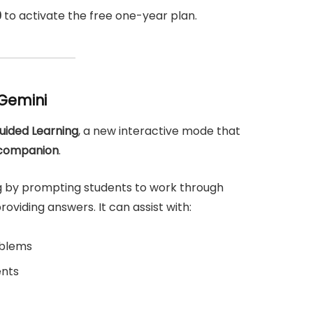
9
to activate the free one-year plan.
 Gemini
uided Learning
, a new interactive mode that
 companion
.
ng by prompting students to work through
viding answers. It can assist with:
oblems
ents