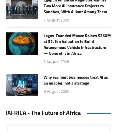
Egypt’s Financial Regulator Admits
Two More AI Insurance Projects to
Sandbox, With Allianz Among Them
7 August 2026
Lagos-Founded Moove Raises $250M
at $2.1bn Valuation to Build
Autonomous Vehicle Infrastructure
— None of It in Africa
7 August 2026
Why resilient businesses treat AI as
an enabler, not a strategy
6 August 2026
iAFRICA - The Future of Africa