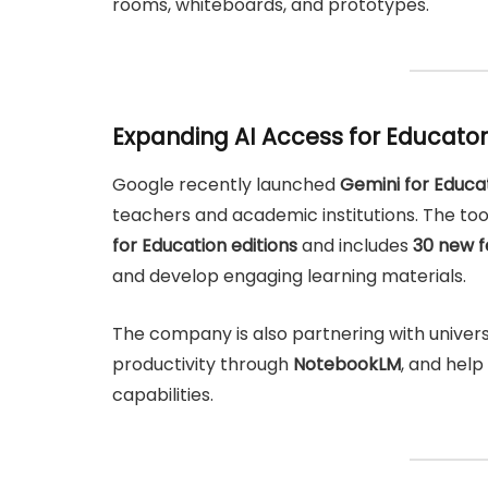
rooms, whiteboards, and prototypes.
Expanding AI Access for Educato
Google recently launched
Gemini for Educa
teachers and academic institutions. The tool
for Education editions
and includes
30 new f
and develop engaging learning materials.
The company is also partnering with univers
productivity through
NotebookLM
, and help
capabilities.