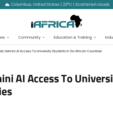
Columbus, United States | 23°C | Scattered clouds
ews
Community
Education & Training
Indu
s Gemini AI Access To University Students In Six African Countries
ni AI Access To Univers
ies