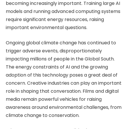
becoming increasingly important. Training large AI
models and running advanced computing systems
require significant energy resources, raising
important environmental questions.
Ongoing global climate change has continued to
trigger adverse events, disproportionately
impacting millions of people in the Global South.
The energy constraints of AI and the growing
adoption of this technology poses a great deal of
concern. Creative industries can play an important
role in shaping that conversation. Films and digital
media remain powerful vehicles for raising
awareness around environmental challenges, from
climate change to conservation.