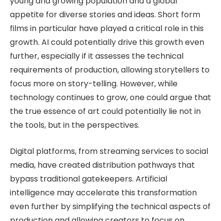
young and growing population and a global
appetite for diverse stories and ideas. Short form
films in particular have played a critical role in this
growth. AI could potentially drive this growth even
further, especially if it assesses the technical
requirements of production, allowing storytellers to
focus more on story-telling. However, while
technology continues to grow, one could argue that
the true essence of art could potentially lie not in
the tools, but in the perspectives.
Digital platforms, from streaming services to social
media, have created distribution pathways that
bypass traditional gatekeepers. Artificial
intelligence may accelerate this transformation
even further by simplifying the technical aspects of
production and allowing creators to focus on