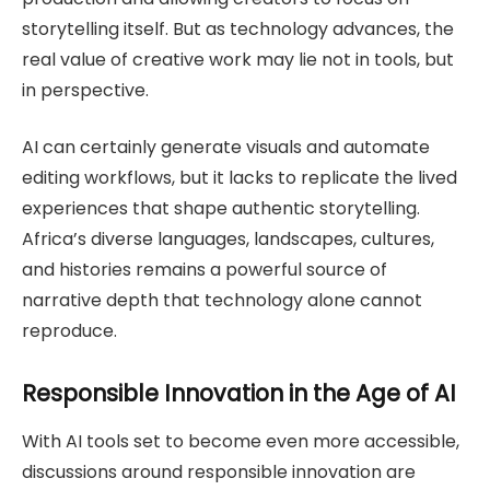
storytelling itself. But as technology advances, the
real value of creative work may lie not in tools, but
in perspective.
AI can certainly generate visuals and automate
editing workflows, but it lacks to replicate the lived
experiences that shape authentic storytelling.
Africa’s diverse languages, landscapes, cultures,
and histories remains a powerful source of
narrative depth that technology alone cannot
reproduce.
Responsible Innovation in the Age of AI
With AI tools set to become even more accessible,
discussions around responsible innovation are