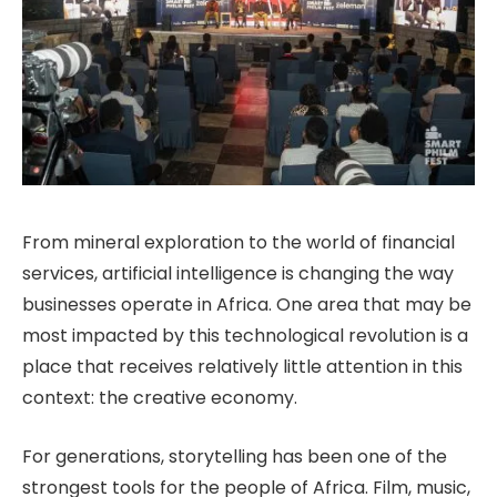
From mineral exploration to the world of financial
services, artificial intelligence is changing the way
businesses operate in Africa. One area that may be
most impacted by this technological revolution is a
place that receives relatively little attention in this
context: the creative economy.
For generations, storytelling has been one of the
strongest tools for the people of Africa. Film, music,