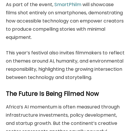
As part of the event,
SmartPhilm
will showcase
films shot entirely on smartphones, demonstrating
how accessible technology can empower creators
to produce compelling stories with minimal
equipment.
This year’s festival also invites filmmakers to reflect
on themes around AI, humanity, and environmental
responsibility, highlighting the growing intersection
between technology and storytelling.
The Future Is Being Filmed Now
Africa’s AI momentum is often measured through
infrastructure investments, policy development,
and startup growth. But the continent’s creative