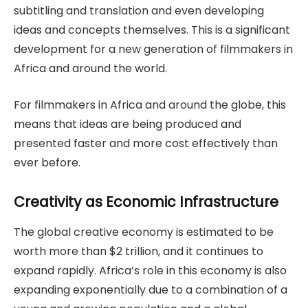
subtitling and translation and even developing
ideas and concepts themselves. This is a significant
development for a new generation of filmmakers in
Africa and around the world.
For filmmakers in Africa and around the globe, this
means that ideas are being produced and
presented faster and more cost effectively than
ever before.
Creativity as Economic Infrastructure
The global creative economy is estimated to be
worth more than $2 trillion, and it continues to
expand rapidly. Africa’s role in this economy is also
expanding exponentially due to a combination of a