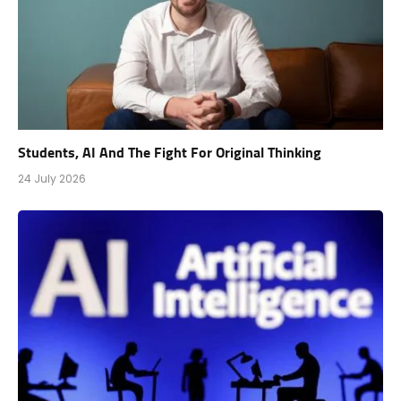
Students, AI And The Fight For Original Thinking
24 July 2026