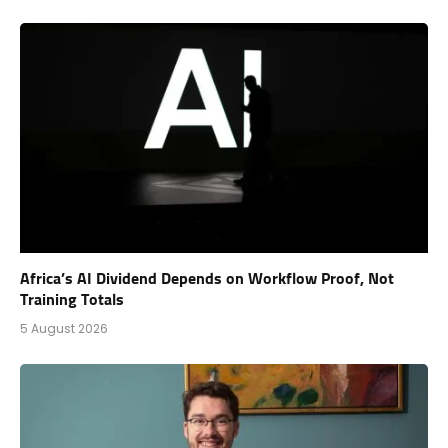
Africa’s AI Dividend Depends on Workflow Proof, Not
Training Totals
5 August 2026