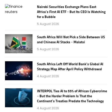
Nairobi Securities Exchange Plans East
Africa’s First AI ETF – But Its CEO Is Watching
for a Bubble
5 August 2026
South Africa Will Not Pick a Side Between US
and Chinese AI Stacks – Malatsi
5 August 2026
South Africa Left Off World Bank’s Global AI
Strategy Map After April Policy Withdrawal
4 August 2026
INTERPOL Ties AI to 55% of African Cybercrime
– But the Harder Problem Is That the
Continent’s Treaties Predate the Technology
4 August 2026