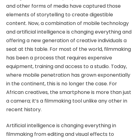
and other forms of media have captured those
elements of storytelling to create digestible
content. Now, a combination of mobile technology
and artificial intelligence is changing everything and
offering a new generation of creative individuals a
seat at this table. For most of the world, filmmaking
has been a process that requires expensive
equipment, training and access to a studio. Today,
where mobile penetration has grown exponentially
in the continent, this is no longer the case. For
African creatives, the smartphone is more than just
a camera; it’s a filmmaking tool unlike any other in
recent history.
Artificial intelligence is changing everything in
filmmaking from editing and visual effects to