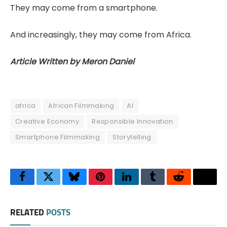
They may come from a smartphone.
And increasingly, they may come from Africa.
Article Written by Meron Daniel
africa
African Filmmaking
AI
Creative Economy
Responsible Innovation
Smartphone Filmmaking
Storytelling
Facebook
Twitter
Bluesky
Pinterest
LinkedIn
Tumblr
Reddit
Thre
RELATED
POSTS