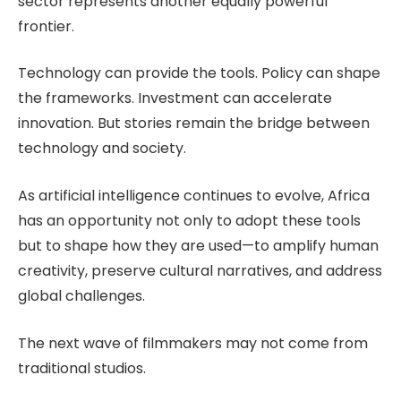
sector represents another equally powerful
frontier.
Technology can provide the tools. Policy can shape
the frameworks. Investment can accelerate
innovation. But stories remain the bridge between
technology and society.
As artificial intelligence continues to evolve, Africa
has an opportunity not only to adopt these tools
but to shape how they are used—to amplify human
creativity, preserve cultural narratives, and address
global challenges.
The next wave of filmmakers may not come from
traditional studios.