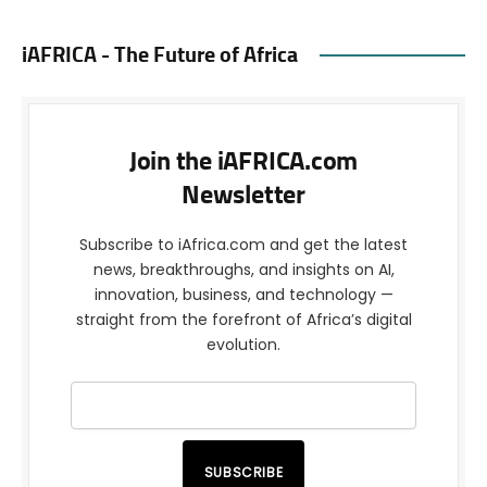
iAFRICA - The Future of Africa
Join the iAFRICA.com
Newsletter
Subscribe to iAfrica.com and get the latest
news, breakthroughs, and insights on AI,
innovation, business, and technology —
straight from the forefront of Africa’s digital
evolution.
SUBSCRIBE