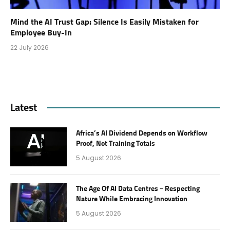
Mind the AI Trust Gap: Silence Is Easily Mistaken for
Employee Buy-In
22 July 2026
Latest
Africa’s AI Dividend Depends on Workflow
Proof, Not Training Totals
5 August 2026
The Age Of AI Data Centres – Respecting
Nature While Embracing Innovation
5 August 2026