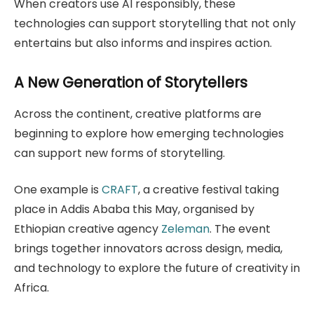
When creators use AI responsibly, these
technologies can support storytelling that not only
entertains but also informs and inspires action.
A New Generation of Storytellers
Across the continent, creative platforms are
beginning to explore how emerging technologies
can support new forms of storytelling.
One example is
CRAFT
, a creative festival taking
place in Addis Ababa this May, organised by
Ethiopian creative agency
Zeleman
. The event
brings together innovators across design, media,
and technology to explore the future of creativity in
Africa.