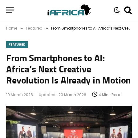
Home
Featured
From Smartphones to AI: Africa’s Next Creative Revolution Is Already in Motion
»
»
FEATURED
From Smartphones to AI:
Africa’s Next Creative
Revolution Is Already in Motion
19 March 2026
Updated:
20 March 2026
4 Mins Read