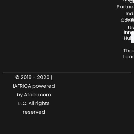
Tra
Partne
Ind
Sol
Cont
Us
Inn
Hub
Tho
Lea
© 2018 - 2026 |
iAFRICA powered
by Africa.com
LLC. All rights
reserved