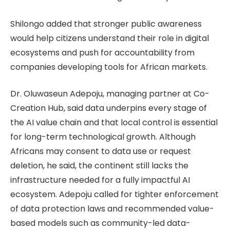
Shilongo added that stronger public awareness
would help citizens understand their role in digital
ecosystems and push for accountability from
companies developing tools for African markets.
Dr. Oluwaseun Adepoju, managing partner at Co-
Creation Hub, said data underpins every stage of
the AI value chain and that local control is essential
for long-term technological growth. Although
Africans may consent to data use or request
deletion, he said, the continent still lacks the
infrastructure needed for a fully impactful AI
ecosystem. Adepoju called for tighter enforcement
of data protection laws and recommended value-
based models such as community-led data-