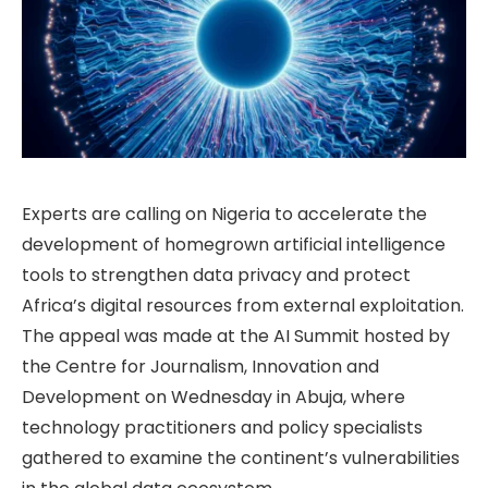
Experts are calling on Nigeria to accelerate the
development of homegrown artificial intelligence
tools to strengthen data privacy and protect
Africa’s digital resources from external exploitation.
The appeal was made at the AI Summit hosted by
the Centre for Journalism, Innovation and
Development on Wednesday in Abuja, where
technology practitioners and policy specialists
gathered to examine the continent’s vulnerabilities