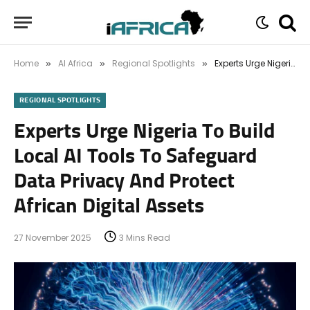
Home
AI Africa
Regional Spotlights
Experts Urge Nigeria To Build Local AI Tools To Safeguard Data Privacy And Protect African Digital Assets
»
»
»
REGIONAL SPOTLIGHTS
Experts Urge Nigeria To Build
Local AI Tools To Safeguard
Data Privacy And Protect
African Digital Assets
27 November 2025
3 Mins Read