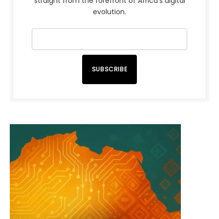
straight from the forefront of Africa’s digital
evolution.
SUBSCRIBE