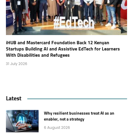
iHUB and Mastercard Foundation Back 12 Kenyan
Startups Building AI and Assistive EdTech for Learners
With Disabilities and Refugees
31 July 2026
Latest
Why resilient businesses treat AI as an
enabler, not a strategy
6 August 2026