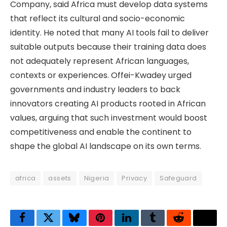
Company, said Africa must develop data systems
that reflect its cultural and socio-economic
identity. He noted that many AI tools fail to deliver
suitable outputs because their training data does
not adequately represent African languages,
contexts or experiences. Offei-Kwadey urged
governments and industry leaders to back
innovators creating AI products rooted in African
values, arguing that such investment would boost
competitiveness and enable the continent to
shape the global AI landscape on its own terms.
africa
assets
Nigeria
Privacy
Safeguard
Facebook
Twitter
Bluesky
Pinterest
LinkedIn
Tumblr
Reddit
Thre