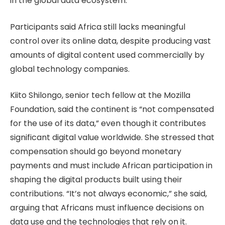
in the global data ecosystem.
Participants said Africa still lacks meaningful
control over its online data, despite producing vast
amounts of digital content used commercially by
global technology companies.
Kiito Shilongo, senior tech fellow at the Mozilla
Foundation, said the continent is “not compensated
for the use of its data,” even though it contributes
significant digital value worldwide. She stressed that
compensation should go beyond monetary
payments and must include African participation in
shaping the digital products built using their
contributions. “It’s not always economic,” she said,
arguing that Africans must influence decisions on
data use and the technologies that rely on it.