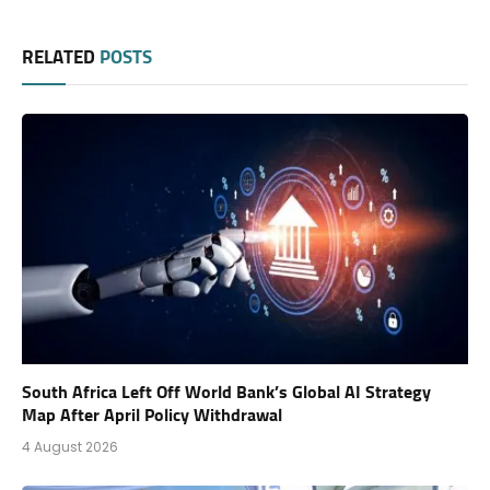
RELATED
POSTS
South Africa Left Off World Bank’s Global AI Strategy
Map After April Policy Withdrawal
4 August 2026