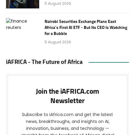
5 August 2026
Nairobi Securities Exchange Plans East
Africa’s First AI ETF – But Its CEO Is Watching
for a Bubble
5 August 2026
iAFRICA - The Future of Africa
Join the iAFRICA.com
Newsletter
Subscribe to iAfrica.com and get the latest
news, breakthroughs, and insights on AI,
innovation, business, and technology —