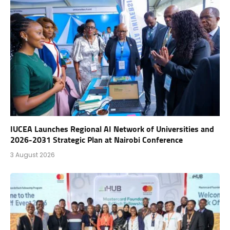
IUCEA Launches Regional AI Network of Universities and
2026-2031 Strategic Plan at Nairobi Conference
3 August 2026