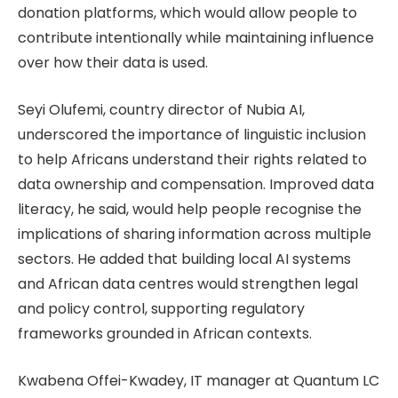
donation platforms, which would allow people to
contribute intentionally while maintaining influence
over how their data is used.
Seyi Olufemi, country director of Nubia AI,
underscored the importance of linguistic inclusion
to help Africans understand their rights related to
data ownership and compensation. Improved data
literacy, he said, would help people recognise the
implications of sharing information across multiple
sectors. He added that building local AI systems
and African data centres would strengthen legal
and policy control, supporting regulatory
frameworks grounded in African contexts.
Kwabena Offei-Kwadey, IT manager at Quantum LC