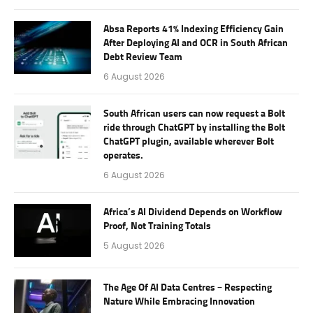
Absa Reports 41% Indexing Efficiency Gain
After Deploying AI and OCR in South African
Debt Review Team
6 August 2026
South African users can now request a Bolt
ride through ChatGPT by installing the Bolt
ChatGPT plugin, available wherever Bolt
operates.
6 August 2026
Africa’s AI Dividend Depends on Workflow
Proof, Not Training Totals
5 August 2026
The Age Of AI Data Centres – Respecting
Nature While Embracing Innovation