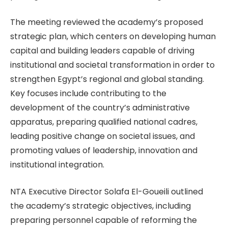
The meeting reviewed the academy’s proposed
strategic plan, which centers on developing human
capital and building leaders capable of driving
institutional and societal transformation in order to
strengthen Egypt’s regional and global standing.
Key focuses include contributing to the
development of the country’s administrative
apparatus, preparing qualified national cadres,
leading positive change on societal issues, and
promoting values of leadership, innovation and
institutional integration.
NTA Executive Director Solafa El-Goueili outlined
the academy’s strategic objectives, including
preparing personnel capable of reforming the