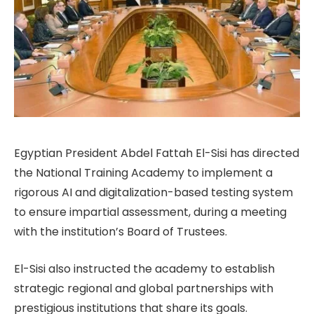
Egyptian President Abdel Fattah El-Sisi has directed
the National Training Academy to implement a
rigorous AI and digitalization-based testing system
to ensure impartial assessment, during a meeting
with the institution’s Board of Trustees.
El-Sisi also instructed the academy to establish
strategic regional and global partnerships with
prestigious institutions that share its goals.