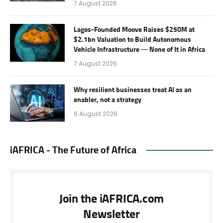
7 August 2026
Lagos-Founded Moove Raises $250M at
$2.1bn Valuation to Build Autonomous
Vehicle Infrastructure — None of It in Africa
7 August 2026
Why resilient businesses treat AI as an
enabler, not a strategy
6 August 2026
iAFRICA - The Future of Africa
Join the iAFRICA.com
Newsletter