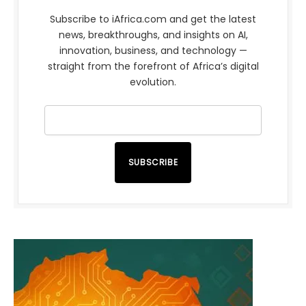
Subscribe to iAfrica.com and get the latest
news, breakthroughs, and insights on AI,
innovation, business, and technology —
straight from the forefront of Africa’s digital
evolution.
SUBSCRIBE