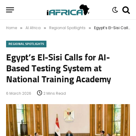
Home
AI Africa
Regional Spotlights
Egypt’s El-Sisi Calls for AI-Based Testing System at National Training Academy
»
»
»
REGIONAL SPOTLIGHTS
Egypt’s El-Sisi Calls for AI-
Based Testing System at
National Training Academy
6 March 2026
2 Mins Read