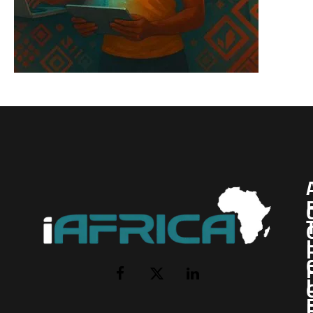
I
Facebook
X
LinkedIn
(Twitter)