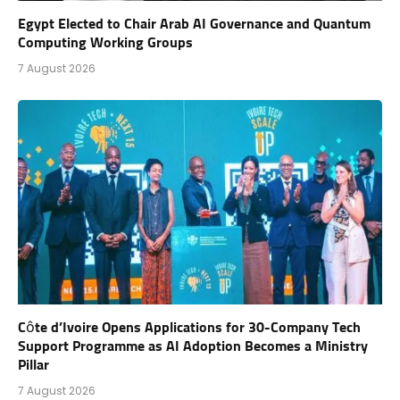
Egypt Elected to Chair Arab AI Governance and Quantum
Computing Working Groups
7 August 2026
Côte d’Ivoire Opens Applications for 30-Company Tech
Support Programme as AI Adoption Becomes a Ministry
Pillar
7 August 2026