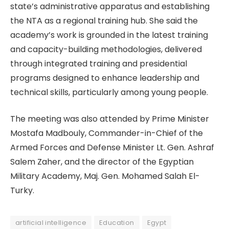
state’s administrative apparatus and establishing
the NTA as a regional training hub. She said the
academy’s work is grounded in the latest training
and capacity-building methodologies, delivered
through integrated training and presidential
programs designed to enhance leadership and
technical skills, particularly among young people.
The meeting was also attended by Prime Minister
Mostafa Madbouly, Commander-in-Chief of the
Armed Forces and Defense Minister Lt. Gen. Ashraf
Salem Zaher, and the director of the Egyptian
Military Academy, Maj. Gen. Mohamed Salah El-
Turky.
artificial intelligence
Education
Egypt