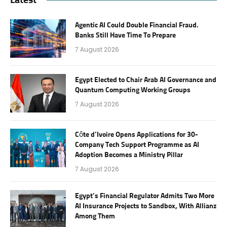
Agentic AI Could Double Financial Fraud.
Banks Still Have Time To Prepare
7 August 2026
Egypt Elected to Chair Arab AI Governance and
Quantum Computing Working Groups
7 August 2026
Côte d’Ivoire Opens Applications for 30-
Company Tech Support Programme as AI
Adoption Becomes a Ministry Pillar
7 August 2026
Egypt’s Financial Regulator Admits Two More
AI Insurance Projects to Sandbox, With Allianz
Among Them