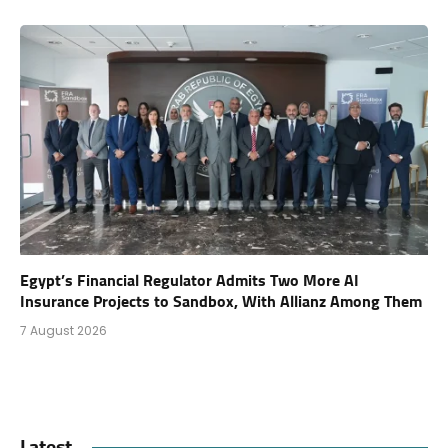
Egypt’s Financial Regulator Admits Two More AI
Insurance Projects to Sandbox, With Allianz Among Them
7 August 2026
Latest