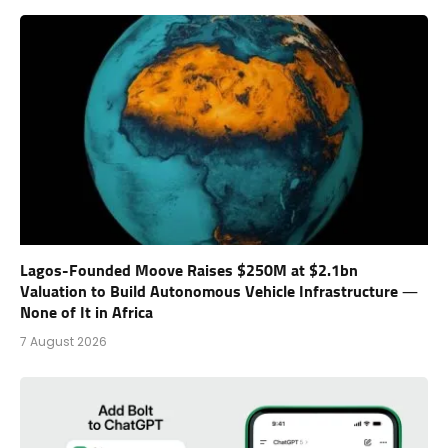
Lagos-Founded Moove Raises $250M at $2.1bn
Valuation to Build Autonomous Vehicle Infrastructure —
None of It in Africa
7 August 2026