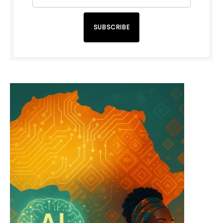
SUBSCRIBE