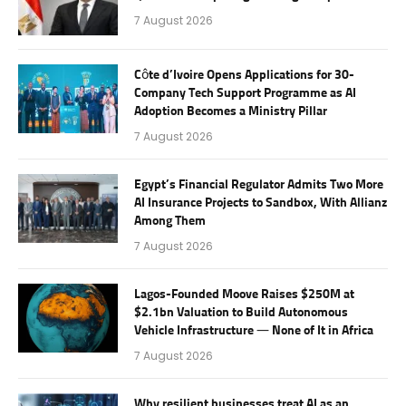
7 August 2026
Côte d’Ivoire Opens Applications for 30-
Company Tech Support Programme as AI
Adoption Becomes a Ministry Pillar
7 August 2026
Egypt’s Financial Regulator Admits Two More
AI Insurance Projects to Sandbox, With Allianz
Among Them
7 August 2026
Lagos-Founded Moove Raises $250M at
$2.1bn Valuation to Build Autonomous
Vehicle Infrastructure — None of It in Africa
7 August 2026
Why resilient businesses treat AI as an