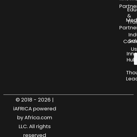
Partne
Edu
&
Med
Tra
Partne
Ind
Sol
Cont
Us
Inn
Hub
Tho
Lea
© 2018 - 2026 |
iAFRICA powered
by Africa.com
LLC. All rights
reserved