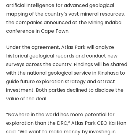
artificial intelligence for advanced geological
mapping of the country’s vast mineral resources,
the companies announced at the Mining Indaba
conference in Cape Town.
Under the agreement, Atlas Park will analyze
historical geological records and conduct new
surveys across the country. Findings will be shared
with the national geological service in Kinshasa to
guide future exploration strategy and attract
investment. Both parties declined to disclose the
value of the deal.
“Nowhere in the world has more potential for
exploration than the DRC,” Atlas Park CEO Kai Han
said. “We want to make money by investing in