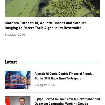
Morocco Turns to AI, Aquatic Drones and Satellite
Imaging to Detect Toxic Algae in Its Reservoirs
3 August 2026
Latest
Agentic AI Could Double Financial Fraud.
Banks Still Have Time To Prepare
7 August 2026
Egypt Elected to Chair Arab AI Governance and
Quantum Computing Working Groups