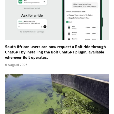
South African users can now request a Bolt ride through
ChatGPT by installing the Bolt ChatGPT plugin, available
wherever Bolt operates.
6 August 2026