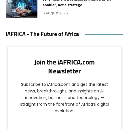
enabler, not a strategy
6 August 2026
iAFRICA - The Future of Africa
Join the iAFRICA.com
Newsletter
Subscribe to iAfrica.com and get the latest
news, breakthroughs, and insights on AI,
innovation, business, and technology —
straight from the forefront of Africa’s digital
evolution.