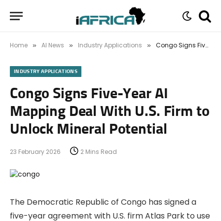
Home
AI News
Industry Applications
Congo Signs Five-Year AI Mapping Deal With U.S. Firm to Unlock Mineral Potential
»
»
»
INDUSTRY APPLICATIONS
Congo Signs Five-Year AI
Mapping Deal With U.S. Firm to
Unlock Mineral Potential
23 February 2026
2 Mins Read
The Democratic Republic of Congo has signed a
five-year agreement with U.S. firm Atlas Park to use