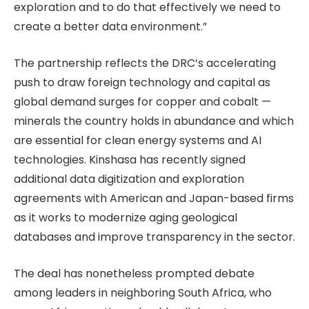
exploration and to do that effectively we need to
create a better data environment.”
The partnership reflects the DRC’s accelerating
push to draw foreign technology and capital as
global demand surges for copper and cobalt —
minerals the country holds in abundance and which
are essential for clean energy systems and AI
technologies. Kinshasa has recently signed
additional data digitization and exploration
agreements with American and Japan-based firms
as it works to modernize aging geological
databases and improve transparency in the sector.
The deal has nonetheless prompted debate
among leaders in neighboring South Africa, who