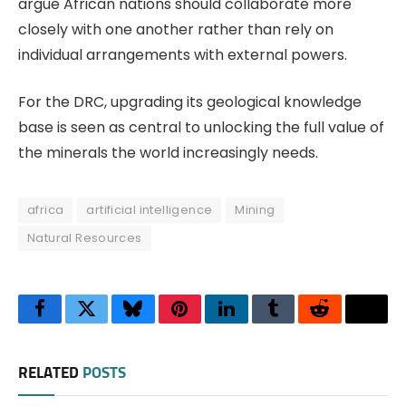
argue African nations should collaborate more
closely with one another rather than rely on
individual arrangements with external powers.
For the DRC, upgrading its geological knowledge
base is seen as central to unlocking the full value of
the minerals the world increasingly needs.
africa
artificial intelligence
Mining
Natural Resources
Facebook
Twitter
Bluesky
Pinterest
LinkedIn
Tumblr
Reddit
Thre
RELATED
POSTS