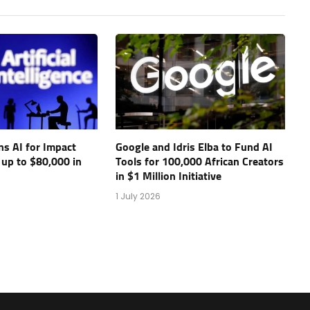
s AI for Impact
Google and Idris Elba to Fund AI
 up to $80,000 in
Tools for 100,000 African Creators
in $1 Million Initiative
1 July 2026