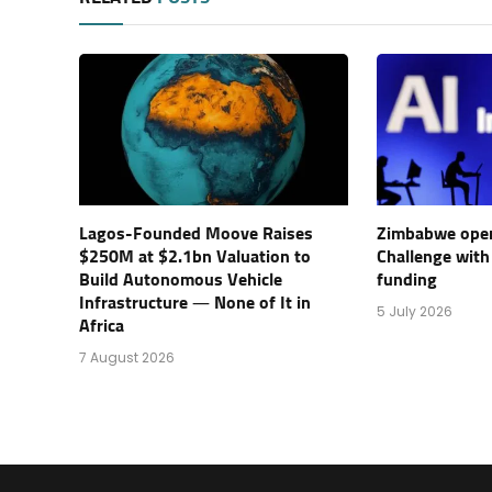
Lagos-Founded Moove Raises
Zimbabwe open
$250M at $2.1bn Valuation to
Challenge with
Build Autonomous Vehicle
funding
Infrastructure — None of It in
5 July 2026
Africa
7 August 2026