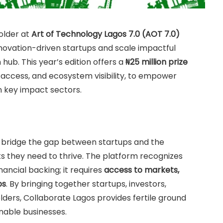
older at
Art of Technology Lagos 7.0 (AOT 7.0)
innovation-driven startups and scale impactful
hub. This year’s edition offers a
₦25 million prize
 access, and ecosystem visibility, to empower
n key impact sectors.
to bridge the gap between startups and the
ks they need to thrive. The platform recognizes
nancial backing; it requires
access to markets,
ps
. By bringing together startups, investors,
ders, Collaborate Lagos provides fertile ground
inable businesses.