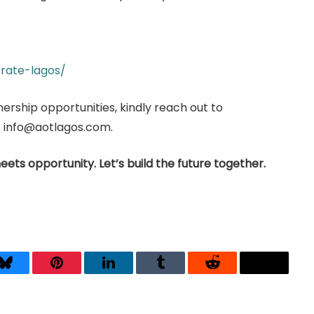
rate-lagos/
nership opportunities, kindly reach out to
at info@aotlagos.com.
eets opportunity. Let’s build the future together.
Bluesky
Pinterest
LinkedIn
Tumblr
Reddit
Threads