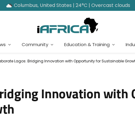
Columbus, United States | 24°C | Overcast clouds
ews
Community
Education & Training
Indu
aborate Lagos: Bridging Innovation with Opportunity for Sustainable Grow
Bridging Innovation with
wth