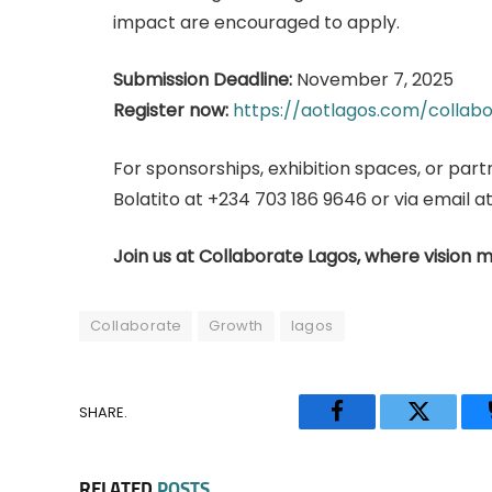
impact are encouraged to apply.
Submission Deadline:
November 7, 2025
Register now:
https://aotlagos.com/collabo
For sponsorships, exhibition spaces, or part
Bolatito at +234 703 186 9646 or via email 
Join us at Collaborate Lagos, where vision m
Collaborate
Growth
lagos
SHARE.
Facebook
Twitter
RELATED
POSTS