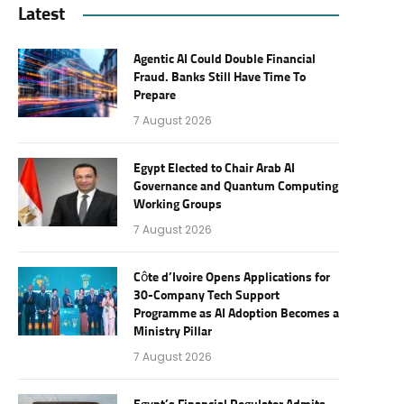
Latest
Agentic AI Could Double Financial
Fraud. Banks Still Have Time To
Prepare
7 August 2026
Egypt Elected to Chair Arab AI
Governance and Quantum Computing
Working Groups
7 August 2026
Côte d’Ivoire Opens Applications for
30-Company Tech Support
Programme as AI Adoption Becomes a
Ministry Pillar
7 August 2026