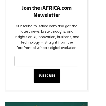
Join the iAFRICA.com
Newsletter
Subscribe to iAfrica.com and get the
latest news, breakthroughs, and
insights on AI, innovation, business, and
technology — straight from the
forefront of Africa’s digital evolution.
SUBSCRIBE