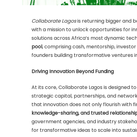
Collaborate Lagos
is returning bigger and b
with a mission to unlock opportunities for 
solutions across Africa’s most dynamic tech 
pool
, comprising cash, mentorship, investor
founders building transformative ventures i
Driving Innovation Beyond Funding
At its core, Collaborate Lagos is designed 
strategic capital, partnerships, and networ
that innovation does not only flourish with fi
knowledge-sharing, and trusted relationshi
government agencies, and industry stakehol
for transformative ideas to scale into susta