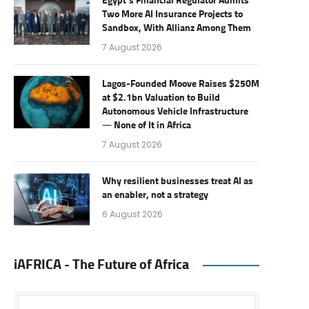
Egypt’s Financial Regulator Admits
Two More AI Insurance Projects to
Sandbox, With Allianz Among Them
7 August 2026
Lagos-Founded Moove Raises $250M
at $2.1bn Valuation to Build
Autonomous Vehicle Infrastructure
— None of It in Africa
7 August 2026
Why resilient businesses treat AI as
an enabler, not a strategy
6 August 2026
iAFRICA - The Future of Africa