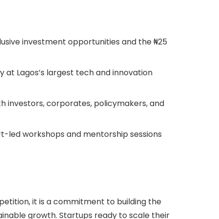
usive investment opportunities and the ₦25
ity at Lagos’s largest tech and innovation
h investors, corporates, policymakers, and
ert-led workshops and mentorship sessions
tition, it is a commitment to building the
ainable growth. Startups ready to scale their