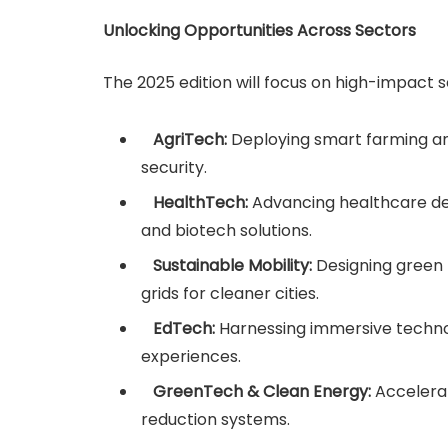
Unlocking Opportunities Across Sectors
The 2025 edition will focus on high-impact sec
AgriTech:
Deploying smart farming an
security.
HealthTech:
Advancing healthcare deli
and biotech solutions.
Sustainable Mobility:
Designing green 
grids for cleaner cities.
EdTech:
Harnessing immersive technol
experiences.
GreenTech & Clean Energy:
Accelera
reduction systems.