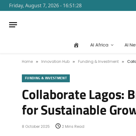
Friday, August 7, 2026 - 16:51:28
AI Africa
AI N
Home
Innovation Hub
Funding & Investment
Coll
»
»
»
FUNDING & INVESTMENT
Collaborate Lagos: 
for Sustainable Gro
8 October 2025
2 Mins Read