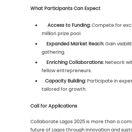
What Participants Can Expect
Access to Funding:
Compete for excl
million prize pool.
Expanded Market Reach:
Gain visibil
gathering.
Enriching Collaborations:
Network wit
fellow entrepreneurs.
Capacity Building:
Participate in exp
tailored for growth.
Call for Applications
Collaborate Lagos 2025 is more than a compe
future of Lagos through innovation and sust