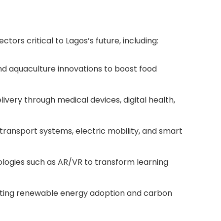
tors critical to Lagos’s future, including:
d aquaculture innovations to boost food
very through medical devices, digital health,
transport systems, electric mobility, and smart
ogies such as AR/VR to transform learning
ting renewable energy adoption and carbon