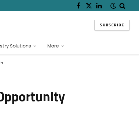
Facebook
X
LinkedIn
(Twitter)
SUBSCRIBE
stry Solutions
More
th
 Opportunity