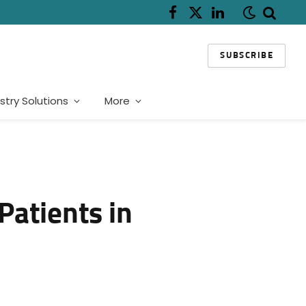
Facebook
X
LinkedIn
(Twitter)
SUBSCRIBE
stry Solutions
More
Patients in