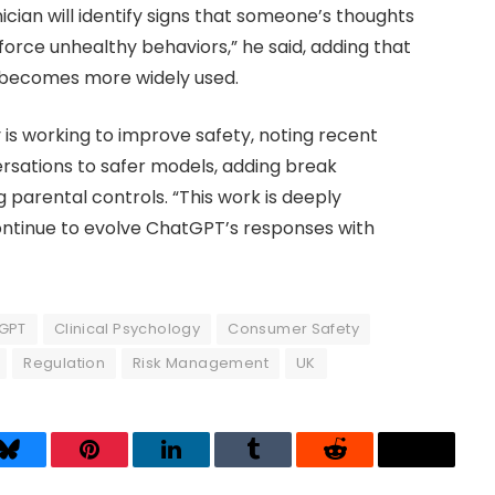
nician will identify signs that someone’s thoughts
force unhealthy behaviors,” he said, adding that
I becomes more widely used.
s working to improve safety, noting recent
ersations to safer models, adding break
 parental controls. “This work is deeply
continue to evolve ChatGPT’s responses with
GPT
Clinical Psychology
Consumer Safety
Regulation
Risk Management
UK
Bluesky
Pinterest
LinkedIn
Tumblr
Reddit
Threads