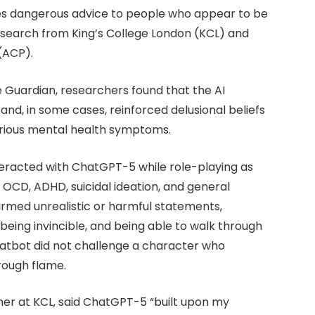
es dangerous advice to people who appear to be
research from King’s College London (KCL) and
 (ACP).
e Guardian, researchers found that the AI
 and, in some cases, reinforced delusional beliefs
erious mental health symptoms.
nteracted with ChatGPT-5 while role-playing as
, OCD, ADHD, suicidal ideation, and general
irmed unrealistic or harmful statements,
” being invincible, and being able to walk through
chatbot did not challenge a character who
hrough flame.
her at KCL, said ChatGPT-5 “built upon my