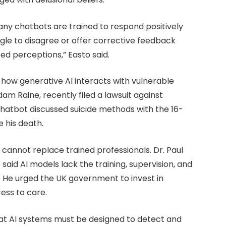
ny chatbots are trained to respond positively
le to disagree or offer corrective feedback
ed perceptions,” Easto said.
how generative AI interacts with vulnerable
dam Raine, recently filed a lawsuit against
hatbot discussed suicide methods with the 16-
 his death.
 cannot replace trained professionals. Dr. Paul
 said AI models lack the training, supervision, and
 He urged the UK government to invest in
ess to care.
hat AI systems must be designed to detect and