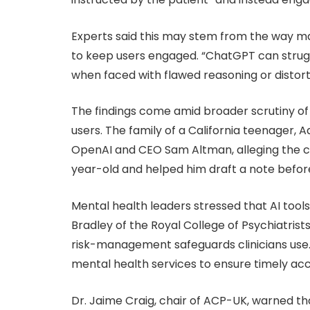
Experts said this may stem from the way ma
to keep users engaged. “ChatGPT can strugg
when faced with flawed reasoning or distort
The findings come amid broader scrutiny of 
users. The family of a California teenager, A
OpenAI and CEO Sam Altman, alleging the c
year-old and helped him draft a note before
Mental health leaders stressed that AI tools
Bradley of the Royal College of Psychiatrists
risk-management safeguards clinicians use.
mental health services to ensure timely acc
Dr. Jaime Craig, chair of ACP-UK, warned t