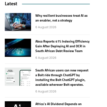
Latest
Why resilient businesses treat AI as
an enabler, not a strategy
6 August 2026
Absa Reports 41% Indexing Efficiency
Gain After Deploying AI and OCR in
South African Debt Review Team
6 August 2026
South African users can now request
a Bolt ride through ChatGPT by
installing the Bolt ChatGPT plugin,
available wherever Bolt operates.
6 August 2026
Africa’s AI Dividend Depends on