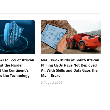
AI to 55% of African
PwC: Two-Thirds of South African
ut the Harder
Mining CEOs Have Not Deployed
t the Continent’s
AI, With Skills and Data Gaps the
te the Technology
Main Brake
3 August 2026