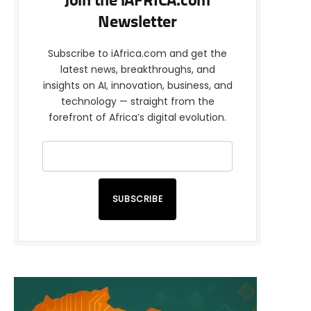
Join the iAFRICA.com
Newsletter
Subscribe to iAfrica.com and get the
latest news, breakthroughs, and
insights on AI, innovation, business, and
technology — straight from the
forefront of Africa’s digital evolution.
SUBSCRIBE