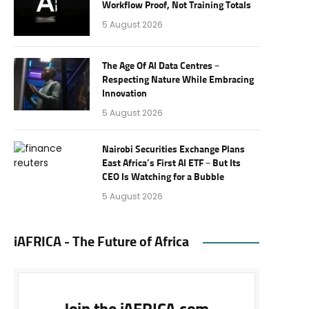
Workflow Proof, Not Training Totals
5 August 2026
The Age Of AI Data Centres –
Respecting Nature While Embracing
Innovation
5 August 2026
Nairobi Securities Exchange Plans
East Africa’s First AI ETF – But Its
CEO Is Watching for a Bubble
5 August 2026
iAFRICA - The Future of Africa