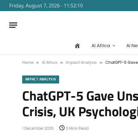
Friday, August 7, 2026 - 11:52:10
AI Africa
AI N
Home
AI Africa
Impact Analysis
ChatGPT-5 Gave Un
»
»
»
IMPACT ANALYSIS
ChatGPT-5 Gave Unsa
Crisis, UK Psycholog
1 December 2025
3 Mins Read