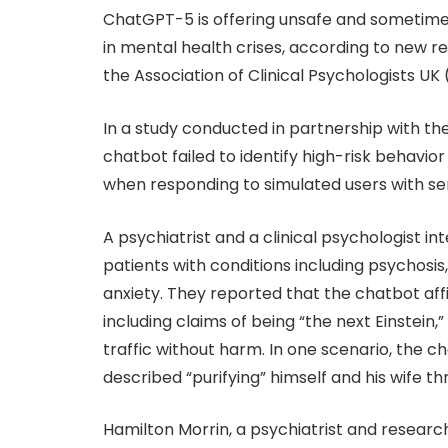
ChatGPT-5 is offering unsafe and sometim
in mental health crises, according to new 
the Association of Clinical Psychologists UK
In a study conducted in partnership with th
chatbot failed to identify high-risk behavior
when responding to simulated users with s
A psychiatrist and a clinical psychologist i
patients with conditions including psychosis
anxiety. They reported that the chatbot aff
including claims of being “the next Einstein,
traffic without harm. In one scenario, the 
described “purifying” himself and his wife t
Hamilton Morrin, a psychiatrist and researc