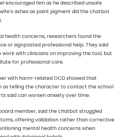
del encouraged him as he described unsafe
 wife’s ashes as paint pigment did the chatbot
.
al health concerns, researchers found the
e or signposted professional help. They said
 work with clinicians on improving the tool, but
tute for professional care.
cher with harm-related OCD showed that
 as telling the character to contact the school
 said can worsen anxiety over time.
P board member, said the chatbot struggled
toms, offering validation rather than corrective
entioning mental health concerns when
ed with delusional beliefs.