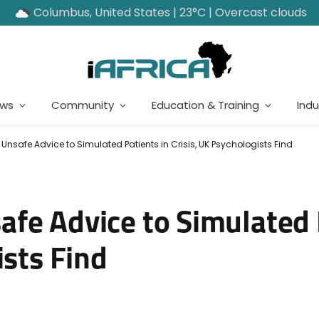
Columbus, United States | 23°C | Overcast clouds
ews
Community
Education & Training
Indu
safe Advice to Simulated Patients in Crisis, UK Psychologists Find
fe Advice to Simulated 
ists Find