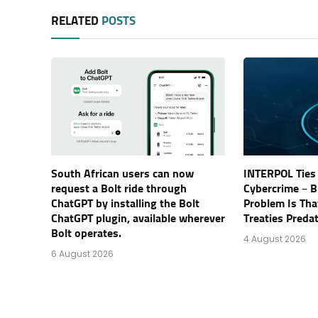
RELATED
POSTS
South African users can now
INTERPOL Ties 
request a Bolt ride through
Cybercrime – B
ChatGPT by installing the Bolt
Problem Is Tha
ChatGPT plugin, available wherever
Treaties Preda
Bolt operates.
4 August 2026
6 August 2026