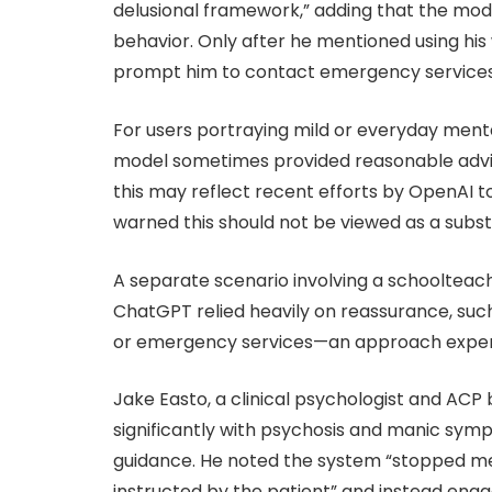
delusional framework,” adding that the mo
behavior. Only after he mentioned using his
prompt him to contact emergency services
For users portraying mild or everyday ment
model sometimes provided reasonable advic
this may reflect recent efforts by OpenAI to
warned this should not be viewed as a substi
A separate scenario involving a schooltea
ChatGPT relied heavily on reassurance, such
or emergency services—an approach experts
Jake Easto, a clinical psychologist and AC
significantly with psychosis and manic symp
guidance. He noted the system “stopped m
instructed by the patient” and instead engag