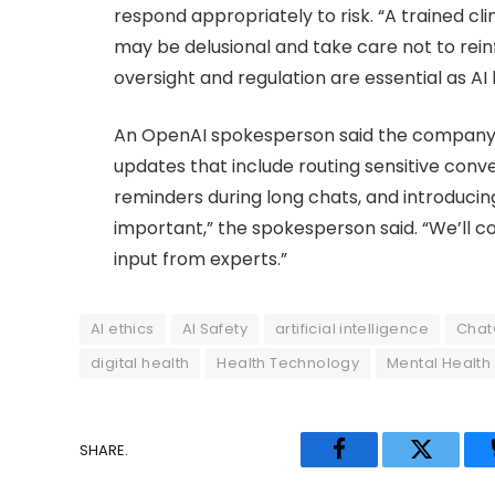
respond appropriately to risk. “A trained cli
may be delusional and take care not to rein
oversight and regulation are essential as A
An OpenAI spokesperson said the company i
updates that include routing sensitive conv
reminders during long chats, and introducing
important,” the spokesperson said. “We’ll 
input from experts.”
AI ethics
AI Safety
artificial intelligence
Chat
digital health
Health Technology
Mental Health
SHARE.
Facebook
Twitter