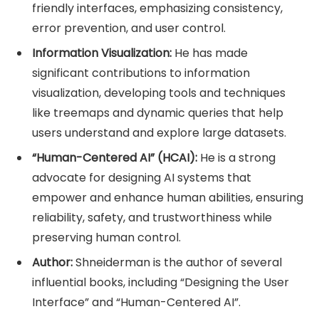
friendly interfaces, emphasizing consistency,
error prevention, and user control.
Information Visualization:
He has made
significant contributions to information
visualization, developing tools and techniques
like treemaps and dynamic queries that help
users understand and explore large datasets.
“Human-Centered AI” (HCAI):
He is a strong
advocate for designing AI systems that
empower and enhance human abilities, ensuring
reliability, safety, and trustworthiness while
preserving human control.
Author:
Shneiderman is the author of several
influential books, including “Designing the User
Interface” and “Human-Centered AI”.