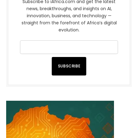
Subscribe to iAfrica.com and get the latest
news, breakthroughs, and insights on AI,
innovation, business, and technology —
straight from the forefront of Africa’s digital
evolution.
SUBSCRIBE