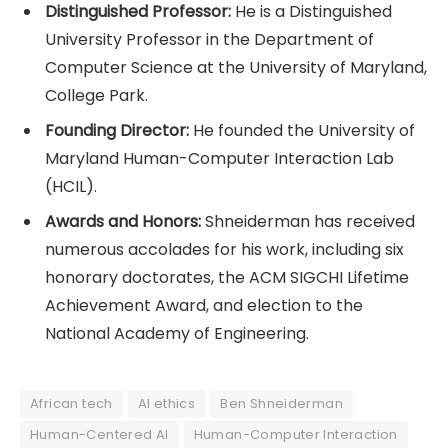
Distinguished Professor:
He is a Distinguished
University Professor in the Department of
Computer Science at the University of Maryland,
College Park.
Founding Director:
He founded the University of
Maryland Human-Computer Interaction Lab
(HCIL).
Awards and Honors:
Shneiderman has received
numerous accolades for his work, including six
honorary doctorates, the ACM SIGCHI Lifetime
Achievement Award, and election to the
National Academy of Engineering.
African tech
AI ethics
Ben Shneiderman
Human-Centered AI
Human-Computer Interaction