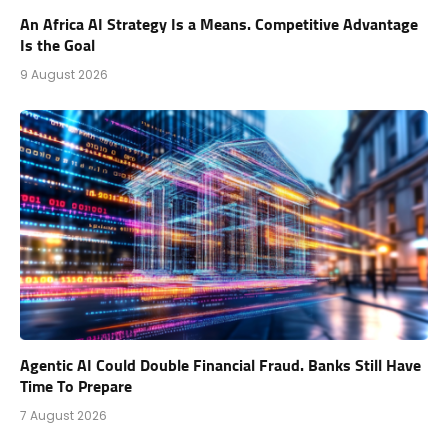
An Africa AI Strategy Is a Means. Competitive Advantage
Is the Goal
9 August 2026
Agentic AI Could Double Financial Fraud. Banks Still Have
Time To Prepare
7 August 2026