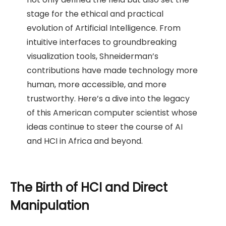
stage for the ethical and practical
evolution of Artificial Intelligence. From
intuitive interfaces to groundbreaking
visualization tools, Shneiderman’s
contributions have made technology more
human, more accessible, and more
trustworthy. Here’s a dive into the legacy
of this American computer scientist whose
ideas continue to steer the course of AI
and HCI in Africa and beyond.
The Birth of HCI and Direct
Manipulation