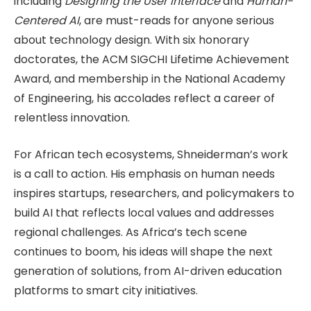
including
Designing the User Interface
and
Human-
Centered AI
, are must-reads for anyone serious
about technology design. With six honorary
doctorates, the ACM SIGCHI Lifetime Achievement
Award, and membership in the National Academy
of Engineering, his accolades reflect a career of
relentless innovation.
For African tech ecosystems, Shneiderman’s work
is a call to action. His emphasis on human needs
inspires startups, researchers, and policymakers to
build AI that reflects local values and addresses
regional challenges. As Africa’s tech scene
continues to boom, his ideas will shape the next
generation of solutions, from AI-driven education
platforms to smart city initiatives.