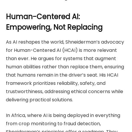
Human-Centered AI:
Empowering, Not Replacing
As AI reshapes the world, Shneiderman’s advocacy
for Human-Centered AI (HCAI) is more relevant
than ever. He argues for systems that augment
human abilities rather than replace them, ensuring
that humans remain in the driver’s seat. His HCAI
framework prioritizes reliability, safety, and
trustworthiness, addressing ethical concerns while
delivering practical solutions.
In Africa, where AI is being deployed in everything
from crop monitoring to fraud detection,
Shneiderman’s principles offer a roadmap. They