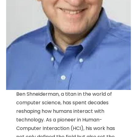
Ben Shneiderman, a titan in the world of
computer science, has spent decades
reshaping how humans interact with
technology. As a pioneer in Human-
Computer Interaction (HCI), his work has
not only defined the field but also set the