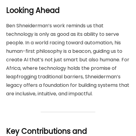
Looking Ahead
Ben Shneiderman’s work reminds us that
technology is only as good as its ability to serve
people. In a world racing toward automation, his
human-first philosophy is a beacon, guiding us to
create AI that’s not just smart but also humane. For
Africa, where technology holds the promise of
leapfrogging traditional barriers, Shneiderman’s
legacy offers a foundation for building systems that
are inclusive, intuitive, and impactful.
Key Contributions and