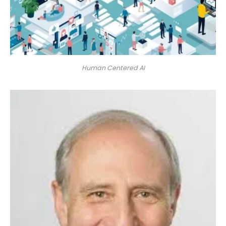
Human Centered AI