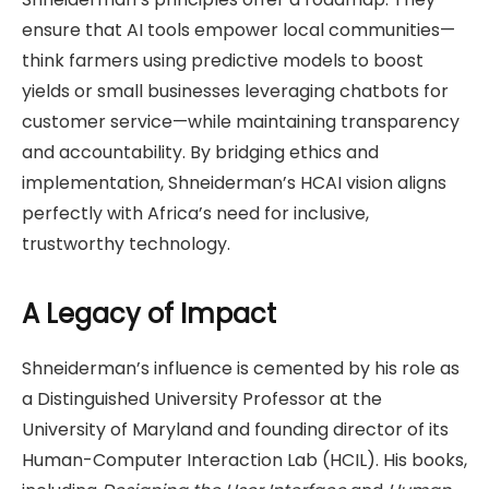
ensure that AI tools empower local communities—
think farmers using predictive models to boost
yields or small businesses leveraging chatbots for
customer service—while maintaining transparency
and accountability. By bridging ethics and
implementation, Shneiderman’s HCAI vision aligns
perfectly with Africa’s need for inclusive,
trustworthy technology.
A Legacy of Impact
Shneiderman’s influence is cemented by his role as
a Distinguished University Professor at the
University of Maryland and founding director of its
Human-Computer Interaction Lab (HCIL). His books,