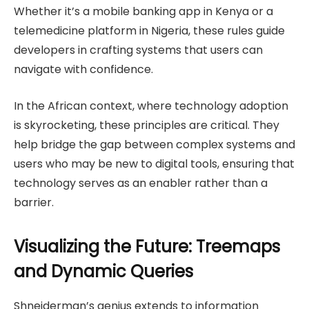
Whether it’s a mobile banking app in Kenya or a
telemedicine platform in Nigeria, these rules guide
developers in crafting systems that users can
navigate with confidence.
In the African context, where technology adoption
is skyrocketing, these principles are critical. They
help bridge the gap between complex systems and
users who may be new to digital tools, ensuring that
technology serves as an enabler rather than a
barrier.
Visualizing the Future: Treemaps
and Dynamic Queries
Shneiderman’s genius extends to information