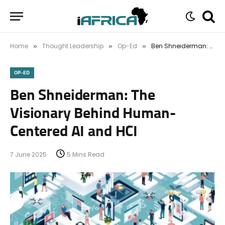
Home
Thought Leadership
Op-Ed
Ben Shneiderman: The Visionary Behind Human-Centered AI and HCI
»
»
»
OP-ED
Ben Shneiderman: The
Visionary Behind Human-
Centered AI and HCI
7 June 2025
5 Mins Read