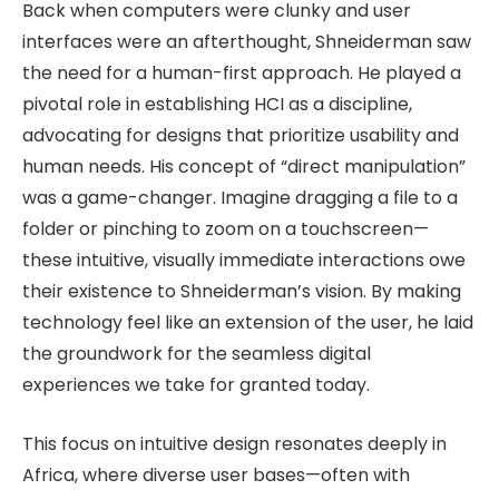
Back when computers were clunky and user
interfaces were an afterthought, Shneiderman saw
the need for a human-first approach. He played a
pivotal role in establishing HCI as a discipline,
advocating for designs that prioritize usability and
human needs. His concept of “direct manipulation”
was a game-changer. Imagine dragging a file to a
folder or pinching to zoom on a touchscreen—
these intuitive, visually immediate interactions owe
their existence to Shneiderman’s vision. By making
technology feel like an extension of the user, he laid
the groundwork for the seamless digital
experiences we take for granted today.
This focus on intuitive design resonates deeply in
Africa, where diverse user bases—often with