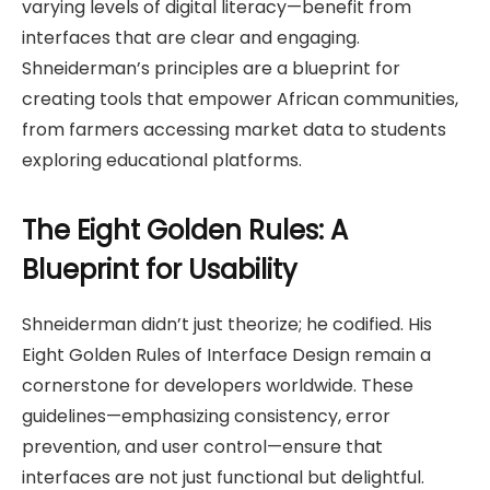
varying levels of digital literacy—benefit from
interfaces that are clear and engaging.
Shneiderman’s principles are a blueprint for
creating tools that empower African communities,
from farmers accessing market data to students
exploring educational platforms.
The Eight Golden Rules: A
Blueprint for Usability
Shneiderman didn’t just theorize; he codified. His
Eight Golden Rules of Interface Design remain a
cornerstone for developers worldwide. These
guidelines—emphasizing consistency, error
prevention, and user control—ensure that
interfaces are not just functional but delightful.