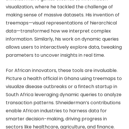
visualization, where he tackled the challenge of
making sense of massive datasets. His invention of
treemaps—visual representations of hierarchical
data—transformed how we interpret complex
information. Similarly, his work on dynamic queries
allows users to interactively explore data, tweaking
parameters to uncover insights in real time.
For African innovators, these tools are invaluable.
Picture a health official in Ghana using treemaps to
visualize disease outbreaks or a fintech startup in
South Africa leveraging dynamic queries to analyze
transaction patterns. Shneiderman’s contributions
enable African industries to harness data for
smarter decision-making, driving progress in
sectors like healthcare, agriculture, and finance.