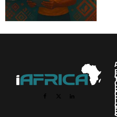
I
Facebook
X
LinkedIn
(Twitter)