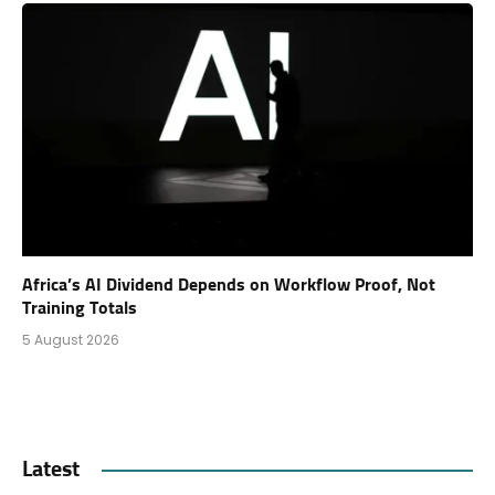
Africa’s AI Dividend Depends on Workflow Proof, Not
Training Totals
5 August 2026
Latest