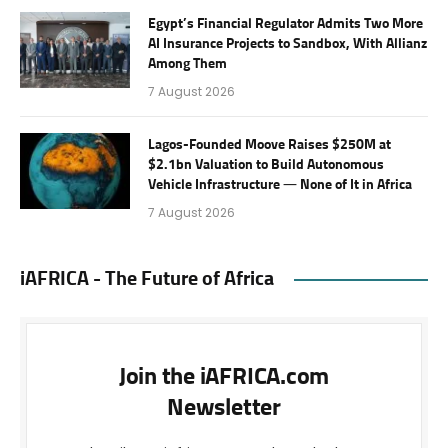
Egypt’s Financial Regulator Admits Two More
AI Insurance Projects to Sandbox, With Allianz
Among Them
7 August 2026
Lagos-Founded Moove Raises $250M at
$2.1bn Valuation to Build Autonomous
Vehicle Infrastructure — None of It in Africa
7 August 2026
iAFRICA - The Future of Africa
Join the iAFRICA.com
Newsletter