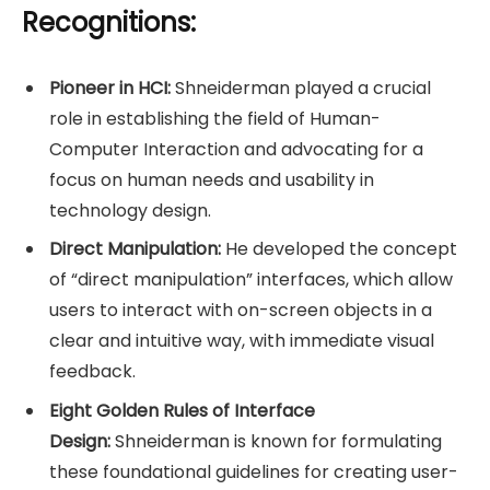
Recognitions:
Pioneer in HCI:
Shneiderman played a crucial
role in establishing the field of Human-
Computer Interaction and advocating for a
focus on human needs and usability in
technology design.
Direct Manipulation:
He developed the concept
of “direct manipulation” interfaces, which allow
users to interact with on-screen objects in a
clear and intuitive way, with immediate visual
feedback.
Eight Golden Rules of Interface
Design:
Shneiderman is known for formulating
these foundational guidelines for creating user-