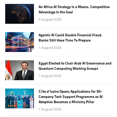
An Africa AI Strategy Is a Means. Competitive
Advantage Is the Goal
9 August 2026
Agentic AI Could Double Financial Fraud.
Banks Still Have Time To Prepare
7 August 2026
Egypt Elected to Chair Arab AI Governance and
Quantum Computing Working Groups
7 August 2026
Côte d’Ivoire Opens Applications for 30-
Company Tech Support Programme as AI
Adoption Becomes a Ministry Pillar
7 August 2026