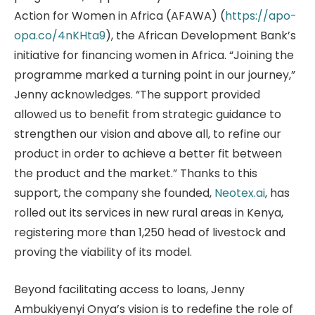
Action for Women in Africa (AFAWA) (
https://apo-
opa.co/4nKHta9
), the African Development Bank’s
initiative for financing women in Africa. “Joining the
programme marked a turning point in our journey,”
Jenny acknowledges. “The support provided
allowed us to benefit from strategic guidance to
strengthen our vision and above all, to refine our
product in order to achieve a better fit between
the product and the market.” Thanks to this
support, the company she founded,
Neotex.ai
, has
rolled out its services in new rural areas in Kenya,
registering more than 1,250 head of livestock and
proving the viability of its model.
Beyond facilitating access to loans, Jenny
Ambukiyenyi Onya’s vision is to redefine the role of