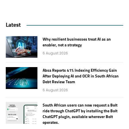
Latest
Why resilient businesses treat AI as an
enabler, not a strategy
6 August 2026
Absa Reports 41% Indexing Efficiency Gain
After Deploying AI and OCR in South African
Debt Review Team
6 August 2026
South African users can now request a Bolt
ride through ChatGPT by installing the Bolt
ChatGPT plugin, available wherever Bolt
operates.