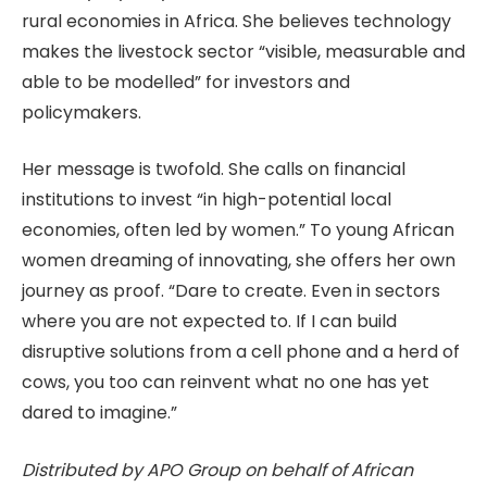
rural economies in Africa. She believes technology
makes the livestock sector “visible, measurable and
able to be modelled” for investors and
policymakers.
Her message is twofold. She calls on financial
institutions to invest “in high-potential local
economies, often led by women.” To young African
women dreaming of innovating, she offers her own
journey as proof. “Dare to create. Even in sectors
where you are not expected to. If I can build
disruptive solutions from a cell phone and a herd of
cows, you too can reinvent what no one has yet
dared to imagine.”
Distributed by APO Group on behalf of African