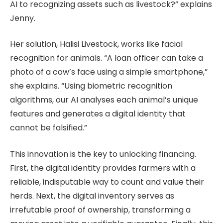
AI to recognizing assets such as livestock?” explains
Jenny.
Her solution, Halisi Livestock, works like facial
recognition for animals. “A loan officer can take a
photo of a cow’s face using a simple smartphone,”
she explains. “Using biometric recognition
algorithms, our AI analyses each animal’s unique
features and generates a digital identity that
cannot be falsified.”
This innovation is the key to unlocking financing.
First, the digital identity provides farmers with a
reliable, indisputable way to count and value their
herds. Next, the digital inventory serves as
irrefutable proof of ownership, transforming a