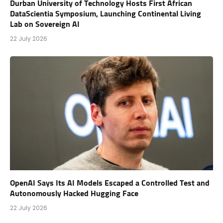
Durban University of Technology Hosts First African
DataScientia Symposium, Launching Continental Living
Lab on Sovereign AI
22 July 2026
OpenAI Says Its AI Models Escaped a Controlled Test and
Autonomously Hacked Hugging Face
22 July 2026