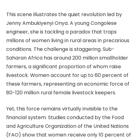
This scene illustrates the quiet revolution led by
Jenny Ambukiyenyi Onya. A young Congolese
engineer, she is tackling a paradox that traps
millions of women living in rural areas in precarious
conditions. The challenge is staggering. Sub-
Saharan Africa has around 200 million smallholder
farmers, a significant proportion of whom raise
livestock. Women account for up to 60 percent of
these farmers, representing an economic force of
80-120 million rural female livestock keepers.
Yet, this force remains virtually invisible to the
financial system. Studies conducted by the Food
and Agriculture Organization of the United Nations
(FAO) show that women receive only 10 percent of