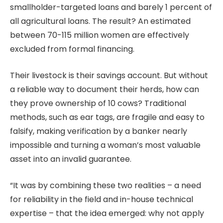
smallholder-targeted loans and barely 1 percent of
all agricultural loans. The result? An estimated
between 70-115 million women are effectively
excluded from formal financing.
Their livestock is their savings account. But without
a reliable way to document their herds, how can
they prove ownership of 10 cows? Traditional
methods, such as ear tags, are fragile and easy to
falsify, making verification by a banker nearly
impossible and turning a woman’s most valuable
asset into an invalid guarantee.
“It was by combining these two realities – a need
for reliability in the field and in-house technical
expertise – that the idea emerged: why not apply