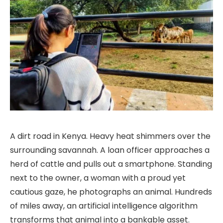
A dirt road in Kenya. Heavy heat shimmers over the
surrounding savannah. A loan officer approaches a
herd of cattle and pulls out a smartphone. Standing
next to the owner, a woman with a proud yet
cautious gaze, he photographs an animal. Hundreds
of miles away, an artificial intelligence algorithm
transforms that animal into a bankable asset.