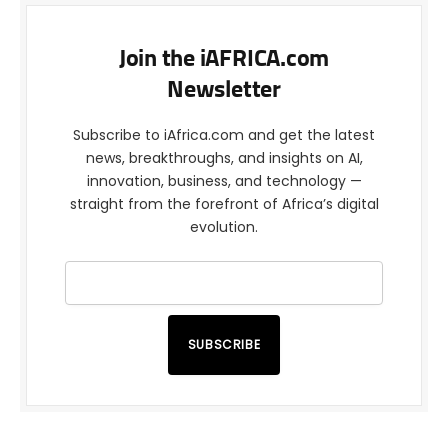
Join the iAFRICA.com
Newsletter
Subscribe to iAfrica.com and get the latest
news, breakthroughs, and insights on AI,
innovation, business, and technology —
straight from the forefront of Africa’s digital
evolution.
SUBSCRIBE