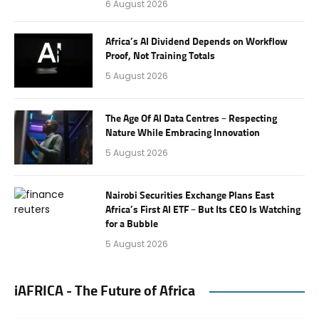
6 August 2026
Africa’s AI Dividend Depends on Workflow
Proof, Not Training Totals
5 August 2026
The Age Of AI Data Centres – Respecting
Nature While Embracing Innovation
5 August 2026
Nairobi Securities Exchange Plans East
Africa’s First AI ETF – But Its CEO Is Watching
for a Bubble
5 August 2026
iAFRICA - The Future of Africa