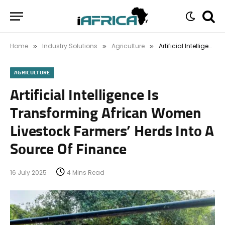
Home
Industry Solutions
Agriculture
Artificial Intelligence Is Transforming African Women Livestock Farmers’ Herds Into A Source Of Finance
»
»
»
AGRICULTURE
Artificial Intelligence Is
Transforming African Women
Livestock Farmers’ Herds Into A
Source Of Finance
16 July 2025
4 Mins Read