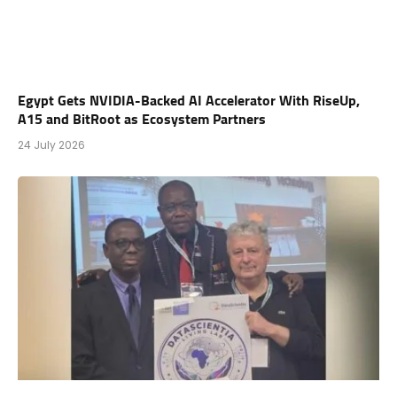
Egypt Gets NVIDIA-Backed AI Accelerator With RiseUp,
A15 and BitRoot as Ecosystem Partners
24 July 2026