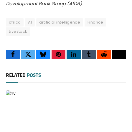
Development Bank Group (AfDB).
africa
AI
artificial intelligence
Finance
Livestock
Facebook
Twitter
Bluesky
Pinterest
LinkedIn
Tumblr
Reddit
Thre
RELATED
POSTS