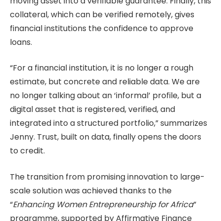
moving asset into a verifiable guarantee. Finally, this
collateral, which can be verified remotely, gives
financial institutions the confidence to approve
loans.
“For a financial institution, it is no longer a rough
estimate, but concrete and reliable data. We are
no longer talking about an ‘informal’ profile, but a
digital asset that is registered, verified, and
integrated into a structured portfolio,” summarizes
Jenny. Trust, built on data, finally opens the doors
to credit.
The transition from promising innovation to large-
scale solution was achieved thanks to the
“
Enhancing Women Entrepreneurship for Africa
”
programme, supported by Affirmative Finance