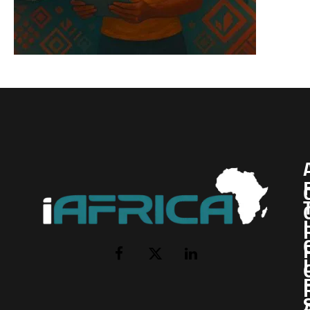
I
Facebook
X
LinkedIn
(Twitter)