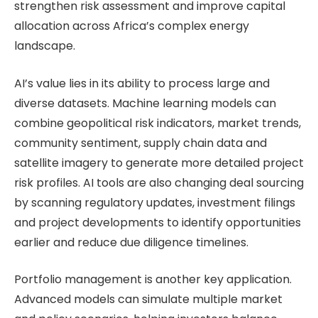
strengthen risk assessment and improve capital
allocation across Africa’s complex energy
landscape.
AI’s value lies in its ability to process large and
diverse datasets. Machine learning models can
combine geopolitical risk indicators, market trends,
community sentiment, supply chain data and
satellite imagery to generate more detailed project
risk profiles. AI tools are also changing deal sourcing
by scanning regulatory updates, investment filings
and project developments to identify opportunities
earlier and reduce due diligence timelines.
Portfolio management is another key application.
Advanced models can simulate multiple market