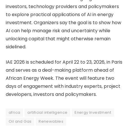
investors, technology providers and policymakers
to explore practical applications of AI in energy
investment. Organizers say the goal is to show how
AI can help manage risk and uncertainty while
unlocking capital that might otherwise remain
sidelined.
IAE 2026 is scheduled for April 22 to 23, 2026, in Paris
and serves as a deal-making platform ahead of
African Energy Week. The event will feature two
days of engagement with industry experts, project
developers, investors and policymakers.
africa
artificial intelligence
Energy Investment
Oil and Gas
Renewables