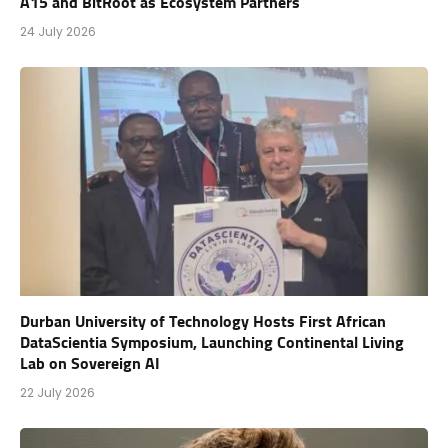
A15 and BitRoot as Ecosystem Partners
24 July 2026
Durban University of Technology Hosts First African
DataScientia Symposium, Launching Continental Living
Lab on Sovereign AI
22 July 2026