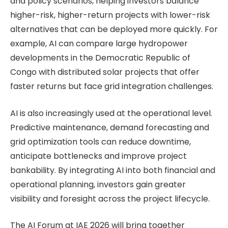
and policy scenarios, helping investors balance
higher-risk, higher-return projects with lower-risk
alternatives that can be deployed more quickly. For
example, AI can compare large hydropower
developments in the Democratic Republic of
Congo with distributed solar projects that offer
faster returns but face grid integration challenges.
AI is also increasingly used at the operational level.
Predictive maintenance, demand forecasting and
grid optimization tools can reduce downtime,
anticipate bottlenecks and improve project
bankability. By integrating AI into both financial and
operational planning, investors gain greater
visibility and foresight across the project lifecycle.
The AI Forum at IAE 2026 will bring together