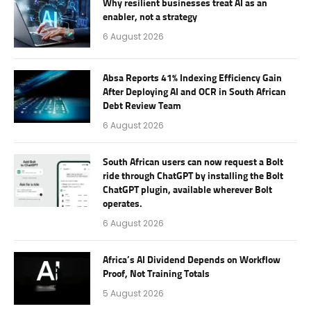
Why resilient businesses treat AI as an
enabler, not a strategy
6 August 2026
Absa Reports 41% Indexing Efficiency Gain
After Deploying AI and OCR in South African
Debt Review Team
6 August 2026
South African users can now request a Bolt
ride through ChatGPT by installing the Bolt
ChatGPT plugin, available wherever Bolt
operates.
6 August 2026
Africa’s AI Dividend Depends on Workflow
Proof, Not Training Totals
5 August 2026