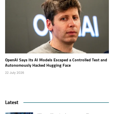
OpenAI Says Its AI Models Escaped a Controlled Test and
Autonomously Hacked Hugging Face
22 July 2026
Latest