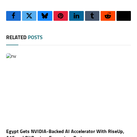
Facebook
Twitter
Bluesky
Pinterest
LinkedIn
Tumblr
Reddit
Thre
RELATED
POSTS
Egypt Gets NVIDIA-Backed AI Accelerator With RiseUp,