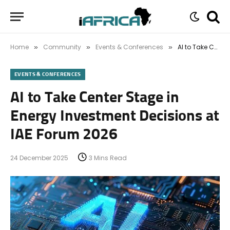
Home
Community
Events & Conferences
AI to Take Center Stage in Energy Investment Decisions at IAE Forum 2026
»
»
»
EVENTS & CONFERENCES
AI to Take Center Stage in
Energy Investment Decisions at
IAE Forum 2026
24 December 2025
3 Mins Read