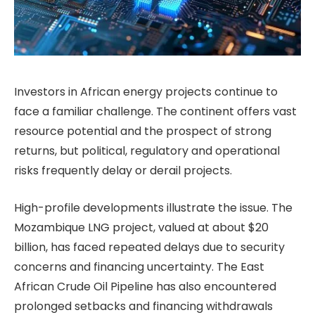
Investors in African energy projects continue to
face a familiar challenge. The continent offers vast
resource potential and the prospect of strong
returns, but political, regulatory and operational
risks frequently delay or derail projects.
High-profile developments illustrate the issue. The
Mozambique LNG project, valued at about $20
billion, has faced repeated delays due to security
concerns and financing uncertainty. The East
African Crude Oil Pipeline has also encountered
prolonged setbacks and financing withdrawals