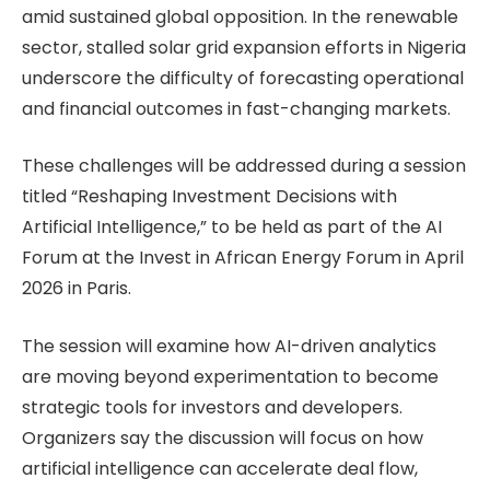
amid sustained global opposition. In the renewable
sector, stalled solar grid expansion efforts in Nigeria
underscore the difficulty of forecasting operational
and financial outcomes in fast-changing markets.
These challenges will be addressed during a session
titled “Reshaping Investment Decisions with
Artificial Intelligence,” to be held as part of the AI
Forum at the Invest in African Energy Forum in April
2026 in Paris.
The session will examine how AI-driven analytics
are moving beyond experimentation to become
strategic tools for investors and developers.
Organizers say the discussion will focus on how
artificial intelligence can accelerate deal flow,