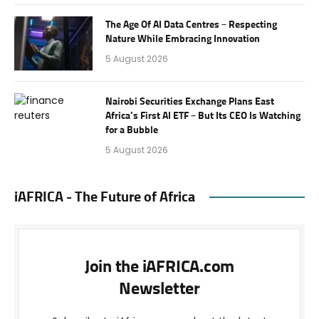
The Age Of AI Data Centres – Respecting
Nature While Embracing Innovation
5 August 2026
Nairobi Securities Exchange Plans East
Africa’s First AI ETF – But Its CEO Is Watching
for a Bubble
5 August 2026
iAFRICA - The Future of Africa
Join the iAFRICA.com
Newsletter