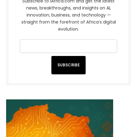
Subscribe to iAfrica.com and get the latest
news, breakthroughs, and insights on AI,
innovation, business, and technology —
straight from the forefront of Africa’s digital
evolution.
SUBSCRIBE