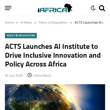
Home
AI News
Policy & Regulation
ACTS Launches AI Institute to Drive Inclusive Innovation and Policy Across Africa
»
»
»
POLICY & REGULATION
ACTS Launches AI Institute to
Drive Inclusive Innovation and
Policy Across Africa
18 July 2025
2 Mins Read