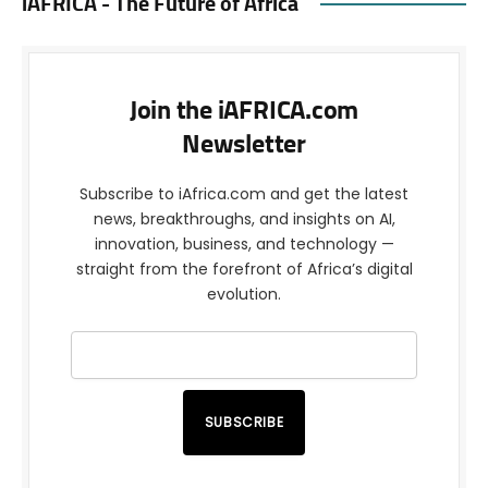
iAFRICA - The Future of Africa
Join the iAFRICA.com
Newsletter
Subscribe to iAfrica.com and get the latest
news, breakthroughs, and insights on AI,
innovation, business, and technology —
straight from the forefront of Africa’s digital
evolution.
SUBSCRIBE