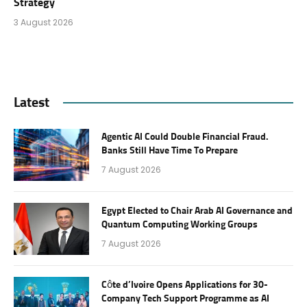
Strategy
3 August 2026
Latest
Agentic AI Could Double Financial Fraud.
Banks Still Have Time To Prepare
7 August 2026
Egypt Elected to Chair Arab AI Governance and
Quantum Computing Working Groups
7 August 2026
Côte d’Ivoire Opens Applications for 30-
Company Tech Support Programme as AI