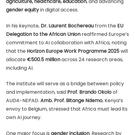
agriculture, healthcare, education
, and advancing
gender equity
in digital access.
In his keynote,
Dr. Laurent Bochereau
from the
EU
Delegation to the African Union
reaffirmed Europe’s
commitment to AI collaboration with Africa, noting
that the
Horizon Europe Work Programme 2025
will
allocate
€500.5 million
across 24 research areas,
including AI.
The institute will serve as a bridge between policy
and implementation, said
Prof. Brando Okolo
of
AUDA-NEPAD.
Amb. Prof. Bitange Ndemo
, Kenya’s
envoy to Belgium, stressed that Africa must lead its
own AI journey.
One major focus is
gender inclusion
. Research by