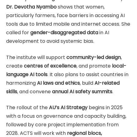
Dr. Devotha Nyambo
shows that women,
particularly farmers, face barriers in accessing AI
tools due to limited mobile and internet access. She
called for
gender-disaggregated data
in AI
development to avoid systemic bias.
The institute will support
community-led design
,
create
centres of excellence
, and promote
local-
language AI tools
. It also plans to assist countries in
harmonizing
AI laws and ethics
, build
AI-related
skills
, and convene
annual AI safety summits
.
The rollout of the
AU’s AI Strategy
begins in 2025
with a focus on governance and capacity building,
followed by core project implementation from
2028. ACTS will work with
regional blocs,