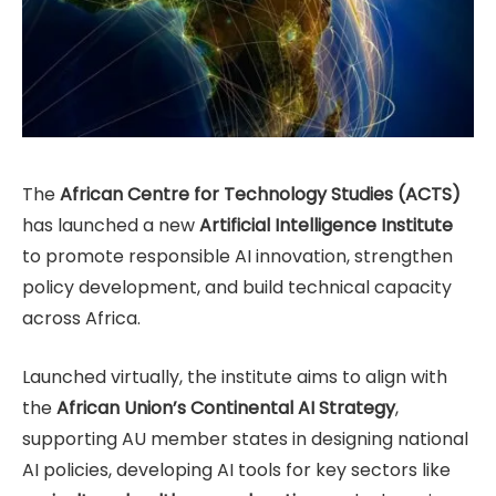
The
African Centre for Technology Studies (ACTS)
has launched a new
Artificial Intelligence Institute
to promote responsible AI innovation, strengthen
policy development, and build technical capacity
across Africa.
Launched virtually, the institute aims to align with
the
African Union’s Continental AI Strategy
,
supporting AU member states in designing national
AI policies, developing AI tools for key sectors like