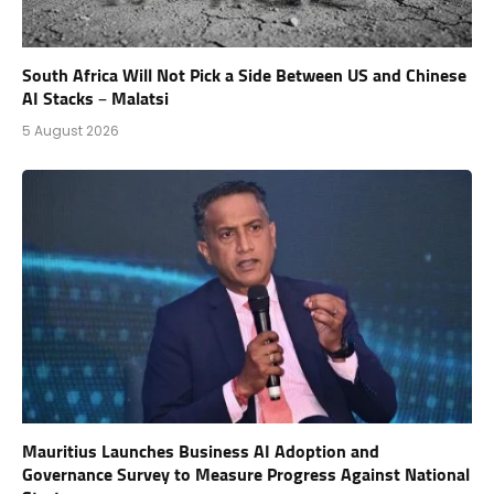
South Africa Will Not Pick a Side Between US and Chinese
AI Stacks – Malatsi
5 August 2026
Mauritius Launches Business AI Adoption and
Governance Survey to Measure Progress Against National