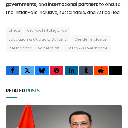
governments
, and
international partners
to ensure
the initiative is inclusive, sustainable, and Africa-led.
africa
artificial intelligence
Education & Capacity Building
Gender Inclusion
International Cooperation
Policy & Governance
Facebook
Twitter
Bluesky
Pinterest
LinkedIn
Tumblr
Reddit
Thre
RELATED
POSTS