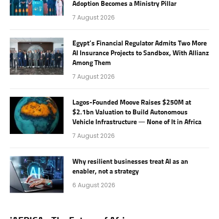
Adoption Becomes a Ministry Pillar
7 August 2026
Egypt’s Financial Regulator Admits Two More
AI Insurance Projects to Sandbox, With Allianz
Among Them
7 August 2026
Lagos-Founded Moove Raises $250M at
$2.1bn Valuation to Build Autonomous
Vehicle Infrastructure — None of It in Africa
7 August 2026
Why resilient businesses treat AI as an
enabler, not a strategy
6 August 2026