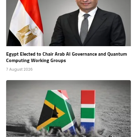
Egypt Elected to Chair Arab AI Governance and Quantum
Computing Working Groups
7 August 2026