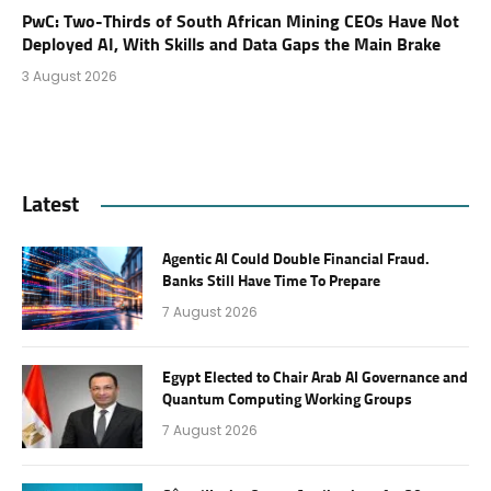
PwC: Two-Thirds of South African Mining CEOs Have Not
Deployed AI, With Skills and Data Gaps the Main Brake
3 August 2026
Latest
Agentic AI Could Double Financial Fraud.
Banks Still Have Time To Prepare
7 August 2026
Egypt Elected to Chair Arab AI Governance and
Quantum Computing Working Groups
7 August 2026