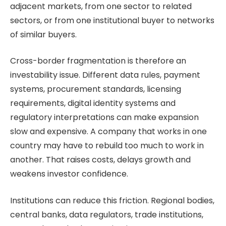
adjacent markets, from one sector to related
sectors, or from one institutional buyer to networks
of similar buyers.
Cross-border fragmentation is therefore an
investability issue. Different data rules, payment
systems, procurement standards, licensing
requirements, digital identity systems and
regulatory interpretations can make expansion
slow and expensive. A company that works in one
country may have to rebuild too much to work in
another. That raises costs, delays growth and
weakens investor confidence.
Institutions can reduce this friction. Regional bodies,
central banks, data regulators, trade institutions,