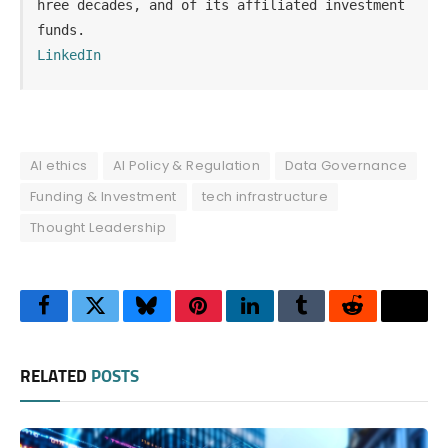
hree decades, and of its affiliated investment 
funds.
LinkedIn
AI ethics
AI Policy & Regulation
Data Governance
Funding & Investment
tech infrastructure
Thought Leadership
Facebook
Twitter
Bluesky
Pinterest
LinkedIn
Tumblr
Reddit
Thre
RELATED
POSTS