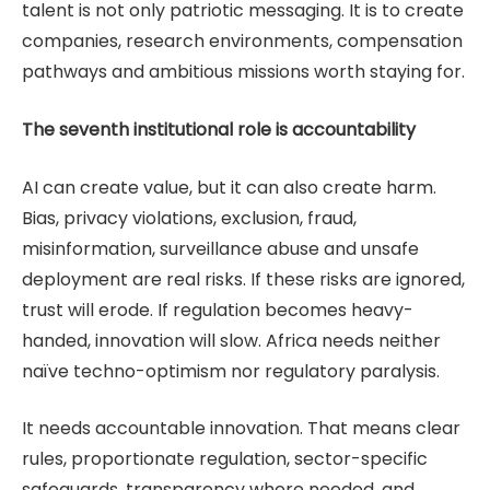
talent is not only patriotic messaging. It is to create
companies, research environments, compensation
pathways and ambitious missions worth staying for.
The seventh institutional role is accountability
AI can create value, but it can also create harm.
Bias, privacy violations, exclusion, fraud,
misinformation, surveillance abuse and unsafe
deployment are real risks. If these risks are ignored,
trust will erode. If regulation becomes heavy-
handed, innovation will slow. Africa needs neither
naïve techno-optimism nor regulatory paralysis.
It needs accountable innovation. That means clear
rules, proportionate regulation, sector-specific
safeguards, transparency where needed, and