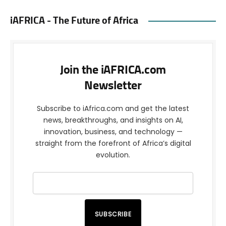
iAFRICA - The Future of Africa
Join the iAFRICA.com
Newsletter
Subscribe to iAfrica.com and get the latest
news, breakthroughs, and insights on AI,
innovation, business, and technology —
straight from the forefront of Africa’s digital
evolution.
SUBSCRIBE