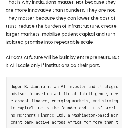
That is why institutions matter. Not because they
are more innovative than founders. They are not.
They matter because they can lower the cost of
trust, reduce the burden of infrastructure, create
larger markets, mobilize patient capital and turn
isolated promise into repeatable scale.
Africa’s AI future will be built by entrepreneurs. But
it will scale only if institutions do their part.
Roger B. Jantio
 is an AI investor and strategic 
advisor focused on artificial intelligence, dev
elopment finance, emerging markets, and strateg
ic capital. He is the founder and CEO of Sterli
ng Merchant Finance Ltd, a Washington-based mer
chant bank active across Africa for more than t