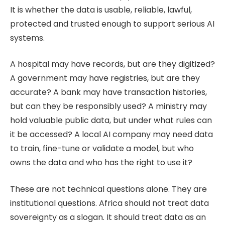
It is whether the data is usable, reliable, lawful,
protected and trusted enough to support serious AI
systems.
A hospital may have records, but are they digitized?
A government may have registries, but are they
accurate? A bank may have transaction histories,
but can they be responsibly used? A ministry may
hold valuable public data, but under what rules can
it be accessed? A local AI company may need data
to train, fine-tune or validate a model, but who
owns the data and who has the right to use it?
These are not technical questions alone. They are
institutional questions. Africa should not treat data
sovereignty as a slogan. It should treat data as an