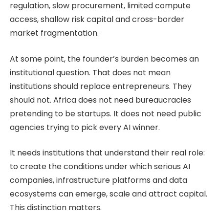
regulation, slow procurement, limited compute
access, shallow risk capital and cross-border
market fragmentation.
At some point, the founder’s burden becomes an
institutional question. That does not mean
institutions should replace entrepreneurs. They
should not. Africa does not need bureaucracies
pretending to be startups. It does not need public
agencies trying to pick every AI winner.
It needs institutions that understand their real role:
to create the conditions under which serious AI
companies, infrastructure platforms and data
ecosystems can emerge, scale and attract capital.
This distinction matters.