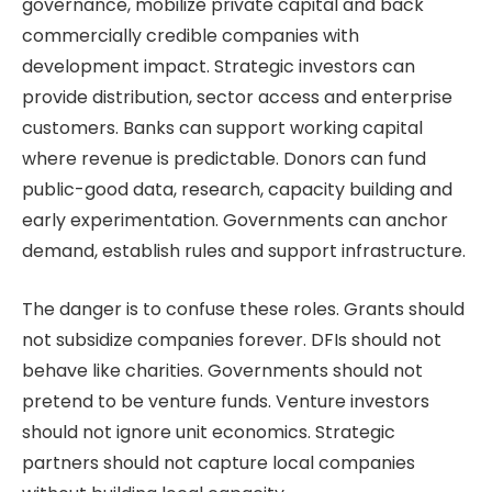
governance, mobilize private capital and back
commercially credible companies with
development impact. Strategic investors can
provide distribution, sector access and enterprise
customers. Banks can support working capital
where revenue is predictable. Donors can fund
public-good data, research, capacity building and
early experimentation. Governments can anchor
demand, establish rules and support infrastructure.
The danger is to confuse these roles. Grants should
not subsidize companies forever. DFIs should not
behave like charities. Governments should not
pretend to be venture funds. Venture investors
should not ignore unit economics. Strategic
partners should not capture local companies