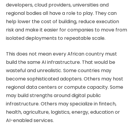
developers, cloud providers, universities and
regional bodies all have a role to play. They can
help lower the cost of building, reduce execution
risk and make it easier for companies to move from
isolated deployments to repeatable scale.
This does not mean every African country must
build the same AI infrastructure. That would be
wasteful and unrealistic. Some countries may
become sophisticated adopters. Others may host
regional data centers or compute capacity. Some
may build strengths around digital public
infrastructure. Others may specialize in fintech,
health, agriculture, logistics, energy, education or
AI-enabled services.