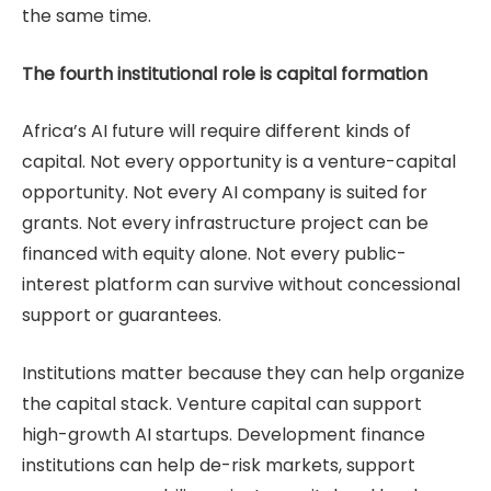
the same time.
The fourth institutional role is capital formation
Africa’s AI future will require different kinds of
capital. Not every opportunity is a venture-capital
opportunity. Not every AI company is suited for
grants. Not every infrastructure project can be
financed with equity alone. Not every public-
interest platform can survive without concessional
support or guarantees.
Institutions matter because they can help organize
the capital stack. Venture capital can support
high-growth AI startups. Development finance
institutions can help de-risk markets, support