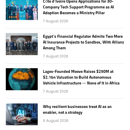
Côte d’Ivoire Opens Applications for 30-
Company Tech Support Programme as AI
Adoption Becomes a Ministry Pillar
7 August 2026
Egypt’s Financial Regulator Admits Two More
AI Insurance Projects to Sandbox, With Allianz
Among Them
7 August 2026
Lagos-Founded Moove Raises $250M at
$2.1bn Valuation to Build Autonomous
Vehicle Infrastructure — None of It in Africa
7 August 2026
Why resilient businesses treat AI as an
enabler, not a strategy
6 August 2026