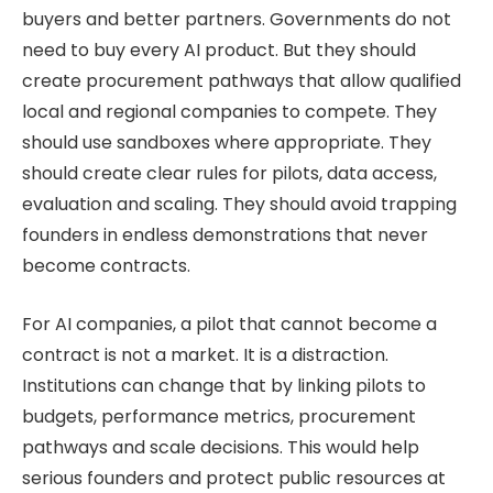
buyers and better partners. Governments do not
need to buy every AI product. But they should
create procurement pathways that allow qualified
local and regional companies to compete. They
should use sandboxes where appropriate. They
should create clear rules for pilots, data access,
evaluation and scaling. They should avoid trapping
founders in endless demonstrations that never
become contracts.
For AI companies, a pilot that cannot become a
contract is not a market. It is a distraction.
Institutions can change that by linking pilots to
budgets, performance metrics, procurement
pathways and scale decisions. This would help
serious founders and protect public resources at