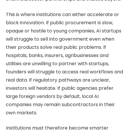
This is where institutions can either accelerate or
block innovation. If public procurement is slow,
opaque or hostile to young companies, AI startups
will struggle to sell into government even when
their products solve real public problems. If
hospitals, banks, insurers, agribusinesses and
utilities are unwilling to partner with startups,
founders will struggle to access real workflows and
real data. If regulatory pathways are unclear,
investors will hesitate. If public agencies prefer
large foreign vendors by default, local AI
companies may remain subcontractors in their
own markets.
Institutions must therefore become smarter