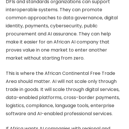
DFIs and standards organizations can support
interoperable systems. They can promote
common approaches to data governance, digital
identity, payments, cybersecurity, public
procurement and AI assurance. They can help
make it easier for an African AI company that
proves value in one market to enter another
market without starting from zero.
This is where the African Continental Free Trade
Area should matter. AI will not scale only through
trade in goods. It will scale through digital services,
data-enabled platforms, cross-border payments,
logistics, compliance, language tools, enterprise
software and AI-enabled professional services.
If Africa wants AI companies with regional and