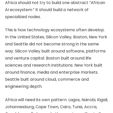
Africa should not try to build one abstract “African
AI ecosystem.” It should build a network of
specialized nodes.
This is how technology ecosystems often develop.
In the United States, Silicon Valley, Boston, New York
and Seattle did not become strong in the same
way. Silicon Valley built around software, platforms
and venture capital. Boston built around life
sciences and research institutions. New York built
around finance, media and enterprise markets.
Seattle built around cloud, commerce and
engineering depth.
Africa will need its own pattern. Lagos, Nairobi, Kigali,
Johannesburg, Cape Town, Cairo, Tunis, Accra,