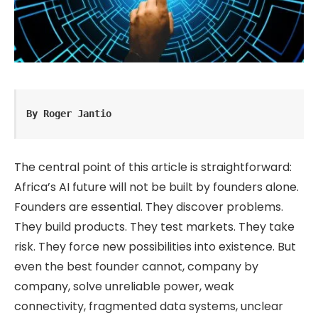
By Roger Jantio
The central point of this article is straightforward:
Africa’s AI future will not be built by founders alone.
Founders are essential. They discover problems.
They build products. They test markets. They take
risk. They force new possibilities into existence. But
even the best founder cannot, company by
company, solve unreliable power, weak
connectivity, fragmented data systems, unclear