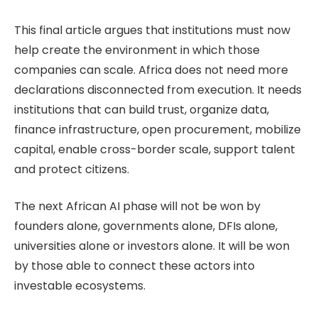
This final article argues that institutions must now
help create the environment in which those
companies can scale. Africa does not need more
declarations disconnected from execution. It needs
institutions that can build trust, organize data,
finance infrastructure, open procurement, mobilize
capital, enable cross-border scale, support talent
and protect citizens.
The next African AI phase will not be won by
founders alone, governments alone, DFIs alone,
universities alone or investors alone. It will be won
by those able to connect these actors into
investable ecosystems.