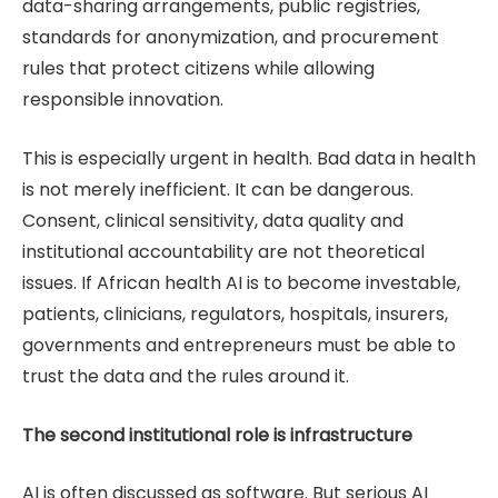
data-sharing arrangements, public registries,
standards for anonymization, and procurement
rules that protect citizens while allowing
responsible innovation.
This is especially urgent in health. Bad data in health
is not merely inefficient. It can be dangerous.
Consent, clinical sensitivity, data quality and
institutional accountability are not theoretical
issues. If African health AI is to become investable,
patients, clinicians, regulators, hospitals, insurers,
governments and entrepreneurs must be able to
trust the data and the rules around it.
The second institutional role is infrastructure
AI is often discussed as software. But serious AI