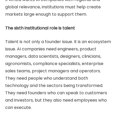
global relevance, institutions must help create
markets large enough to support them.
The sixth institutional role is talent
Talent is not only a founder issue. It is an ecosystem
issue. AI companies need engineers, product
managers, data scientists, designers, clinicians,
agronomists, compliance specialists, enterprise
sales teams, project managers and operators.
They need people who understand both
technology and the sectors being transformed.
They need founders who can speak to customers
and investors, but they also need employees who
can execute.