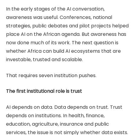
In the early stages of the AI conversation,
awareness was useful. Conferences, national
strategies, public debates and pilot projects helped
place AI on the African agenda. But awareness has
now done much of its work. The next question is
whether Africa can build AI ecosystems that are
investable, trusted and scalable.
That requires seven institution pushes.
The first institutional role is trust
AI depends on data. Data depends on trust. Trust
depends on institutions. In health, finance,
education, agriculture, insurance and public
services, the issue is not simply whether data exists.