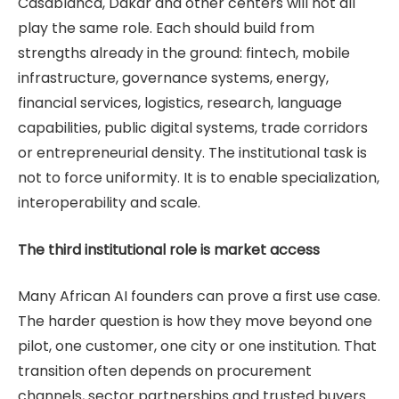
Casablanca, Dakar and other centers will not all
play the same role. Each should build from
strengths already in the ground: fintech, mobile
infrastructure, governance systems, energy,
financial services, logistics, research, language
capabilities, public digital systems, trade corridors
or entrepreneurial density. The institutional task is
not to force uniformity. It is to enable specialization,
interoperability and scale.
The third institutional role is market access
Many African AI founders can prove a first use case.
The harder question is how they move beyond one
pilot, one customer, one city or one institution. That
transition often depends on procurement
channels, sector partnerships and trusted buyers.