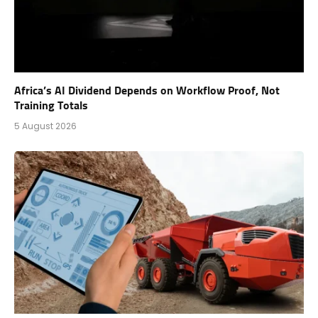
Africa’s AI Dividend Depends on Workflow Proof, Not
Training Totals
5 August 2026