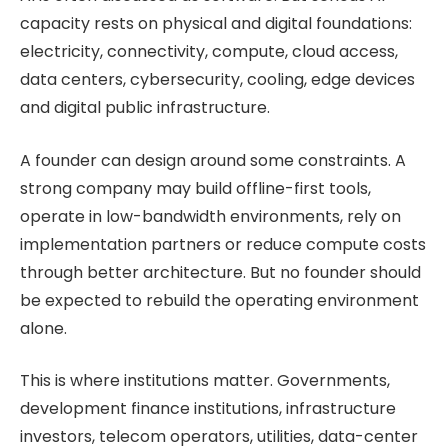
capacity rests on physical and digital foundations:
electricity, connectivity, compute, cloud access,
data centers, cybersecurity, cooling, edge devices
and digital public infrastructure.
A founder can design around some constraints. A
strong company may build offline-first tools,
operate in low-bandwidth environments, rely on
implementation partners or reduce compute costs
through better architecture. But no founder should
be expected to rebuild the operating environment
alone.
This is where institutions matter. Governments,
development finance institutions, infrastructure
investors, telecom operators, utilities, data-center