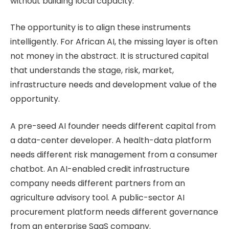
without building local capacity.
The opportunity is to align these instruments
intelligently. For African AI, the missing layer is often
not money in the abstract. It is structured capital
that understands the stage, risk, market,
infrastructure needs and development value of the
opportunity.
A pre-seed AI founder needs different capital from
a data-center developer. A health-data platform
needs different risk management from a consumer
chatbot. An AI-enabled credit infrastructure
company needs different partners from an
agriculture advisory tool. A public-sector AI
procurement platform needs different governance
from an enterprise SaaS company.