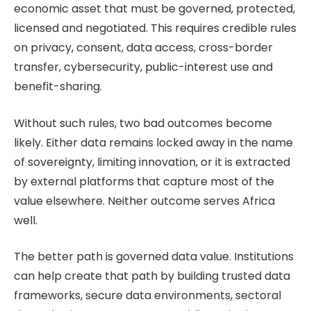
economic asset that must be governed, protected,
licensed and negotiated. This requires credible rules
on privacy, consent, data access, cross-border
transfer, cybersecurity, public-interest use and
benefit-sharing.
Without such rules, two bad outcomes become
likely. Either data remains locked away in the name
of sovereignty, limiting innovation, or it is extracted
by external platforms that capture most of the
value elsewhere. Neither outcome serves Africa
well.
The better path is governed data value. Institutions
can help create that path by building trusted data
frameworks, secure data environments, sectoral