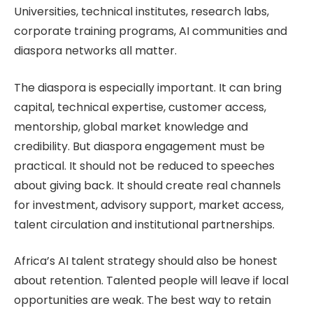
Universities, technical institutes, research labs,
corporate training programs, AI communities and
diaspora networks all matter.
The diaspora is especially important. It can bring
capital, technical expertise, customer access,
mentorship, global market knowledge and
credibility. But diaspora engagement must be
practical. It should not be reduced to speeches
about giving back. It should create real channels
for investment, advisory support, market access,
talent circulation and institutional partnerships.
Africa’s AI talent strategy should also be honest
about retention. Talented people will leave if local
opportunities are weak. The best way to retain