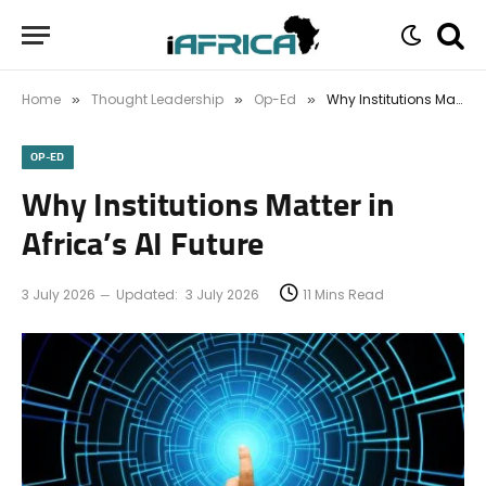
Home
Thought Leadership
Op-Ed
Why Institutions Matter in Africa’s AI Future
»
»
»
OP-ED
Why Institutions Matter in
Africa’s AI Future
3 July 2026
Updated:
3 July 2026
11 Mins Read