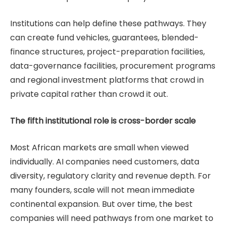
Institutions can help define these pathways. They
can create fund vehicles, guarantees, blended-
finance structures, project-preparation facilities,
data-governance facilities, procurement programs
and regional investment platforms that crowd in
private capital rather than crowd it out.
The fifth institutional role is cross-border scale
Most African markets are small when viewed
individually. AI companies need customers, data
diversity, regulatory clarity and revenue depth. For
many founders, scale will not mean immediate
continental expansion. But over time, the best
companies will need pathways from one market to