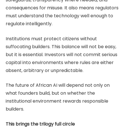
consequences for misuse. It also means regulators
must understand the technology well enough to
regulate intelligently.
Institutions must protect citizens without
suffocating builders. This balance will not be easy,
but it is essential. Investors will not commit serious
capital into environments where rules are either
absent, arbitrary or unpredictable.
The future of African AI will depend not only on
what founders build, but on whether the
institutional environment rewards responsible
builders.
This brings the trilogy full circle