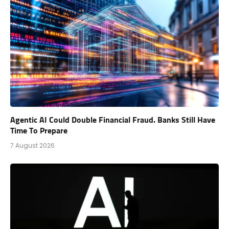
Agentic AI Could Double Financial Fraud. Banks Still Have
Time To Prepare
7 August 2026