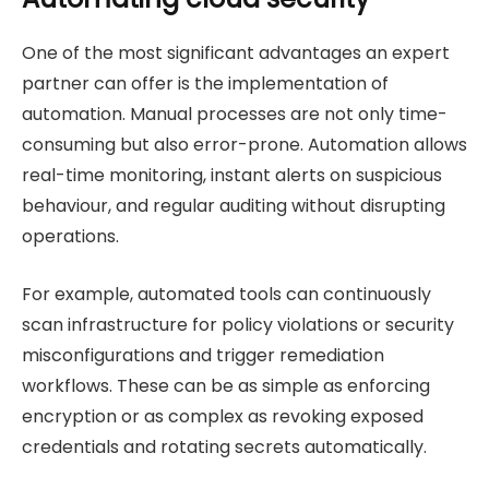
One of the most significant advantages an expert
partner can offer is the implementation of
automation. Manual processes are not only time-
consuming but also error-prone. Automation allows
real-time monitoring, instant alerts on suspicious
behaviour, and regular auditing without disrupting
operations.
For example, automated tools can continuously
scan infrastructure for policy violations or security
misconfigurations and trigger remediation
workflows. These can be as simple as enforcing
encryption or as complex as revoking exposed
credentials and rotating secrets automatically.