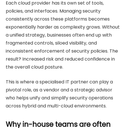
Each cloud provider has its own set of tools,
policies, and interfaces. Managing security
consistently across these platforms becomes
exponentially harder as complexity grows. Without
a unified strategy, businesses often end up with
fragmented controls, siloed visibility, and
inconsistent enforcement of security policies. The
result? Increased risk and reduced confidence in
the overall cloud posture.
This is where a specialised IT partner can play a
pivotal role, as a vendor and a strategic advisor
who helps unify and simplify security operations
across hybrid and multi-cloud environments.
Why in-house teams are often