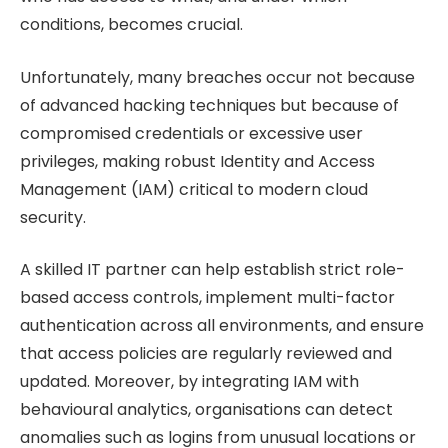
conditions, becomes crucial.
Unfortunately, many breaches occur not because
of advanced hacking techniques but because of
compromised credentials or excessive user
privileges, making robust Identity and Access
Management (IAM) critical to modern cloud
security.
A skilled IT partner can help establish strict role-
based access controls, implement multi-factor
authentication across all environments, and ensure
that access policies are regularly reviewed and
updated. Moreover, by integrating IAM with
behavioural analytics, organisations can detect
anomalies such as logins from unusual locations or