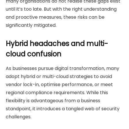
many organisations do not realise these gaps exist
until it’s too late. But with the right understanding
and proactive measures, these risks can be
significantly mitigated.
Hybrid headaches and multi-
cloud confusion
As businesses pursue digital transformation, many
adopt hybrid or multi-cloud strategies to avoid
vendor lock-in, optimise performance, or meet
regional compliance requirements. While this
flexibility is advantageous from a business
standpoint, it introduces a tangled web of security
challenges.