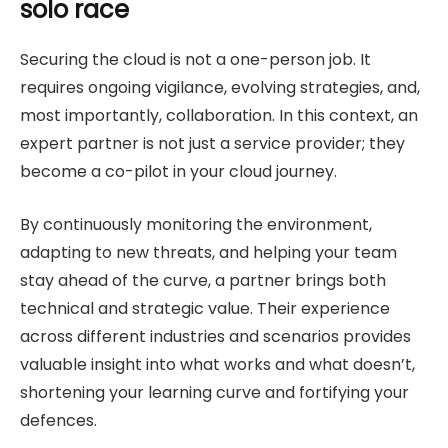
solo race
Securing the cloud is not a one-person job. It
requires ongoing vigilance, evolving strategies, and,
most importantly, collaboration. In this context, an
expert partner is not just a service provider; they
become a co-pilot in your cloud journey.
By continuously monitoring the environment,
adapting to new threats, and helping your team
stay ahead of the curve, a partner brings both
technical and strategic value. Their experience
across different industries and scenarios provides
valuable insight into what works and what doesn’t,
shortening your learning curve and fortifying your
defences.