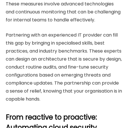
These measures involve advanced technologies
and continuous monitoring that can be challenging
for internal teams to handle effectively.
Partnering with an experienced IT provider can fill
this gap by bringing in specialised skills, best
practices, and industry benchmarks. These experts
can design an architecture that is secure by design,
conduct routine audits, and fine-tune security
configurations based on emerging threats and
compliance updates. The partnership can provide
a sense of relief, knowing that your organisation is in
capable hands.
From reactive to proactive:
Automating cloud security