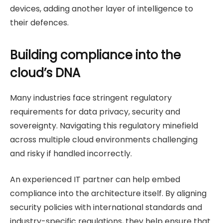
devices, adding another layer of intelligence to
their defences.
Building compliance into the
cloud’s DNA
Many industries face stringent regulatory
requirements for data privacy, security and
sovereignty. Navigating this regulatory minefield
across multiple cloud environments challenging
and risky if handled incorrectly.
An experienced IT partner can help embed
compliance into the architecture itself. By aligning
security policies with international standards and
industry-specific regulations, they help ensure that