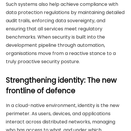
Such systems also help achieve compliance with
data protection regulations by maintaining detailed
audit trails, enforcing data sovereignty, and
ensuring that all services meet regulatory
benchmarks. When security is built into the
development pipeline through automation,
organisations move from a reactive stance to a
truly proactive security posture.
Strengthening identity: The new
frontline of defence
In a cloud-native environment, identity is the new
perimeter. As users, devices, and applications
interact across distributed networks, managing
who has access to what, and under which