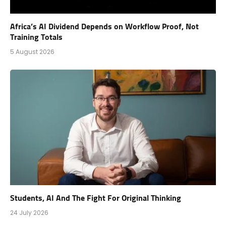
Africa’s AI Dividend Depends on Workflow Proof, Not
Training Totals
5 August 2026
Students, AI And The Fight For Original Thinking
24 July 2026