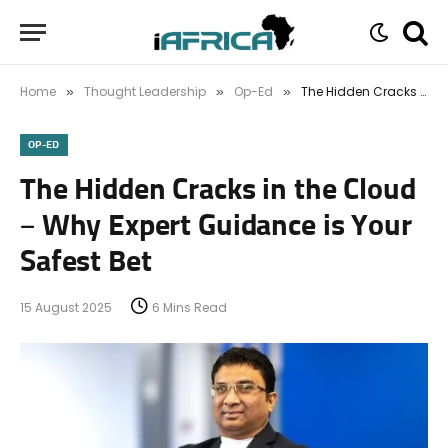
Home
Thought Leadership
Op-Ed
The Hidden Cracks in the Cloud – Why Expert Guidance is Your Safest Bet
»
»
»
OP-ED
The Hidden Cracks in the Cloud
– Why Expert Guidance is Your
Safest Bet
15 August 2025
6 Mins Read