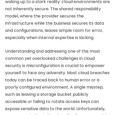
waking up to a stark reality: cloud environments are
not inherently secure. The shared responsibility
model, where the provider secures the
infrastructure while the business secures its data
and configurations, leaves ample room for error,
especially when internal expertise is lacking.
Understanding and addressing one of the most
common yet overlooked challenges in cloud
security is misconfiguration is crucial to empower
yourself to face any adversity. Most cloud breaches
today can be traced back to human error or a
poorly configured environment. A single misstep,
such as leaving a storage bucket publicly
accessible or failing to rotate access keys can
expose sensitive data to the world. Unfortunately,