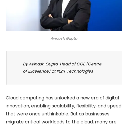
Avinash Gupta
By Avinash Gupta, Head of COE (Centre
of Excellence) at In2IT Technologies
Cloud computing has unlocked a new era of digital
innovation, enabling scalability, flexibility, and speed
that were once unthinkable. But as businesses
migrate critical workloads to the cloud, many are