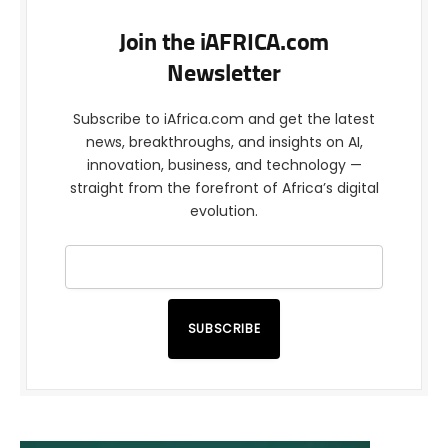
Join the iAFRICA.com
Newsletter
Subscribe to iAfrica.com and get the latest
news, breakthroughs, and insights on AI,
innovation, business, and technology —
straight from the forefront of Africa’s digital
evolution.
SUBSCRIBE