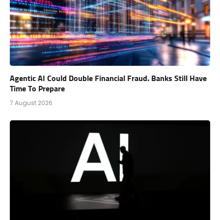
Agentic AI Could Double Financial Fraud. Banks Still Have
Time To Prepare
7 August 2026