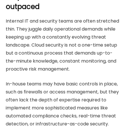
outpaced
Internal IT and security teams are often stretched
thin. They juggle daily operational demands while
keeping up with a constantly evolving threat
landscape. Cloud security is not a one-time setup
but a continuous process that demands up-to-
the-minute knowledge, constant monitoring, and
proactive risk management.
In-house teams may have basic controls in place,
such as firewalls or access management, but they
often lack the depth of expertise required to
implement more sophisticated measures like
automated compliance checks, real-time threat
detection, or infrastructure-as-code security.