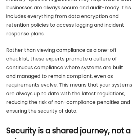
businesses are always secure and audit-ready. This
includes everything from data encryption and
retention policies to access logging and incident
response plans.
Rather than viewing compliance as a one-off
checklist, these experts promote a culture of
continuous compliance where systems are built
and managed to remain compliant, even as
requirements evolve. This means that your systems
are always up to date with the latest regulations,
reducing the risk of non-compliance penalties and
ensuring the security of data.
Security is a shared journey, not a