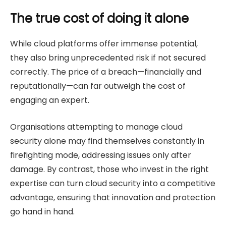
The true cost of doing it alone
While cloud platforms offer immense potential,
they also bring unprecedented risk if not secured
correctly. The price of a breach—financially and
reputationally—can far outweigh the cost of
engaging an expert.
Organisations attempting to manage cloud
security alone may find themselves constantly in
firefighting mode, addressing issues only after
damage. By contrast, those who invest in the right
expertise can turn cloud security into a competitive
advantage, ensuring that innovation and protection
go hand in hand.