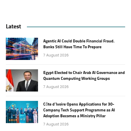
Latest
Agentic AI Could Double Financial Fraud.
Banks Still Have Time To Prepare
7 August 2026
Egypt Elected to Chair Arab AI Governance and
Quantum Computing Working Groups
7 August 2026
Côte d’Ivoire Opens Applications for 30-
Company Tech Support Programme as AI
Adoption Becomes a Ministry Pillar
7 August 2026