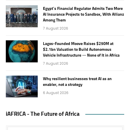
Egypt’s Financial Regulator Admits Two More
AI Insurance Projects to Sandbox, With Allianz
Among Them
7 August 2026
Lagos-Founded Moove Raises $250M at
$2.1bn Valuation to Build Autonomous
Vehicle Infrastructure — None of It in Africa
7 August 2026
Why resilient businesses treat AI as an
enabler, not a strategy
6 August 2026
iAFRICA - The Future of Africa