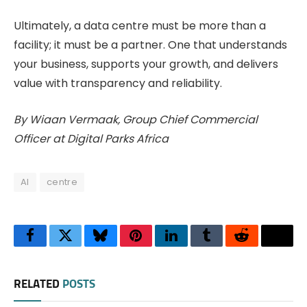
Ultimately, a data centre must be more than a
facility; it must be a partner. One that understands
your business, supports your growth, and delivers
value with transparency and reliability.
By Wiaan Vermaak, Group Chief Commercial
Officer at Digital Parks Africa
AI
centre
Facebook
Twitter
Bluesky
Pinterest
LinkedIn
Tumblr
Reddit
Thre
RELATED
POSTS