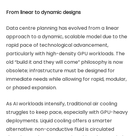
From linear to dynamic designs
Data centre planning has evolved from a linear
approach to a dynamic, scalable model due to the
rapid pace of technological advancement,
particularly with high-density GPU workloads. The
old “build it and they will come” philosophy is now
obsolete; infrastructure must be designed for
immediate needs while allowing for rapid, modular,
or phased expansion.
As AI workloads intensify, traditional air cooling
struggles to keep pace, especially with GPU-heavy
deployments. Liquid cooling offers a smarter
alternative: non-conductive fluid is circulated