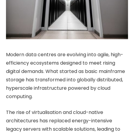
Modern data centres are evolving into agile, high-
efficiency ecosystems designed to meet rising
digital demands. What started as basic mainframe
storage has transformed into globally distributed,
hyperscale infrastructure powered by cloud
computing.
The rise of virtualisation and cloud-native
architectures has replaced energy-intensive
legacy servers with scalable solutions, leading to