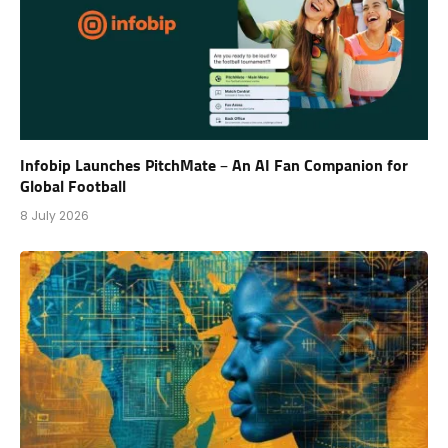
Infobip Launches PitchMate – An AI Fan Companion for
Global Football
8 July 2026