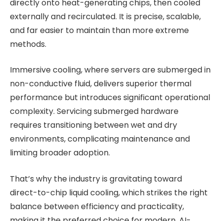
directly onto heat-generating chips, then cooled
externally and recirculated. It is precise, scalable,
and far easier to maintain than more extreme
methods.
Immersive cooling, where servers are submerged in
non-conductive fluid, delivers superior thermal
performance but introduces significant operational
complexity. Servicing submerged hardware
requires transitioning between wet and dry
environments, complicating maintenance and
limiting broader adoption.
That’s why the industry is gravitating toward
direct-to-chip liquid cooling, which strikes the right
balance between efficiency and practicality,
making it the preferred choice for modern, AI-