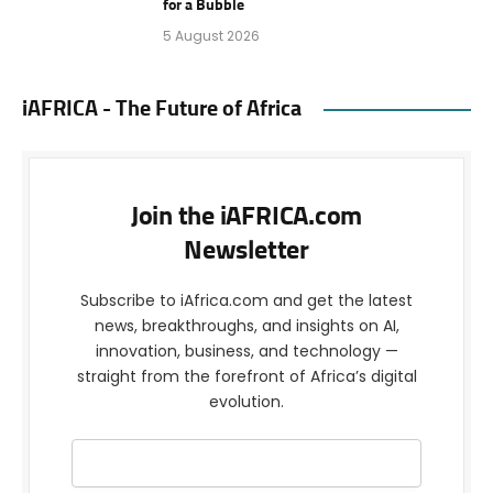
for a Bubble
5 August 2026
iAFRICA - The Future of Africa
Join the iAFRICA.com
Newsletter
Subscribe to iAfrica.com and get the latest
news, breakthroughs, and insights on AI,
innovation, business, and technology —
straight from the forefront of Africa’s digital
evolution.