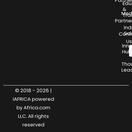
Partne
Edu
&
Med
Tra
Partne
Ind
Sol
Cont
Us
Inn
Hub
Tho
Lea
© 2018 - 2026 |
iAFRICA powered
by Africa.com
LLC. All rights
reserved