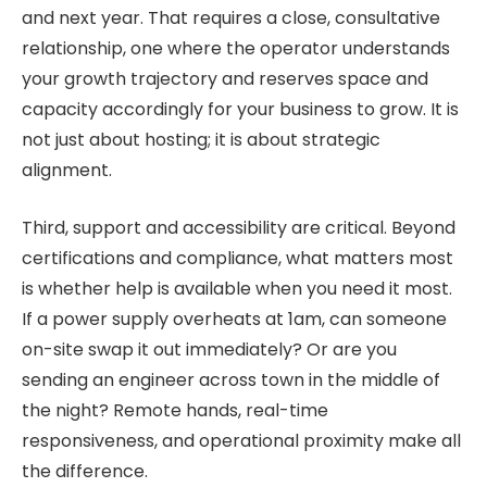
and next year. That requires a close, consultative
relationship, one where the operator understands
your growth trajectory and reserves space and
capacity accordingly for your business to grow. It is
not just about hosting; it is about strategic
alignment.
Third, support and accessibility are critical. Beyond
certifications and compliance, what matters most
is whether help is available when you need it most.
If a power supply overheats at 1am, can someone
on-site swap it out immediately? Or are you
sending an engineer across town in the middle of
the night? Remote hands, real-time
responsiveness, and operational proximity make all
the difference.