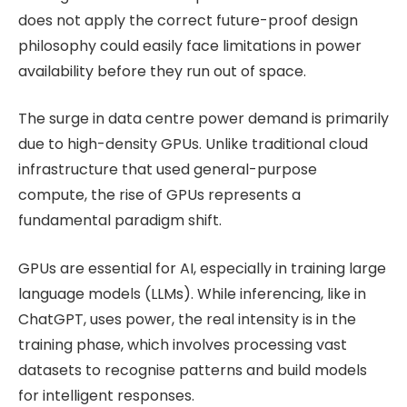
does not apply the correct future-proof design
philosophy could easily face limitations in power
availability before they run out of space.
The surge in data centre power demand is primarily
due to high-density GPUs. Unlike traditional cloud
infrastructure that used general-purpose
compute, the rise of GPUs represents a
fundamental paradigm shift.
GPUs are essential for AI, especially in training large
language models (LLMs). While inferencing, like in
ChatGPT, uses power, the real intensity is in the
training phase, which involves processing vast
datasets to recognise patterns and build models
for intelligent responses.