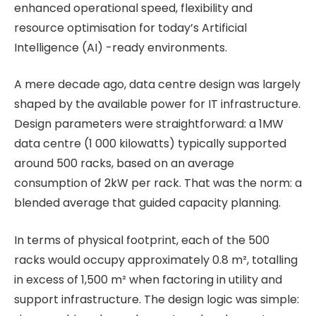
enhanced operational speed, flexibility and
resource optimisation for today’s Artificial
Intelligence (AI) -ready environments.
A mere decade ago, data centre design was largely
shaped by the available power for IT infrastructure.
Design parameters were straightforward: a 1MW
data centre (1 000 kilowatts) typically supported
around 500 racks, based on an average
consumption of 2kW per rack. That was the norm: a
blended average that guided capacity planning.
In terms of physical footprint, each of the 500
racks would occupy approximately 0.8 m², totalling
in excess of 1,500 m² when factoring in utility and
support infrastructure. The design logic was simple: