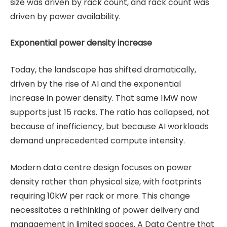
size was driven by rack count, and rack count was
driven by power availability.
Exponential power density increase
Today, the landscape has shifted dramatically,
driven by the rise of AI and the exponential
increase in power density. That same 1MW now
supports just 15 racks. The ratio has collapsed, not
because of inefficiency, but because AI workloads
demand unprecedented compute intensity.
Modern data centre design focuses on power
density rather than physical size, with footprints
requiring 10kW per rack or more. This change
necessitates a rethinking of power delivery and
management in limited spaces. A Data Centre that