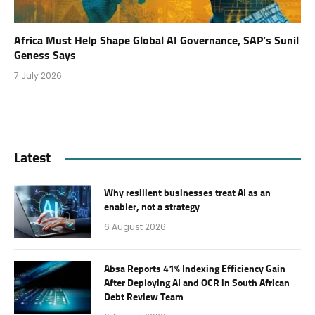
Africa Must Help Shape Global AI Governance, SAP’s Sunil
Geness Says
7 July 2026
Latest
Why resilient businesses treat AI as an
enabler, not a strategy
6 August 2026
Absa Reports 41% Indexing Efficiency Gain
After Deploying AI and OCR in South African
Debt Review Team