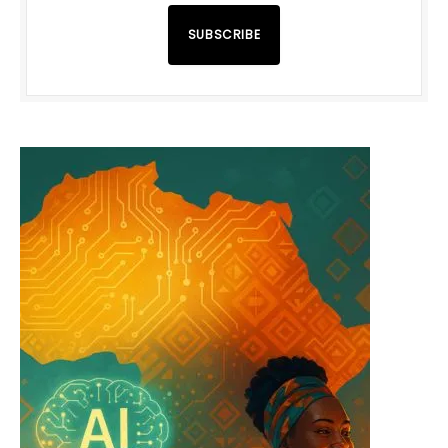
SUBSCRIBE