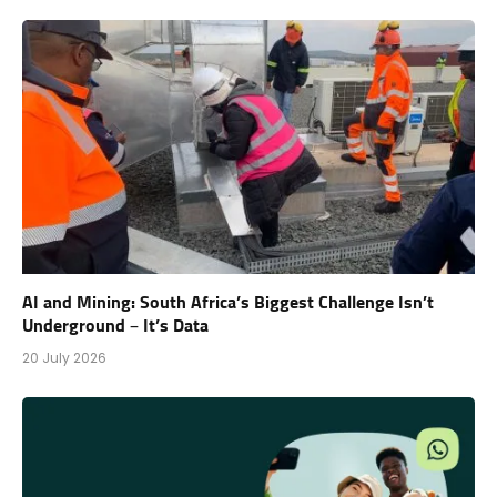
AI and Mining: South Africa’s Biggest Challenge Isn’t
Underground – It’s Data
20 July 2026