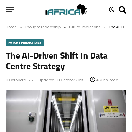
Home
Thought Leadership
Future Predictions
The AI-Driven Shift In Data Centre Strategy
»
»
»
FUTURE PREDICTIONS
The AI-Driven Shift In Data
Centre Strategy
8 October 2025
Updated:
8 October 2025
4 Mins Read