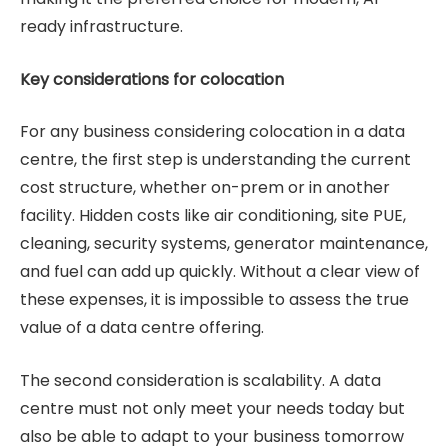
ready infrastructure.
Key considerations for colocation
For any business considering colocation in a data
centre, the first step is understanding the current
cost structure, whether on-prem or in another
facility. Hidden costs like air conditioning, site PUE,
cleaning, security systems, generator maintenance,
and fuel can add up quickly. Without a clear view of
these expenses, it is impossible to assess the true
value of a data centre offering.
The second consideration is scalability. A data
centre must not only meet your needs today but
also be able to adapt to your business tomorrow