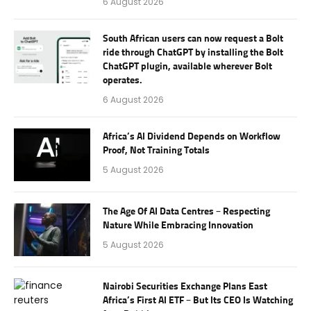
6 August 2026
South African users can now request a Bolt
ride through ChatGPT by installing the Bolt
ChatGPT plugin, available wherever Bolt
operates.
6 August 2026
Africa’s AI Dividend Depends on Workflow
Proof, Not Training Totals
5 August 2026
The Age Of AI Data Centres – Respecting
Nature While Embracing Innovation
5 August 2026
Nairobi Securities Exchange Plans East
Africa’s First AI ETF – But Its CEO Is Watching