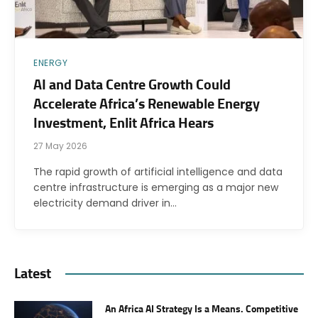
ENERGY
AI and Data Centre Growth Could
Accelerate Africa’s Renewable Energy
Investment, Enlit Africa Hears
27 May 2026
The rapid growth of artificial intelligence and data
centre infrastructure is emerging as a major new
electricity demand driver in…
Latest
An Africa AI Strategy Is a Means. Competitive