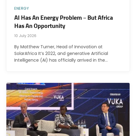
ENERGY
AI Has An Energy Problem – But Africa
Has An Opportunity
10 July 2026
By Matthew Turner, Head of Innovation at
SolarAfrica It’s 2022, and generative Artificial
Intelligence (AI) has officially arrived in the…