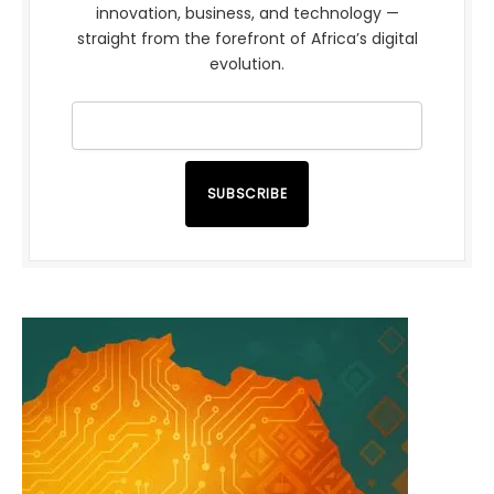
innovation, business, and technology —
straight from the forefront of Africa’s digital
evolution.
SUBSCRIBE