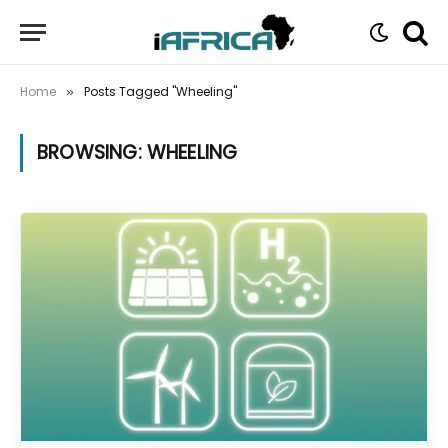
Home
Posts Tagged "Wheeling"
»
BROWSING:
WHEELING