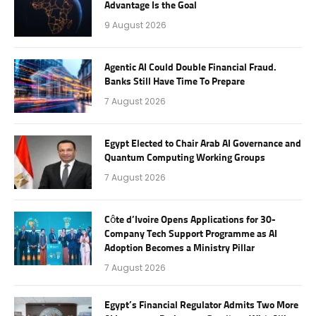
Advantage Is the Goal
9 August 2026
Agentic AI Could Double Financial Fraud.
Banks Still Have Time To Prepare
7 August 2026
Egypt Elected to Chair Arab AI Governance and
Quantum Computing Working Groups
7 August 2026
Côte d’Ivoire Opens Applications for 30-
Company Tech Support Programme as AI
Adoption Becomes a Ministry Pillar
7 August 2026
Egypt’s Financial Regulator Admits Two More