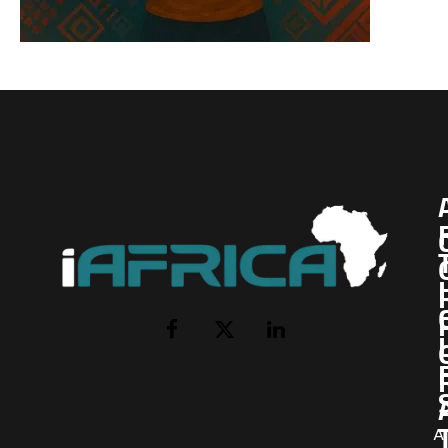
I
Facebook
X
LinkedIn
(Twitter)
AI