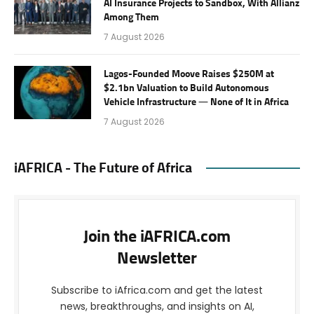
AI Insurance Projects to Sandbox, With Allianz
Among Them
7 August 2026
Lagos-Founded Moove Raises $250M at
$2.1bn Valuation to Build Autonomous
Vehicle Infrastructure — None of It in Africa
7 August 2026
iAFRICA - The Future of Africa
Join the iAFRICA.com
Newsletter
Subscribe to iAfrica.com and get the latest
news, breakthroughs, and insights on AI,