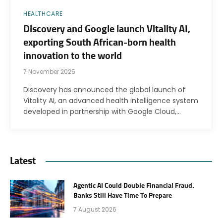
HEALTHCARE
Discovery and Google launch Vitality AI,
exporting South African-born health
innovation to the world
7 November 2025
Discovery has announced the global launch of
Vitality AI, an advanced health intelligence system
developed in partnership with Google Cloud,…
Latest
Agentic AI Could Double Financial Fraud.
Banks Still Have Time To Prepare
7 August 2026