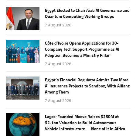
Egypt Elected to Chair Arab AI Governance and
Quantum Computing Working Groups
7 August 2026
Côte d’Ivoire Opens Applications for 30-
Company Tech Support Programme as AI
Adoption Becomes a Ministry Pillar
7 August 2026
Egypt’s Financial Regulator Admits Two More
AI Insurance Projects to Sandbox, With Allianz
Among Them
7 August 2026
Lagos-Founded Moove Raises $250M at
$2.1bn Valuation to Build Autonomous
Vehicle Infrastructure — None of It in Africa