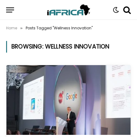
Home
Posts Tagged "Wellness Innovation"
»
BROWSING:
WELLNESS INNOVATION