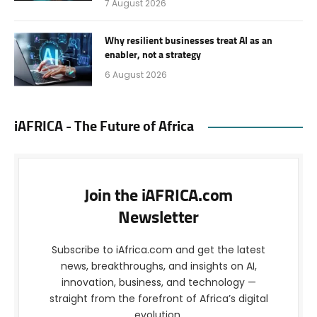
7 August 2026
Why resilient businesses treat AI as an
enabler, not a strategy
6 August 2026
iAFRICA - The Future of Africa
Join the iAFRICA.com
Newsletter
Subscribe to iAfrica.com and get the latest
news, breakthroughs, and insights on AI,
innovation, business, and technology —
straight from the forefront of Africa’s digital
evolution.