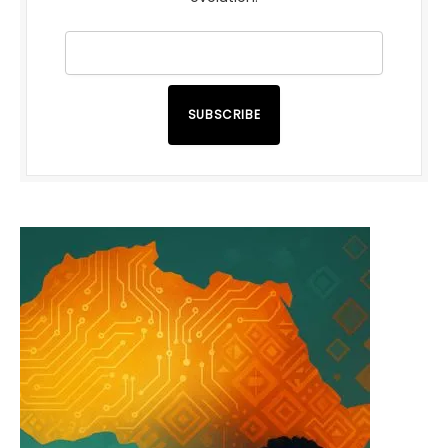
SUBSCRIBE