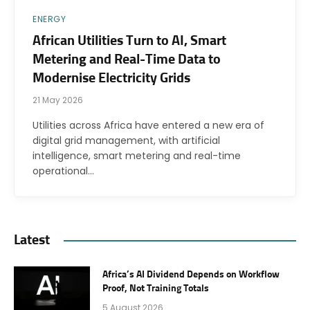
ENERGY
African Utilities Turn to AI, Smart
Metering and Real-Time Data to
Modernise Electricity Grids
21 May 2026
Utilities across Africa have entered a new era of
digital grid management, with artificial
intelligence, smart metering and real-time
operational…
Latest
Africa’s AI Dividend Depends on Workflow
Proof, Not Training Totals
5 August 2026