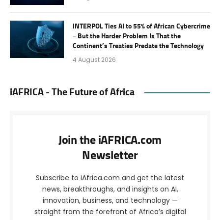
INTERPOL Ties AI to 55% of African Cybercrime
– But the Harder Problem Is That the
Continent’s Treaties Predate the Technology
4 August 2026
iAFRICA - The Future of Africa
Join the iAFRICA.com
Newsletter
Subscribe to iAfrica.com and get the latest
news, breakthroughs, and insights on AI,
innovation, business, and technology —
straight from the forefront of Africa’s digital