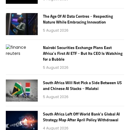
The Age Of AI Data Centres – Respecting
Nature While Embracing Innovation
5 August 2026
Nairobi Securities Exchange Plans East
Africa’s First AI ETF – But Its CEO Is Watching
for a Bubble
5 August 2026
South Africa Will Not Pick a Side Between US
and Chinese AI Stacks – Malatsi
5 August 2026
South Africa Left Off World Bank’s Global AI
Strategy Map After April Policy Withdrawal
4 August 2026