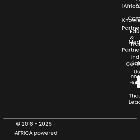
N
iAfric
Com
Knowl
Partne
Edu
&
Med
Tra
Partne
Ind
Sol
Cont
Us
Inn
Hub
Tho
Lea
© 2018 - 2026 |
iAFRICA powered