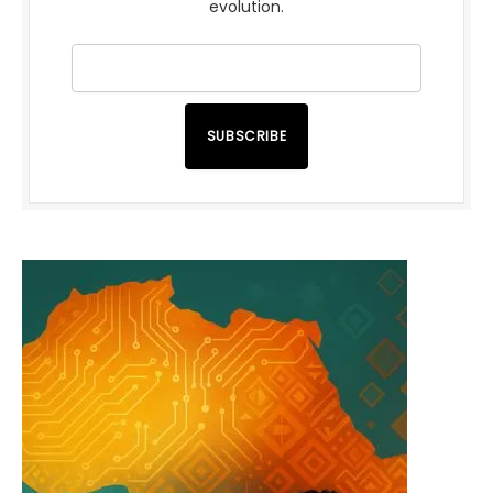
evolution.
SUBSCRIBE