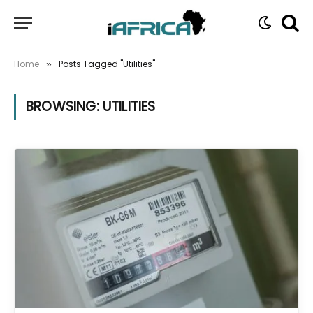
Home
Posts Tagged "Utilities"
»
BROWSING:
UTILITIES