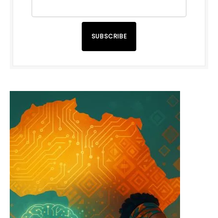
SUBSCRIBE