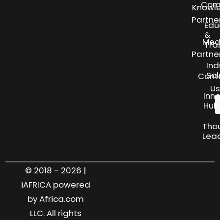
Com
Knowl
Partne
Edu
&
Med
Tra
Partne
Ind
Sol
Cont
Us
Inn
Hub
Tho
Lea
© 2018 - 2026 |
iAFRICA powered
by Africa.com
LLC. All rights