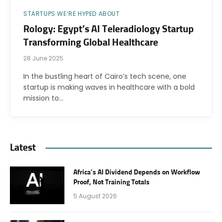
STARTUPS WE’RE HYPED ABOUT
Rology: Egypt’s AI Teleradiology Startup
Transforming Global Healthcare
28 June 2025
In the bustling heart of Cairo’s tech scene, one
startup is making waves in healthcare with a bold
mission to…
Latest
Africa’s AI Dividend Depends on Workflow
Proof, Not Training Totals
5 August 2026