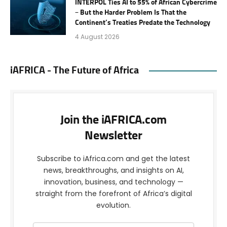
INTERPOL Ties AI to 55% of African Cybercrime
– But the Harder Problem Is That the
Continent’s Treaties Predate the Technology
4 August 2026
iAFRICA - The Future of Africa
Join the iAFRICA.com
Newsletter
Subscribe to iAfrica.com and get the latest
news, breakthroughs, and insights on AI,
innovation, business, and technology —
straight from the forefront of Africa’s digital
evolution.