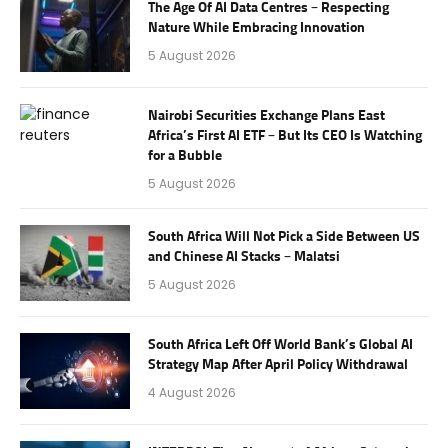
The Age Of AI Data Centres – Respecting
Nature While Embracing Innovation
5 August 2026
Nairobi Securities Exchange Plans East
Africa’s First AI ETF – But Its CEO Is Watching
for a Bubble
5 August 2026
South Africa Will Not Pick a Side Between US
and Chinese AI Stacks – Malatsi
5 August 2026
South Africa Left Off World Bank’s Global AI
Strategy Map After April Policy Withdrawal
4 August 2026