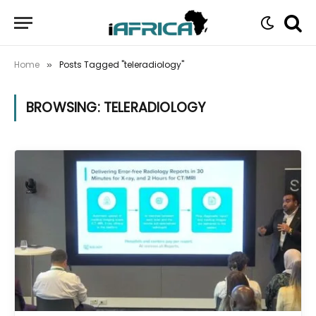
Home
Posts Tagged "teleradiology"
»
BROWSING:
TELERADIOLOGY