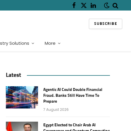
Facebook
X
LinkedIn
(Twitter)
SUBSCRIBE
stry Solutions
More
Latest
Agentic AI Could Double Financial
Fraud. Banks Still Have Time To
Prepare
7 August 2026
Egypt Elected to Chair Arab AI