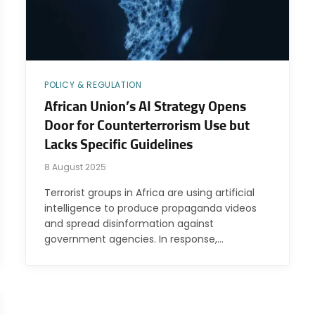
POLICY & REGULATION
African Union’s AI Strategy Opens
Door for Counterterrorism Use but
Lacks Specific Guidelines
8 August 2025
Terrorist groups in Africa are using artificial
intelligence to produce propaganda videos
and spread disinformation against
government agencies. In response,…