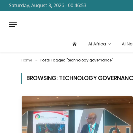
Saturday, August 8, 2026 - 00:46:53
AI Africa
AI N
Home
Posts Tagged "technology governance"
»
BROWSING:
TECHNOLOGY GOVERNANC