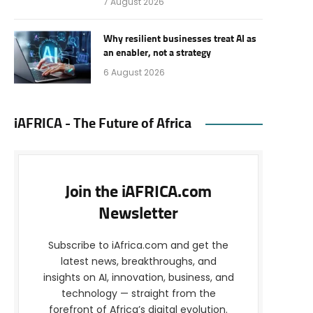
7 August 2026
Why resilient businesses treat AI as
an enabler, not a strategy
6 August 2026
iAFRICA - The Future of Africa
Join the iAFRICA.com
Newsletter
Subscribe to iAfrica.com and get the
latest news, breakthroughs, and
insights on AI, innovation, business, and
technology — straight from the
forefront of Africa’s digital evolution.