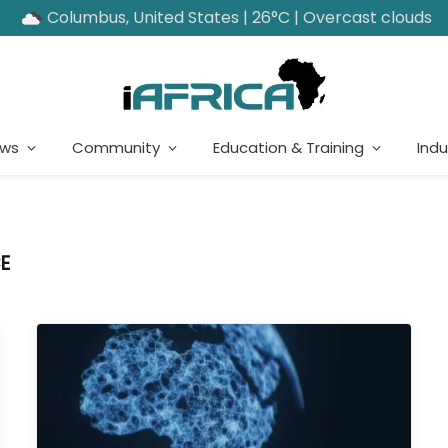
Columbus, United States | 26°C | Overcast clouds
ews
Community
Education & Training
Indu
E