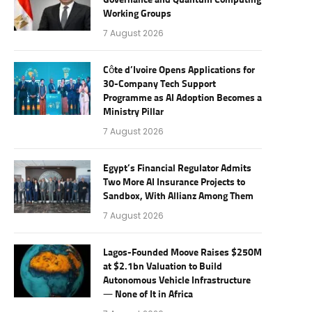
Governance and Quantum Computing
Working Groups
7 August 2026
Côte d’Ivoire Opens Applications for
30-Company Tech Support
Programme as AI Adoption Becomes a
Ministry Pillar
7 August 2026
Egypt’s Financial Regulator Admits
Two More AI Insurance Projects to
Sandbox, With Allianz Among Them
7 August 2026
Lagos-Founded Moove Raises $250M
at $2.1bn Valuation to Build
Autonomous Vehicle Infrastructure
— None of It in Africa