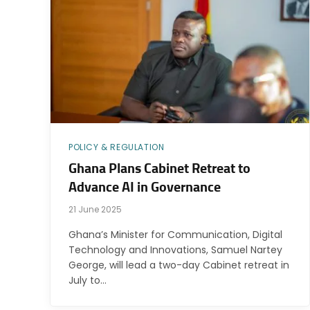
POLICY & REGULATION
Ghana Plans Cabinet Retreat to
Advance AI in Governance
21 June 2025
Ghana’s Minister for Communication, Digital
Technology and Innovations, Samuel Nartey
George, will lead a two-day Cabinet retreat in
July to…