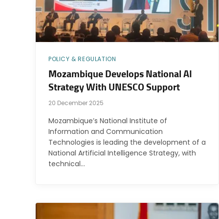
POLICY & REGULATION
Mozambique Develops National AI
Strategy With UNESCO Support
20 December 2025
Mozambique’s National Institute of
Information and Communication
Technologies is leading the development of a
National Artificial Intelligence Strategy, with
technical…