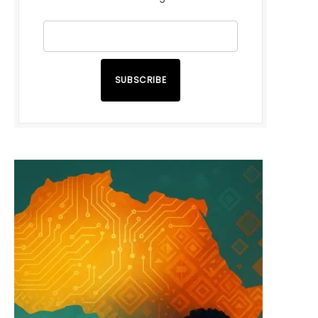
SUBSCRIBE