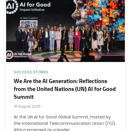
SUCCESS STORIES
We Are the AI Generation: Reflections
from the United Nations (UN) AI for Good
Summit
18 August 2025
At the UN AI for Good Global Summit, hosted by
the International Telecommunication Union (ITU),
Africa emerged as a leader…