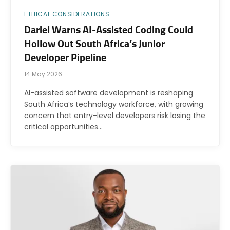
ETHICAL CONSIDERATIONS
Dariel Warns AI-Assisted Coding Could
Hollow Out South Africa’s Junior
Developer Pipeline
14 May 2026
AI-assisted software development is reshaping
South Africa’s technology workforce, with growing
concern that entry-level developers risk losing the
critical opportunities…