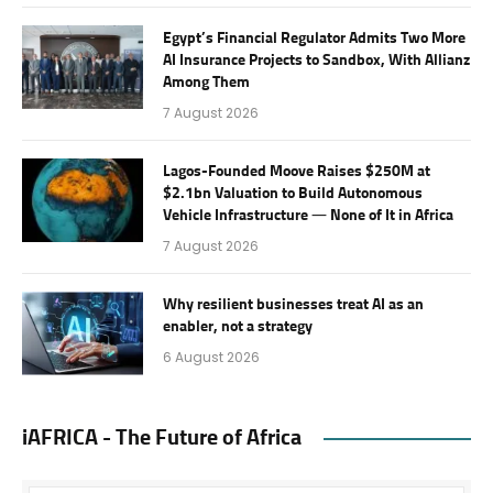
Egypt’s Financial Regulator Admits Two More
AI Insurance Projects to Sandbox, With Allianz
Among Them
7 August 2026
Lagos-Founded Moove Raises $250M at
$2.1bn Valuation to Build Autonomous
Vehicle Infrastructure — None of It in Africa
7 August 2026
Why resilient businesses treat AI as an
enabler, not a strategy
6 August 2026
iAFRICA - The Future of Africa