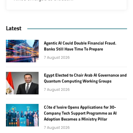
Latest
Agentic AI Could Double Financial Fraud.
Banks Still Have Time To Prepare
7 August 2026
Egypt Elected to Chair Arab AI Governance and
Quantum Computing Working Groups
7 August 2026
Côte d’Ivoire Opens Applications for 30-
Company Tech Support Programme as AI
Adoption Becomes a Ministry Pillar
7 August 2026