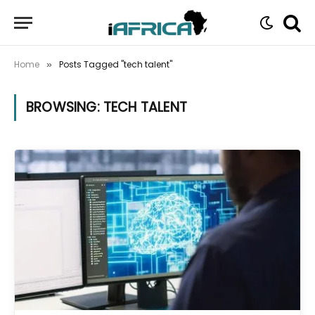
Home
Posts Tagged "tech talent"
»
BROWSING:
TECH TALENT