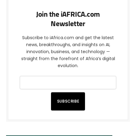
Join the iAFRICA.com
Newsletter
Subscribe to iAfrica.com and get the latest
news, breakthroughs, and insights on AI,
innovation, business, and technology —
straight from the forefront of Africa’s digital
evolution.
SUBSCRIBE