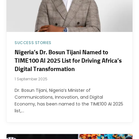
SUCCESS STORIES
Nigeria’s Dr. Bosun Tijani Named to
TIME100 AI 2025 List for Driving Africa’s
Digital Transformation
1 September 2025
Dr. Bosun Tijani, Nigeria’s Minister of
Communications, Innovation, and Digital
Economy, has been named to the TIME100 AI 2025
list,…