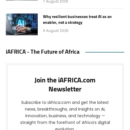
7 August 2026
Why resilient businesses treat AI as an
enabler, not a strategy
6 August 2026
iAFRICA - The Future of Africa
Join the iAFRICA.com
Newsletter
Subscribe to iAfrica.com and get the latest
news, breakthroughs, and insights on AI,
innovation, business, and technology —
straight from the forefront of Africa’s digital
evolution.