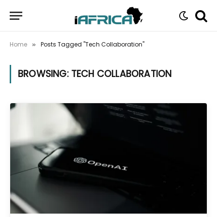
Home
Posts Tagged "Tech Collaboration"
»
BROWSING:
TECH COLLABORATION