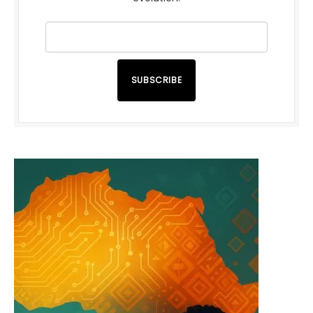
SUBSCRIBE