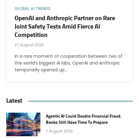
GLOBAL AI TRENDS
OpenAI and Anthropic Partner on Rare
Joint Safety Tests Amid Fierce AI
Competition
27 August 2025
In a rare moment of cooperation between two of
the world’s biggest AI labs, OpenAI and Anthropic
temporarily opened up…
Latest
Agentic AI Could Double Financial Fraud.
Banks Still Have Time To Prepare
7 August 2026