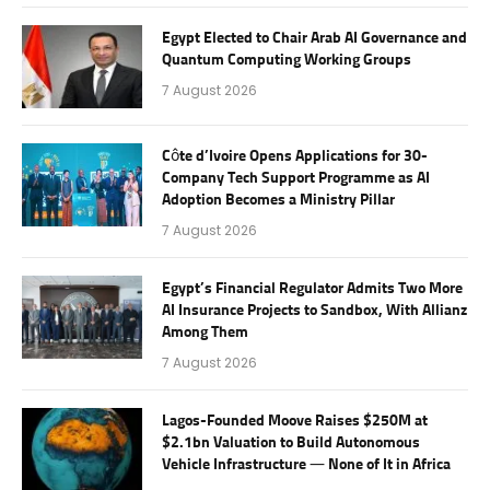
Egypt Elected to Chair Arab AI Governance and
Quantum Computing Working Groups
7 August 2026
Côte d’Ivoire Opens Applications for 30-
Company Tech Support Programme as AI
Adoption Becomes a Ministry Pillar
7 August 2026
Egypt’s Financial Regulator Admits Two More
AI Insurance Projects to Sandbox, With Allianz
Among Them
7 August 2026
Lagos-Founded Moove Raises $250M at
$2.1bn Valuation to Build Autonomous
Vehicle Infrastructure — None of It in Africa