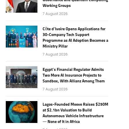
Governance and Quantum Computing
Working Groups
7 August 2026
Côte d’Ivoire Opens Applications for
30-Company Tech Support
Programme as AI Adoption Becomes a
Ministry Pillar
7 August 2026
Egypt’s Financial Regulator Admits
Two More AI Insurance Projects to
Sandbox, With Allianz Among Them
7 August 2026
Lagos-Founded Moove Raises $250M
at $2.1bn Valuation to Build
Autonomous Vehicle Infrastructure
— None of It in Africa