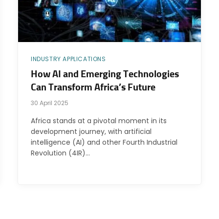
INDUSTRY APPLICATIONS
How AI and Emerging Technologies
Can Transform Africa’s Future
30 April 2025
Africa stands at a pivotal moment in its
development journey, with artificial
intelligence (AI) and other Fourth Industrial
Revolution (4IR)…