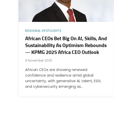
REGIONAL SPOTLIGHTS
African CEOs Bet Big On AI, Skills, And
Sustainability As Optimism Rebounds
— KPMG 2025 Africa CEO Outlook
8 November 2025
African CEOs are showing renewed
confidence and resilience amid global
uncertainty, with generative AI, talent, ESG,
and cybersecurity emerging as…