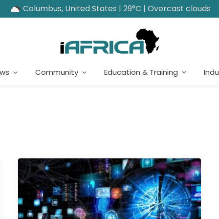
Columbus, United States | 29°C | Overcast clouds
ews
Community
Education & Training
Indu