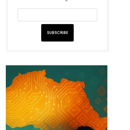
SUBSCRIBE