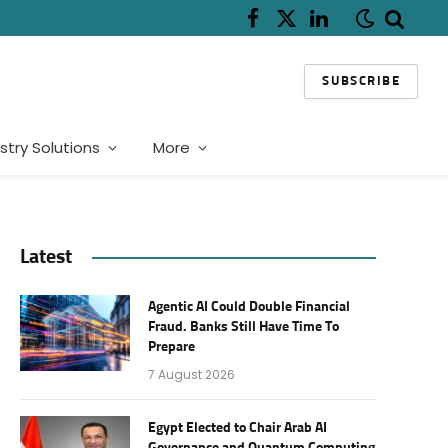
Facebook
X
LinkedIn
(Twitter)
SUBSCRIBE
stry Solutions
More
Latest
Agentic AI Could Double Financial
Fraud. Banks Still Have Time To
Prepare
7 August 2026
Egypt Elected to Chair Arab AI