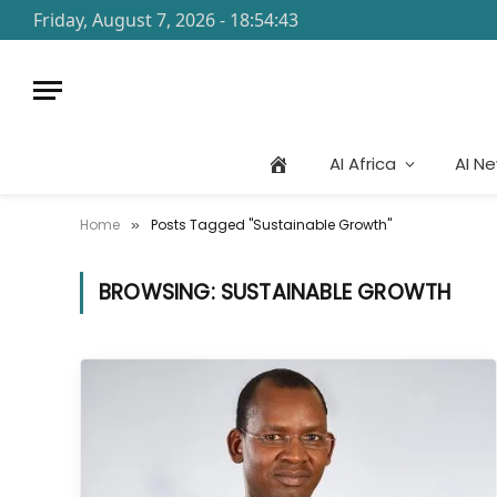
Friday, August 7, 2026 - 18:54:43
AI Africa
AI N
Home
Posts Tagged "Sustainable Growth"
»
BROWSING:
SUSTAINABLE GROWTH