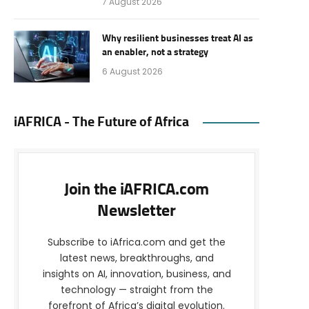
7 August 2026
Why resilient businesses treat AI as
an enabler, not a strategy
6 August 2026
iAFRICA - The Future of Africa
Join the iAFRICA.com
Newsletter
Subscribe to iAfrica.com and get the
latest news, breakthroughs, and
insights on AI, innovation, business, and
technology — straight from the
forefront of Africa’s digital evolution.