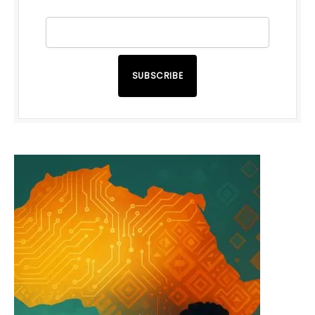
SUBSCRIBE