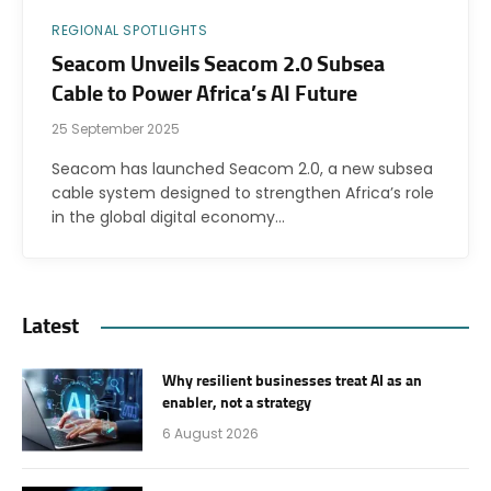
REGIONAL SPOTLIGHTS
Seacom Unveils Seacom 2.0 Subsea
Cable to Power Africa’s AI Future
25 September 2025
Seacom has launched Seacom 2.0, a new subsea
cable system designed to strengthen Africa’s role
in the global digital economy…
Latest
Why resilient businesses treat AI as an
enabler, not a strategy
6 August 2026