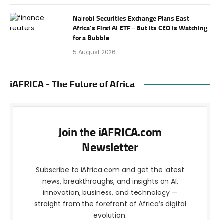
Nairobi Securities Exchange Plans East
Africa’s First AI ETF – But Its CEO Is Watching
for a Bubble
5 August 2026
iAFRICA - The Future of Africa
Join the iAFRICA.com
Newsletter
Subscribe to iAfrica.com and get the latest
news, breakthroughs, and insights on AI,
innovation, business, and technology —
straight from the forefront of Africa’s digital
evolution.