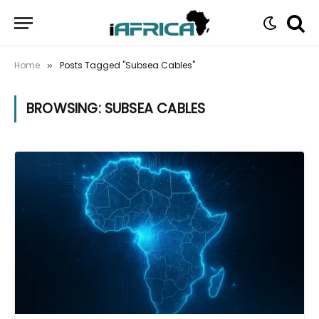
Home
Posts Tagged "Subsea Cables"
»
BROWSING:
SUBSEA CABLES