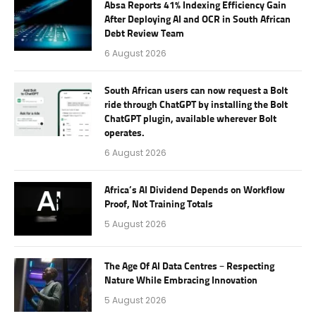
Absa Reports 41% Indexing Efficiency Gain
After Deploying AI and OCR in South African
Debt Review Team
6 August 2026
South African users can now request a Bolt
ride through ChatGPT by installing the Bolt
ChatGPT plugin, available wherever Bolt
operates.
6 August 2026
Africa’s AI Dividend Depends on Workflow
Proof, Not Training Totals
5 August 2026
The Age Of AI Data Centres – Respecting
Nature While Embracing Innovation
5 August 2026