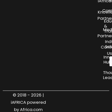
N
iAfric
Com
Knowl
Partne
Edu
&
Med
Tra
Partne
Ind
Sol
Cont
Us
Inn
Hub
Tho
Lea
© 2018 - 2026 |
iAFRICA powered
by Africa.com