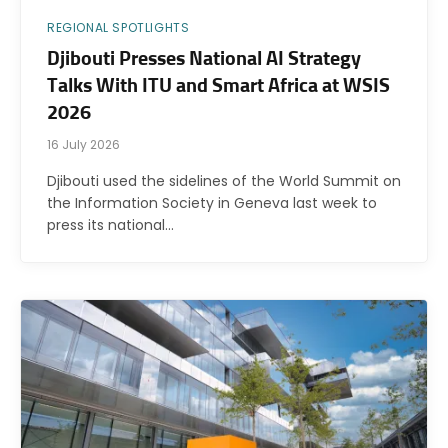
REGIONAL SPOTLIGHTS
Djibouti Presses National AI Strategy
Talks With ITU and Smart Africa at WSIS
2026
16 July 2026
Djibouti used the sidelines of the World Summit on
the Information Society in Geneva last week to
press its national…