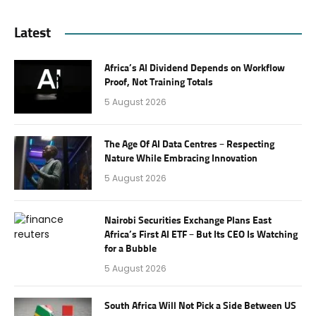
Latest
Africa’s AI Dividend Depends on Workflow
Proof, Not Training Totals
5 August 2026
The Age Of AI Data Centres – Respecting
Nature While Embracing Innovation
5 August 2026
Nairobi Securities Exchange Plans East
Africa’s First AI ETF – But Its CEO Is Watching
for a Bubble
5 August 2026
South Africa Will Not Pick a Side Between US