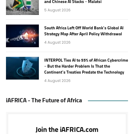
and Chinese AI Stacks – Malatsi
5 August 2026
South Africa Left Off World Bank’s Global AI
Strategy Map After April Policy Withdrawal
4 August 2026
INTERPOL Ties AI to 55% of African Cybercrime
– But the Harder Problem Is That the
Continent’s Treaties Predate the Technology
4 August 2026
iAFRICA - The Future of Africa
Join the iAFRICA.com