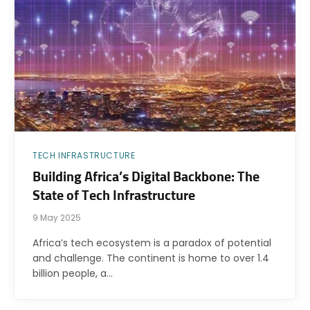
TECH INFRASTRUCTURE
Building Africa’s Digital Backbone: The
State of Tech Infrastructure
9 May 2025
Africa’s tech ecosystem is a paradox of potential
and challenge. The continent is home to over 1.4
billion people, a…