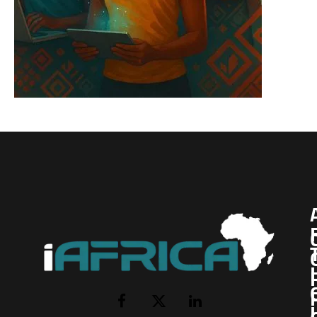
I
Facebook
X
LinkedIn