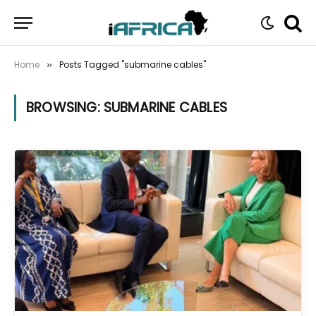
Home
Posts Tagged "submarine cables"
»
BROWSING:
SUBMARINE CABLES