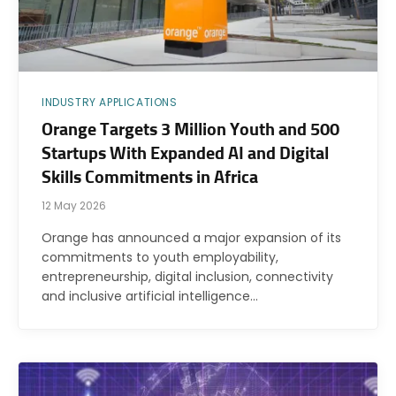
INDUSTRY APPLICATIONS
Orange Targets 3 Million Youth and 500
Startups With Expanded AI and Digital
Skills Commitments in Africa
12 May 2026
Orange has announced a major expansion of its
commitments to youth employability,
entrepreneurship, digital inclusion, connectivity
and inclusive artificial intelligence…