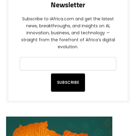
Newsletter
Subscribe to iAfrica.com and get the latest
news, breakthroughs, and insights on AI,
innovation, business, and technology —
straight from the forefront of Africa’s digital
evolution.
SUBSCRIBE