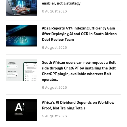
enabler, not a strategy
6 August 2026
Absa Reports 41% Indexing Efficiency Gain
After Deploying AI and OCR in South African
Debt Review Team
6 August 2026
South African users can now request a Bolt
ride through ChatGPT by installing the Bolt
ChatGPT plugin, available wherever Bolt
operates.
6 August 2026
Africa’s AI Dividend Depends on Workflow
Proof, Not Training Totals
5 August 2026