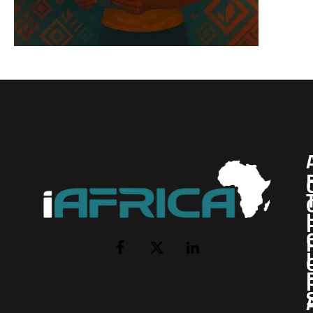
I
Facebook
X
LinkedIn
(Twitter)