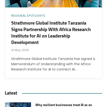
REGIONAL SPOTLIGHTS
Strathmore Global Institute Tanzania
Signs Partnership With Africa Research
Institute for AI on Leadership
Development
10 May 2026
Strathmore Global Institute Tanzania has signed a
Memorandum of Understanding with the Africa
Research Institute for AI to connect AI…
Latest
Why resilient businesses treat AI as an