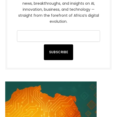
news, breakthroughs, and insights on AI,
innovation, business, and technology —
straight from the forefront of Africa’s digital
evolution.
SUBSCRIBE