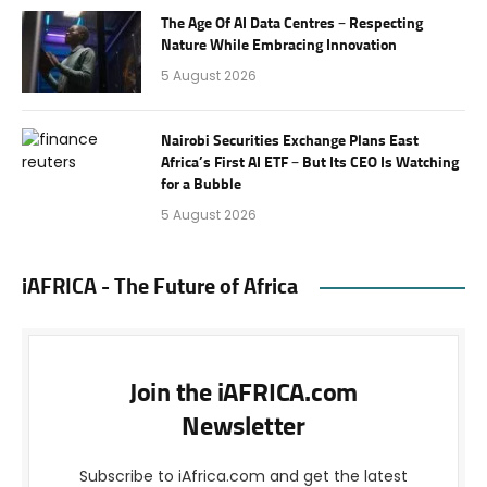
The Age Of AI Data Centres – Respecting
Nature While Embracing Innovation
5 August 2026
Nairobi Securities Exchange Plans East
Africa’s First AI ETF – But Its CEO Is Watching
for a Bubble
5 August 2026
iAFRICA - The Future of Africa
Join the iAFRICA.com
Newsletter
Subscribe to iAfrica.com and get the latest