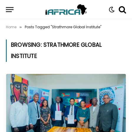
Home
Posts Tagged "Strathmore Global Institute"
»
BROWSING:
STRATHMORE GLOBAL
INSTITUTE