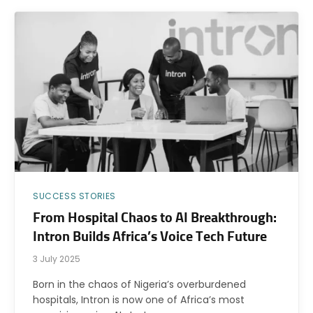
SUCCESS STORIES
From Hospital Chaos to AI Breakthrough:
Intron Builds Africa’s Voice Tech Future
3 July 2025
Born in the chaos of Nigeria’s overburdened
hospitals, Intron is now one of Africa’s most