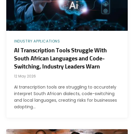
INDUSTRY APPLICATIONS
AI Transcription Tools Struggle With
South African Languages and Code-
Switching, Industry Leaders Warn
12 May 2026
AI transcription tools are struggling to accurately
interpret South African dialects, code-switching
and local languages, creating risks for businesses
adopting…