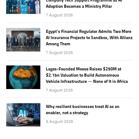
Company Tech Support Programme as AI
Adoption Becomes a Ministry Pillar
7 August 2026
Egypt’s Financial Regulator Admits Two More
AI Insurance Projects to Sandbox, With Allianz
Among Them
7 August 2026
Lagos-Founded Moove Raises $250M at
$2.1bn Valuation to Build Autonomous
Vehicle Infrastructure — None of It in Africa
7 August 2026
Why resilient businesses treat AI as an
enabler, not a strategy
6 August 2026