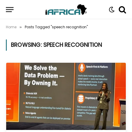
Home
Posts Tagged "speech recognition"
»
BROWSING:
SPEECH RECOGNITION