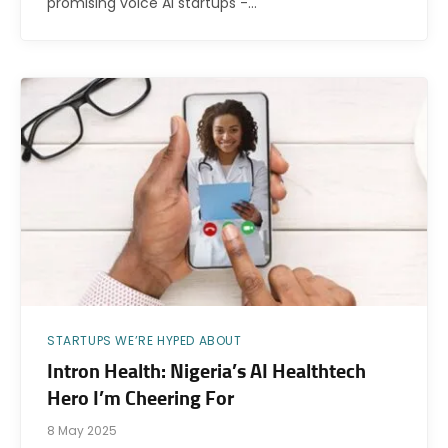
promising voice AI startups -…
STARTUPS WE’RE HYPED ABOUT
Intron Health: Nigeria’s AI Healthtech
Hero I’m Cheering For
8 May 2025