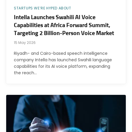
STARTUPS WE’RE HYPED ABOUT
Intella Launches Swahili AI Voice
Capabilities at Africa Forward Summit,
Targeting 2 Billion-Person Voice Market
15 May 2026
Riyadh- and Cairo-based speech intelligence
company Intella has launched Swahili language
capabilities for its AI voice platform, expanding
the reach…