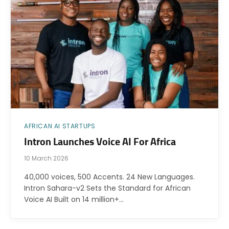
AFRICAN AI STARTUPS
Intron Launches Voice AI For Africa
10 March 2026
40,000 voices, 500 Accents. 24 New Languages.
Intron Sahara-v2 Sets the Standard for African
Voice AI Built on 14 million+…