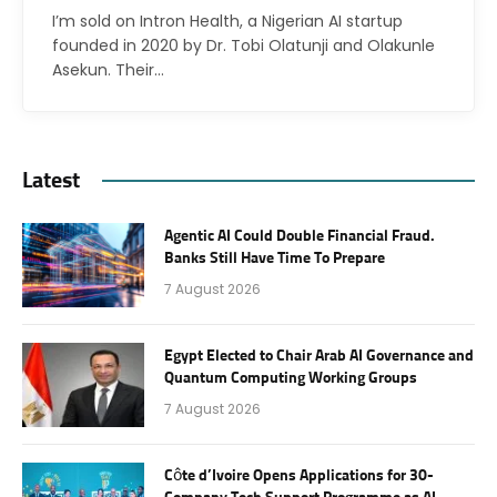
I’m sold on Intron Health, a Nigerian AI startup
founded in 2020 by Dr. Tobi Olatunji and Olakunle
Asekun. Their…
Latest
Agentic AI Could Double Financial Fraud.
Banks Still Have Time To Prepare
7 August 2026
Egypt Elected to Chair Arab AI Governance and
Quantum Computing Working Groups
7 August 2026
Côte d’Ivoire Opens Applications for 30-