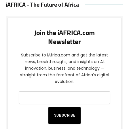
iAFRICA - The Future of Africa
Join the iAFRICA.com
Newsletter
Subscribe to iAfrica.com and get the latest
news, breakthroughs, and insights on AI,
innovation, business, and technology —
straight from the forefront of Africa’s digital
evolution.
SUBSCRIBE