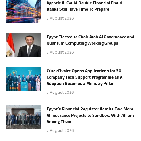
Agentic AI Could Double Financial Fraud.
Banks Still Have Time To Prepare
7 August 2026
Egypt Elected to Chair Arab AI Governance and
Quantum Computing Working Groups
7 August 2026
Côte d’Ivoire Opens Applications for 30-
Company Tech Support Programme as AI
Adoption Becomes a Ministry Pillar
7 August 2026
Egypt’s Financial Regulator Admits Two More
AI Insurance Projects to Sandbox, With Allianz
Among Them
7 August 2026