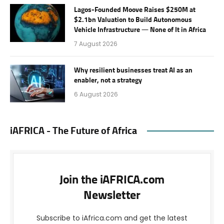
Lagos-Founded Moove Raises $250M at
$2.1bn Valuation to Build Autonomous
Vehicle Infrastructure — None of It in Africa
7 August 2026
Why resilient businesses treat AI as an
enabler, not a strategy
6 August 2026
iAFRICA - The Future of Africa
Join the iAFRICA.com
Newsletter
Subscribe to iAfrica.com and get the latest