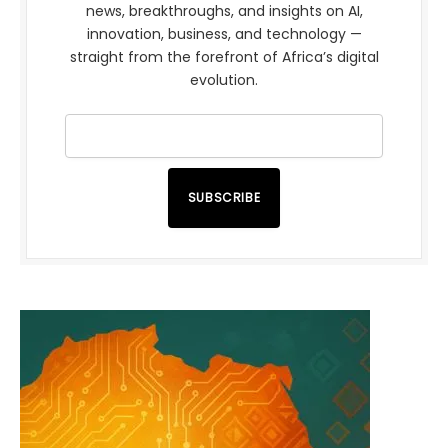
news, breakthroughs, and insights on AI,
innovation, business, and technology —
straight from the forefront of Africa’s digital
evolution.
SUBSCRIBE