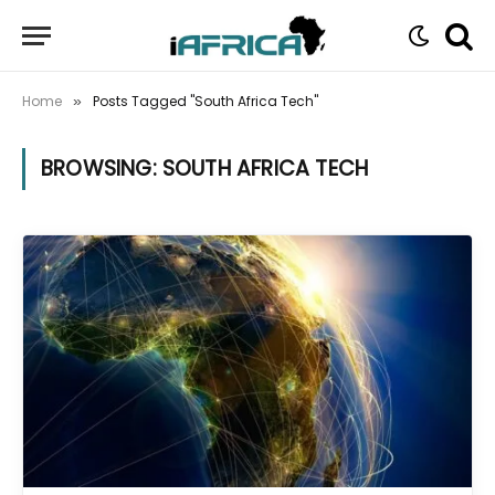
Home
Posts Tagged "South Africa Tech"
»
BROWSING:
SOUTH AFRICA TECH