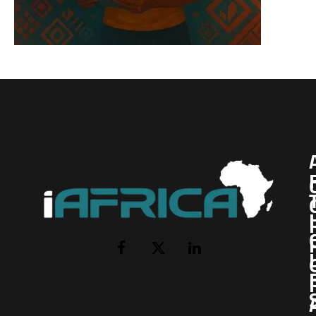
I
Facebook
X
LinkedIn
(Twitter)