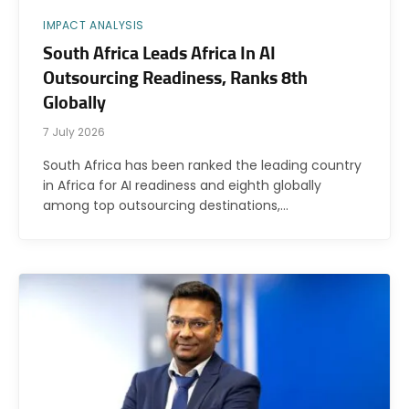
IMPACT ANALYSIS
South Africa Leads Africa In AI
Outsourcing Readiness, Ranks 8th
Globally
7 July 2026
South Africa has been ranked the leading country
in Africa for AI readiness and eighth globally
among top outsourcing destinations,…