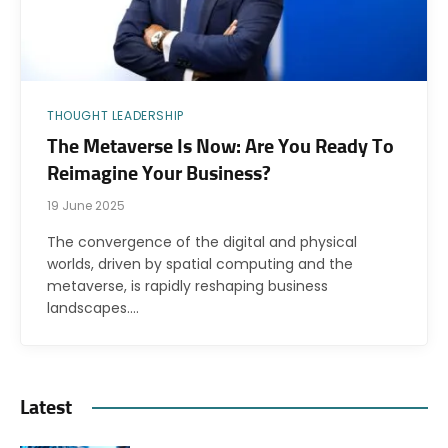
THOUGHT LEADERSHIP
The Metaverse Is Now: Are You Ready To
Reimagine Your Business?
19 June 2025
The convergence of the digital and physical
worlds, driven by spatial computing and the
metaverse, is rapidly reshaping business
landscapes.…
Latest