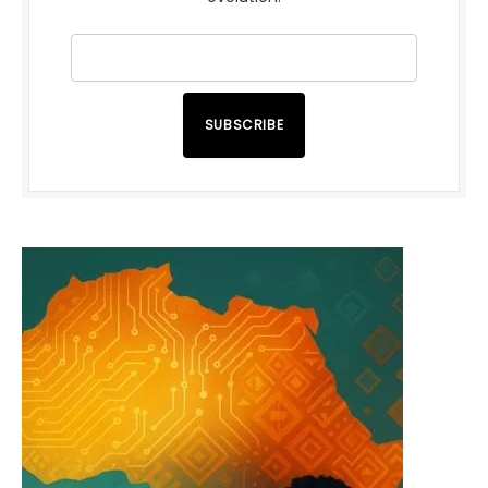
SUBSCRIBE