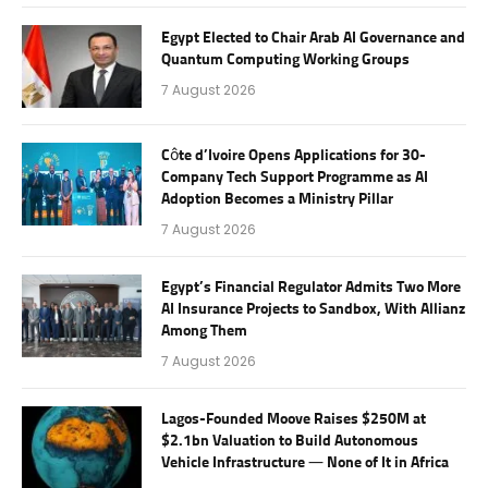
Egypt Elected to Chair Arab AI Governance and
Quantum Computing Working Groups
7 August 2026
Côte d’Ivoire Opens Applications for 30-
Company Tech Support Programme as AI
Adoption Becomes a Ministry Pillar
7 August 2026
Egypt’s Financial Regulator Admits Two More
AI Insurance Projects to Sandbox, With Allianz
Among Them
7 August 2026
Lagos-Founded Moove Raises $250M at
$2.1bn Valuation to Build Autonomous
Vehicle Infrastructure — None of It in Africa