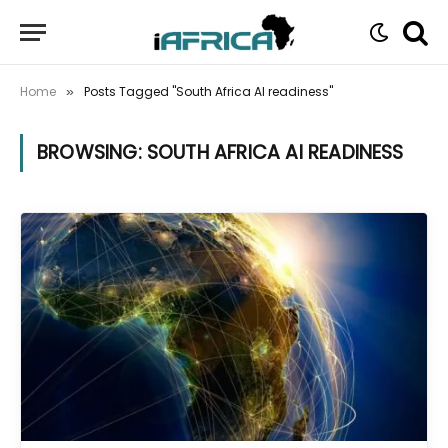
Home
Posts Tagged "South Africa AI readiness"
»
BROWSING:
SOUTH AFRICA AI READINESS