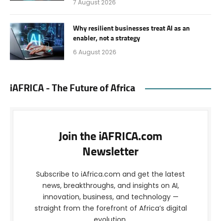
7 August 2026
Why resilient businesses treat AI as an
enabler, not a strategy
6 August 2026
iAFRICA - The Future of Africa
Join the iAFRICA.com
Newsletter
Subscribe to iAfrica.com and get the latest
news, breakthroughs, and insights on AI,
innovation, business, and technology —
straight from the forefront of Africa’s digital
evolution.