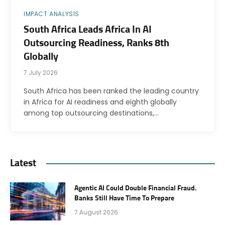
IMPACT ANALYSIS
South Africa Leads Africa In AI
Outsourcing Readiness, Ranks 8th
Globally
7 July 2026
South Africa has been ranked the leading country
in Africa for AI readiness and eighth globally
among top outsourcing destinations,…
Latest
Agentic AI Could Double Financial Fraud.
Banks Still Have Time To Prepare
7 August 2026