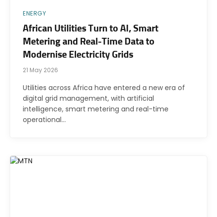
ENERGY
African Utilities Turn to AI, Smart
Metering and Real-Time Data to
Modernise Electricity Grids
21 May 2026
Utilities across Africa have entered a new era of
digital grid management, with artificial
intelligence, smart metering and real-time
operational…