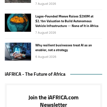
7 August 2026
Lagos-Founded Moove Raises $250M at
$2.1bn Valuation to Build Autonomous
Vehicle Infrastructure — None of It in Africa
7 August 2026
Why resilient businesses treat AI as an
enabler, not a strategy
6 August 2026
iAFRICA - The Future of Africa
Join the iAFRICA.com
Newsletter