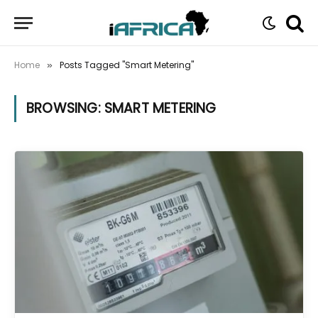
Home
Posts Tagged "Smart Metering"
»
BROWSING:
SMART METERING