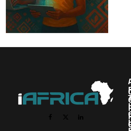
I
Facebook
X
LinkedIn
(Twitter)