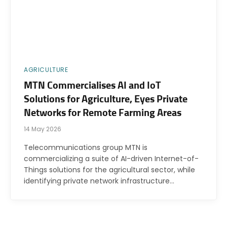
AGRICULTURE
MTN Commercialises AI and IoT
Solutions for Agriculture, Eyes Private
Networks for Remote Farming Areas
14 May 2026
Telecommunications group MTN is
commercializing a suite of AI-driven Internet-of-
Things solutions for the agricultural sector, while
identifying private network infrastructure…