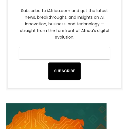
Subscribe to iAfrica.com and get the latest
news, breakthroughs, and insights on AI,
innovation, business, and technology —
straight from the forefront of Africa’s digital
evolution.
SUBSCRIBE