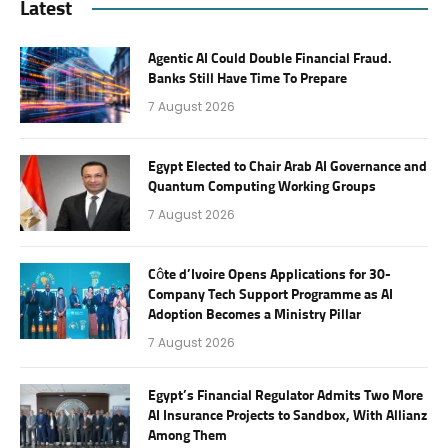
Latest
Agentic AI Could Double Financial Fraud.
Banks Still Have Time To Prepare
7 August 2026
Egypt Elected to Chair Arab AI Governance and
Quantum Computing Working Groups
7 August 2026
Côte d’Ivoire Opens Applications for 30-
Company Tech Support Programme as AI
Adoption Becomes a Ministry Pillar
7 August 2026
Egypt’s Financial Regulator Admits Two More
AI Insurance Projects to Sandbox, With Allianz
Among Them