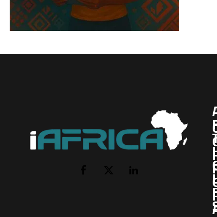
I
Facebook
X
LinkedIn
(Twitter)