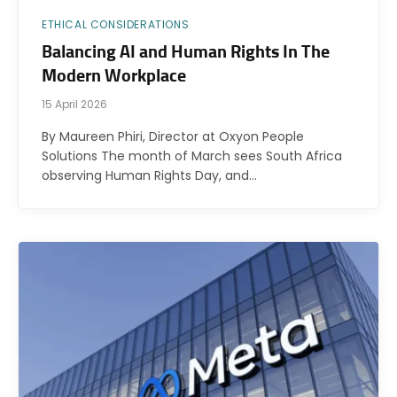
ETHICAL CONSIDERATIONS
Balancing AI and Human Rights In The
Modern Workplace
15 April 2026
By Maureen Phiri, Director at Oxyon People
Solutions The month of March sees South Africa
observing Human Rights Day, and…