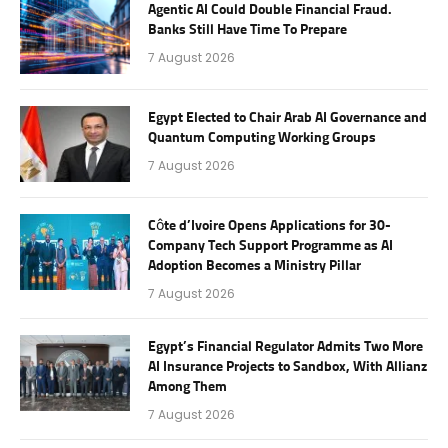
Agentic AI Could Double Financial Fraud.
Banks Still Have Time To Prepare
7 August 2026
Egypt Elected to Chair Arab AI Governance and
Quantum Computing Working Groups
7 August 2026
Côte d’Ivoire Opens Applications for 30-
Company Tech Support Programme as AI
Adoption Becomes a Ministry Pillar
7 August 2026
Egypt’s Financial Regulator Admits Two More
AI Insurance Projects to Sandbox, With Allianz
Among Them
7 August 2026