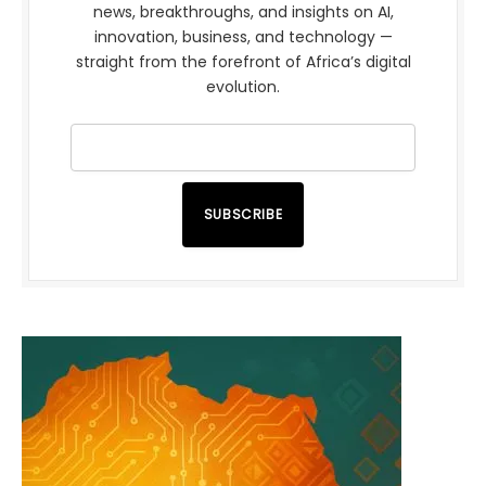
news, breakthroughs, and insights on AI,
innovation, business, and technology —
straight from the forefront of Africa’s digital
evolution.
SUBSCRIBE