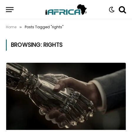
Home
Posts Tagged "rights"
»
BROWSING:
RIGHTS