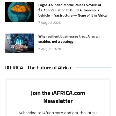
Lagos-Founded Moove Raises $250M at
$2.1bn Valuation to Build Autonomous
Vehicle Infrastructure — None of It in Africa
7 August 2026
Why resilient businesses treat AI as an
enabler, not a strategy
6 August 2026
iAFRICA - The Future of Africa
Join the iAFRICA.com
Newsletter
Subscribe to iAfrica.com and get the latest