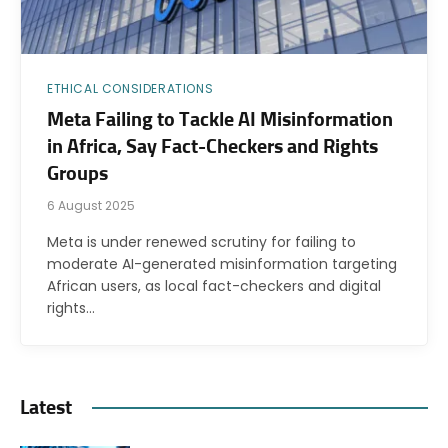
ETHICAL CONSIDERATIONS
Meta Failing to Tackle AI Misinformation
in Africa, Say Fact-Checkers and Rights
Groups
6 August 2025
Meta is under renewed scrutiny for failing to
moderate AI-generated misinformation targeting
African users, as local fact-checkers and digital
rights…
Latest