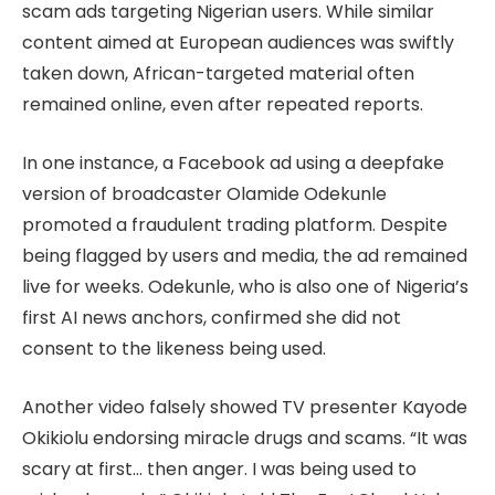
scam ads targeting Nigerian users. While similar
content aimed at European audiences was swiftly
taken down, African-targeted material often
remained online, even after repeated reports.
In one instance, a Facebook ad using a deepfake
version of broadcaster Olamide Odekunle
promoted a fraudulent trading platform. Despite
being flagged by users and media, the ad remained
live for weeks. Odekunle, who is also one of Nigeria’s
first AI news anchors, confirmed she did not
consent to the likeness being used.
Another video falsely showed TV presenter Kayode
Okikiolu endorsing miracle drugs and scams. “It was
scary at first… then anger. I was being used to