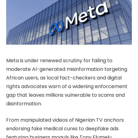
Meta is under renewed scrutiny for failing to
moderate AI-generated misinformation targeting
African users, as local fact-checkers and digital
rights advocates warn of a widening enforcement
gap that leaves millions vulnerable to scams and
disinformation.
From manipulated videos of Nigerian TV anchors
endorsing fake medical cures to deepfake ads
featuring business moguls like Tony Elumelu