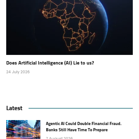
Does Artificial Intelligence (AI) Lie to us?
24 July 2026
Latest
Agentic AI Could Double Financial Fraud.
Banks Still Have Time To Prepare
7 August 2026