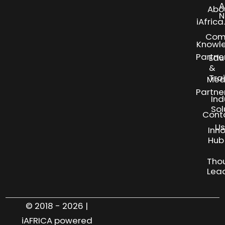
A
Abo
N
iAfric
Com
Knowl
Partne
Edu
&
Tra
Med
Partne
Ind
Sol
Cont
Us
Inn
S
Hub
Tho
Lea
© 2018 - 2026 |
iAFRICA powered