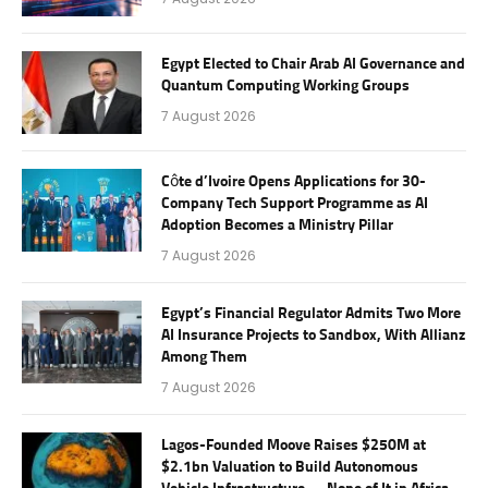
Egypt Elected to Chair Arab AI Governance and
Quantum Computing Working Groups
7 August 2026
Côte d’Ivoire Opens Applications for 30-
Company Tech Support Programme as AI
Adoption Becomes a Ministry Pillar
7 August 2026
Egypt’s Financial Regulator Admits Two More
AI Insurance Projects to Sandbox, With Allianz
Among Them
7 August 2026
Lagos-Founded Moove Raises $250M at
$2.1bn Valuation to Build Autonomous