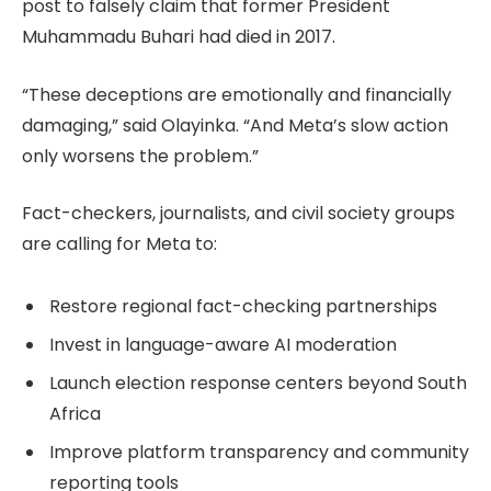
post to falsely claim that former President
Muhammadu Buhari had died in 2017.
“These deceptions are emotionally and financially
damaging,” said Olayinka. “And Meta’s slow action
only worsens the problem.”
Fact-checkers, journalists, and civil society groups
are calling for Meta to:
Restore regional fact-checking partnerships
Invest in language-aware AI moderation
Launch election response centers beyond South
Africa
Improve platform transparency and community
reporting tools