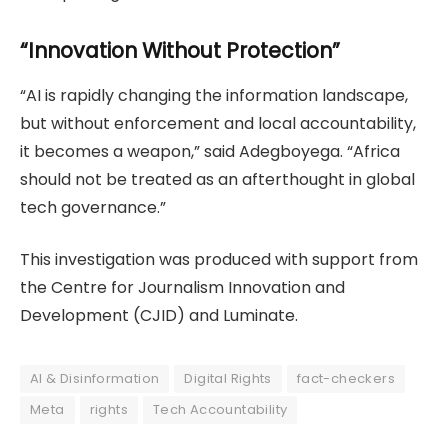
“Innovation Without Protection”
“AI is rapidly changing the information landscape,
but without enforcement and local accountability,
it becomes a weapon,” said Adegboyega. “Africa
should not be treated as an afterthought in global
tech governance.”
This investigation was produced with support from
the Centre for Journalism Innovation and
Development (CJID) and Luminate.
AI & Disinformation
Digital Rights
fact-checkers
Meta
rights
Tech Accountability