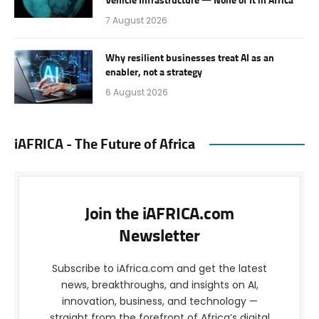
Vehicle Infrastructure — None of It in Africa
7 August 2026
Why resilient businesses treat AI as an
enabler, not a strategy
6 August 2026
iAFRICA - The Future of Africa
Join the iAFRICA.com
Newsletter
Subscribe to iAfrica.com and get the latest
news, breakthroughs, and insights on AI,
innovation, business, and technology —
straight from the forefront of Africa’s digital