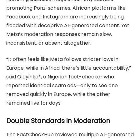
promoting Ponzi schemes, African platforms like
Facebook and Instagram are increasingly being
flooded with deceptive AI-generated content. Yet
Meta’s moderation responses remain slow,
inconsistent, or absent altogether.
“It often feels like Meta follows stricter laws in
Europe, while in Africa, there’s little accountability,”
said Olayinka*, a Nigerian fact-checker who
reported identical scam ads—only to see one
removed quickly in Europe, while the other
remained live for days.
Double Standards in Moderation
The FactCheckHub reviewed multiple AI-generated