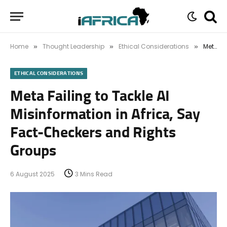
Home
Thought Leadership
Ethical Considerations
Meta Failing to Tackle AI Misinformation in Africa, Say Fact-Checkers and Rights Groups
»
»
»
ETHICAL CONSIDERATIONS
Meta Failing to Tackle AI
Misinformation in Africa, Say
Fact-Checkers and Rights
Groups
6 August 2025
3 Mins Read