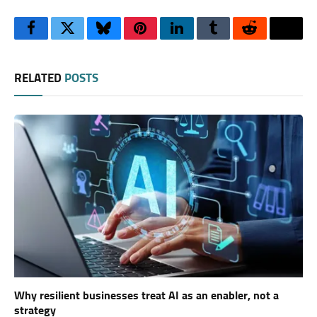
Facebook
Twitter
Bluesky
Pinterest
LinkedIn
Tumblr
Reddit
Thre
RELATED
POSTS
Why resilient businesses treat AI as an enabler, not a
strategy