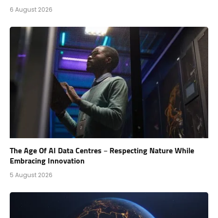
6 August 2026
The Age Of AI Data Centres – Respecting Nature While
Embracing Innovation
5 August 2026