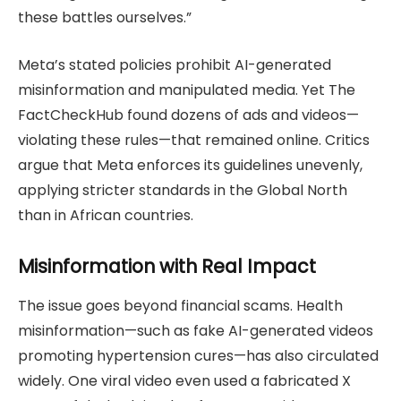
these battles ourselves.”
Meta’s stated policies prohibit AI-generated
misinformation and manipulated media. Yet The
FactCheckHub found dozens of ads and videos—
violating these rules—that remained online. Critics
argue that Meta enforces its guidelines unevenly,
applying stricter standards in the Global North
than in African countries.
Misinformation with Real Impact
The issue goes beyond financial scams. Health
misinformation—such as fake AI-generated videos
promoting hypertension cures—has also circulated
widely. One viral video even used a fabricated X