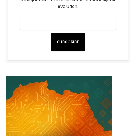
evolution.
SUBSCRIBE