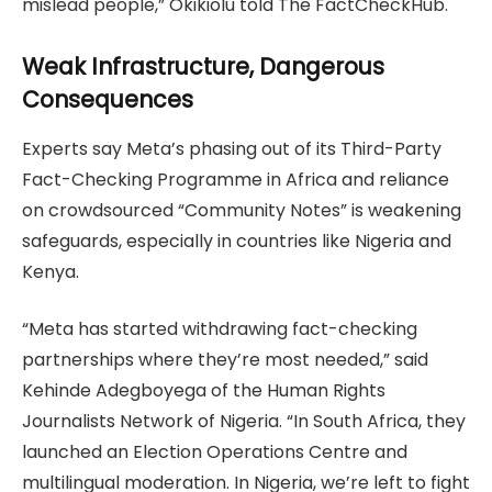
mislead people,” Okikiolu told The FactCheckHub.
Weak Infrastructure, Dangerous
Consequences
Experts say Meta’s phasing out of its Third-Party
Fact-Checking Programme in Africa and reliance
on crowdsourced “Community Notes” is weakening
safeguards, especially in countries like Nigeria and
Kenya.
“Meta has started withdrawing fact-checking
partnerships where they’re most needed,” said
Kehinde Adegboyega of the Human Rights
Journalists Network of Nigeria. “In South Africa, they
launched an Election Operations Centre and
multilingual moderation. In Nigeria, we’re left to fight