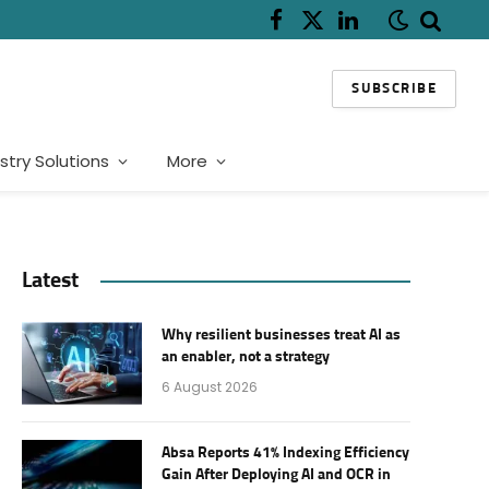
Facebook
X
LinkedIn
(Twitter)
SUBSCRIBE
stry Solutions
More
Latest
Why resilient businesses treat AI as
an enabler, not a strategy
6 August 2026
Absa Reports 41% Indexing Efficiency
Gain After Deploying AI and OCR in