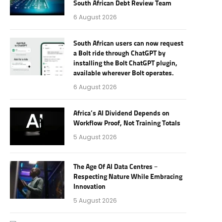
South African Debt Review Team
6 August 2026
South African users can now request
a Bolt ride through ChatGPT by
installing the Bolt ChatGPT plugin,
available wherever Bolt operates.
6 August 2026
Africa’s AI Dividend Depends on
Workflow Proof, Not Training Totals
5 August 2026
The Age Of AI Data Centres –
Respecting Nature While Embracing
Innovation
5 August 2026