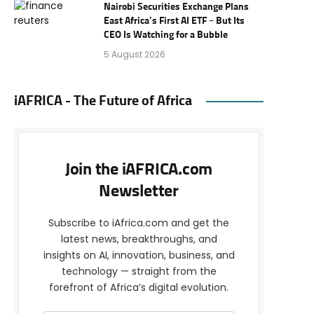
Nairobi Securities Exchange Plans
East Africa’s First AI ETF – But Its
CEO Is Watching for a Bubble
5 August 2026
iAFRICA - The Future of Africa
Join the iAFRICA.com
Newsletter
Subscribe to iAfrica.com and get the
latest news, breakthroughs, and
insights on AI, innovation, business, and
technology — straight from the
forefront of Africa’s digital evolution.