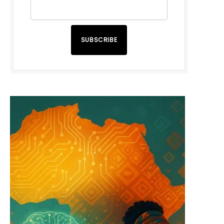
SUBSCRIBE