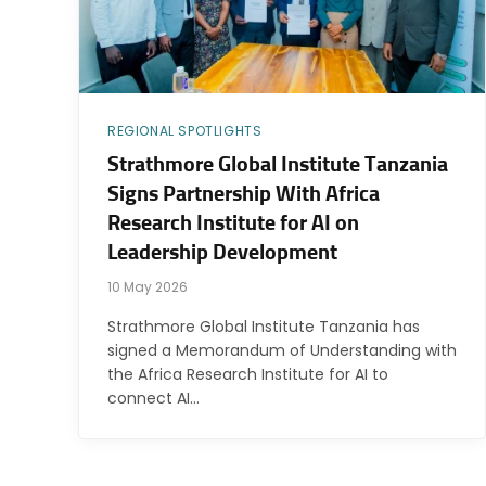
REGIONAL SPOTLIGHTS
Strathmore Global Institute Tanzania
Signs Partnership With Africa
Research Institute for AI on
Leadership Development
10 May 2026
Strathmore Global Institute Tanzania has
signed a Memorandum of Understanding with
the Africa Research Institute for AI to
connect AI…