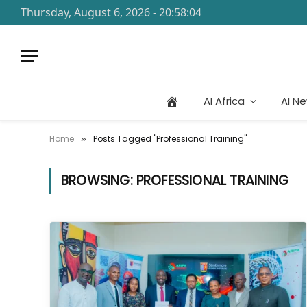
Thursday, August 6, 2026 - 20:58:04
AI Africa
AI N
Home
Posts Tagged "Professional Training"
»
BROWSING:
PROFESSIONAL TRAINING