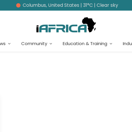
Columbus, United States | 31°C | Clear sky
ews
Community
Education & Training
Indu