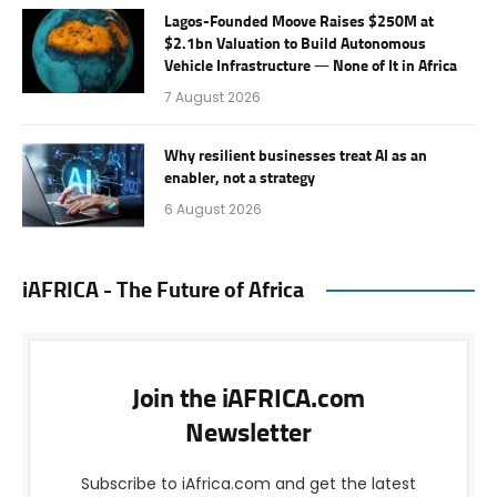
Lagos-Founded Moove Raises $250M at
$2.1bn Valuation to Build Autonomous
Vehicle Infrastructure — None of It in Africa
7 August 2026
Why resilient businesses treat AI as an
enabler, not a strategy
6 August 2026
iAFRICA - The Future of Africa
Join the iAFRICA.com
Newsletter
Subscribe to iAfrica.com and get the latest