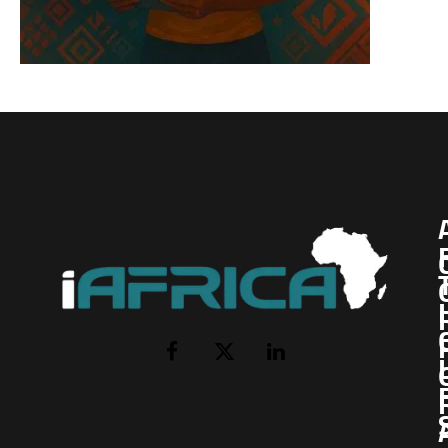
I
Facebook
X
LinkedIn
(Twitter)