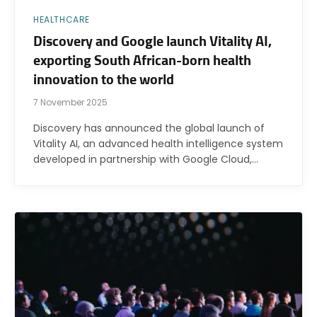
HEALTHCARE
Discovery and Google launch Vitality AI,
exporting South African-born health
innovation to the world
7 November 2025
Discovery has announced the global launch of
Vitality AI, an advanced health intelligence system
developed in partnership with Google Cloud,…