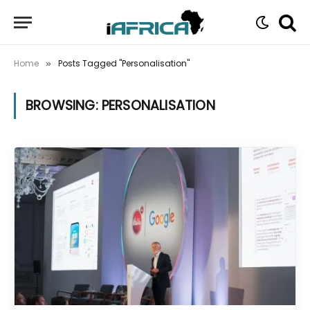
Home
Posts Tagged "Personalisation"
»
BROWSING:
PERSONALISATION