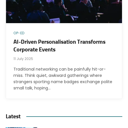
OP-ED
AI-Driven Personalisation Transforms
Corporate Events
11 July 2025
Traditional networking can be painfully hit-or-
miss. Think quiet, awkward gatherings where
strangers sporting name badges exchange polite
small talk, hoping…
Latest