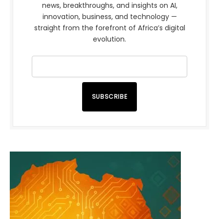
news, breakthroughs, and insights on AI,
innovation, business, and technology —
straight from the forefront of Africa’s digital
evolution.
SUBSCRIBE