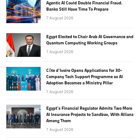
Agentic AI Could Double Financial Fraud.
Banks Still Have Time To Prepare
7 August 2026
Egypt Elected to Chair Arab AI Governance and
Quantum Computing Working Groups
7 August 2026
Côte d’Ivoire Opens Applications for 30-
Company Tech Support Programme as AI
Adoption Becomes a Ministry Pillar
7 August 2026
Egypt’s Financial Regulator Admits Two More
AI Insurance Projects to Sandbox, With Allianz
Among Them
7 August 2026