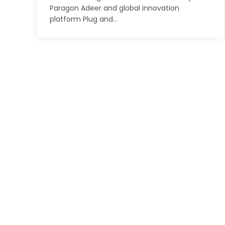
Paragon Adeer and global innovation
platform Plug and…