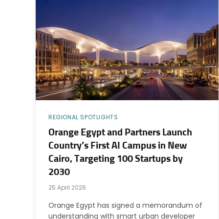
REGIONAL SPOTLIGHTS
Orange Egypt and Partners Launch
Country’s First AI Campus in New
Cairo, Targeting 100 Startups by
2030
25 April 2026
Orange Egypt has signed a memorandum of
understanding with smart urban developer