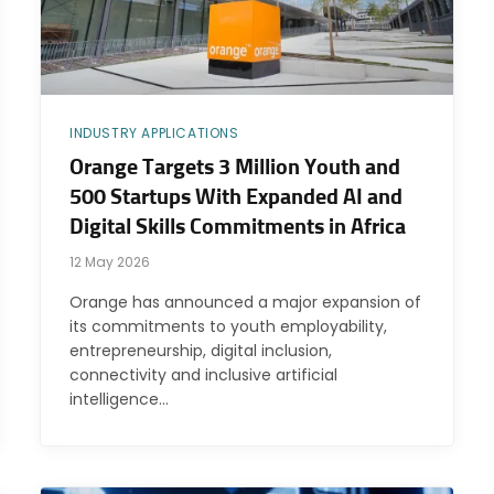
INDUSTRY APPLICATIONS
Orange Targets 3 Million Youth and
500 Startups With Expanded AI and
Digital Skills Commitments in Africa
12 May 2026
Orange has announced a major expansion of
its commitments to youth employability,
entrepreneurship, digital inclusion,
connectivity and inclusive artificial
intelligence…