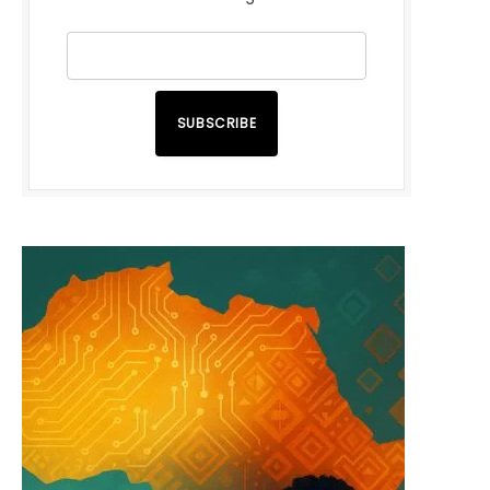
SUBSCRIBE