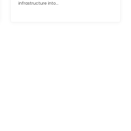
infrastructure into…