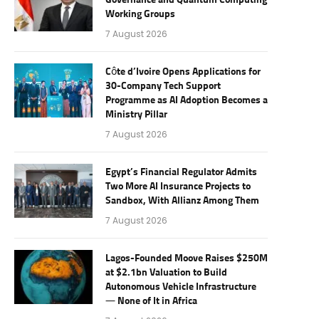
Governance and Quantum Computing
Working Groups
7 August 2026
Côte d’Ivoire Opens Applications for
30-Company Tech Support
Programme as AI Adoption Becomes a
Ministry Pillar
7 August 2026
Egypt’s Financial Regulator Admits
Two More AI Insurance Projects to
Sandbox, With Allianz Among Them
7 August 2026
Lagos-Founded Moove Raises $250M
at $2.1bn Valuation to Build
Autonomous Vehicle Infrastructure
— None of It in Africa