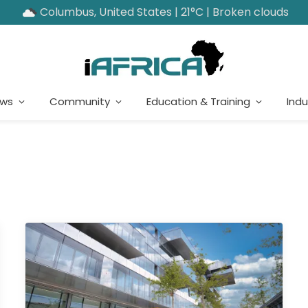
Columbus, United States | 21°C | Broken clouds
ews
Community
Education & Training
Indu