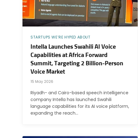
STARTUPS WE’RE HYPED ABOUT
Intella Launches Swahili AI Voice
Capabilities at Africa Forward
Summit, Targeting 2 Billion-Person
Voice Market
15 May 2026
Riyadh- and Cairo-based speech intelligence
company Intella has launched Swahili
language capabilities for its AI voice platform,
expanding the reach…