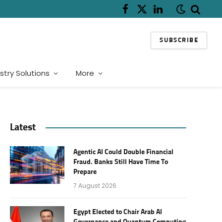
Facebook
X
LinkedIn
(Twitter)
SUBSCRIBE
stry Solutions
More
Latest
Agentic AI Could Double Financial
Fraud. Banks Still Have Time To
Prepare
7 August 2026
Egypt Elected to Chair Arab AI