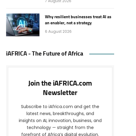
7 August 2026
Why resilient businesses treat AI as
an enabler, not a strategy
6 August 2026
iAFRICA - The Future of Africa
Join the iAFRICA.com
Newsletter
Subscribe to iAfrica.com and get the
latest news, breakthroughs, and
insights on AI, innovation, business, and
technology — straight from the
forefront of Africa’s digital evolution.