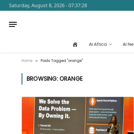
Saturday, August 8, 2026 - 07:37:28
AI Africa
AI N
Home
Posts Tagged "orange"
»
BROWSING:
ORANGE