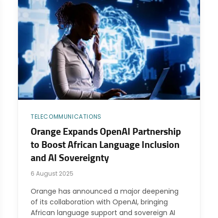
TELECOMMUNICATIONS
Orange Expands OpenAI Partnership
to Boost African Language Inclusion
and AI Sovereignty
6 August 2025
Orange has announced a major deepening
of its collaboration with OpenAI, bringing
African language support and sovereign AI