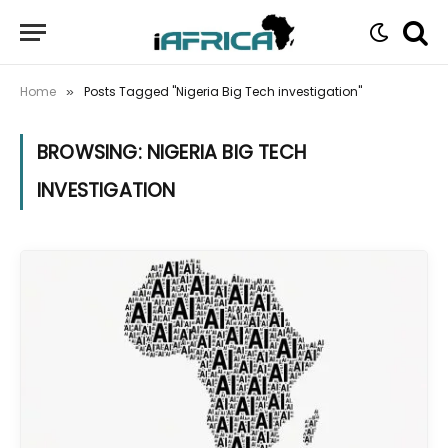
Home
Posts Tagged "Nigeria Big Tech investigation"
»
BROWSING:
NIGERIA BIG TECH
INVESTIGATION