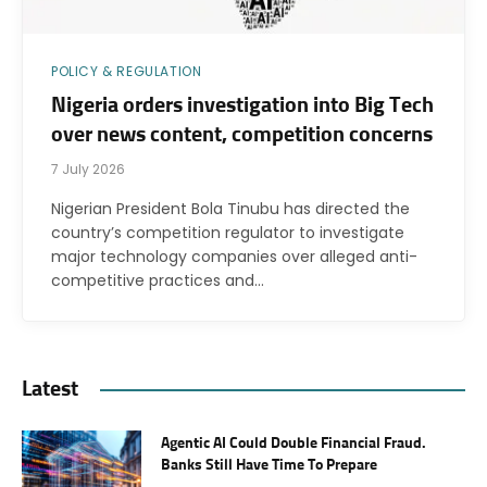
POLICY & REGULATION
Nigeria orders investigation into Big Tech
over news content, competition concerns
7 July 2026
Nigerian President Bola Tinubu has directed the
country’s competition regulator to investigate
major technology companies over alleged anti-
competitive practices and…
Latest
Agentic AI Could Double Financial Fraud.
Banks Still Have Time To Prepare