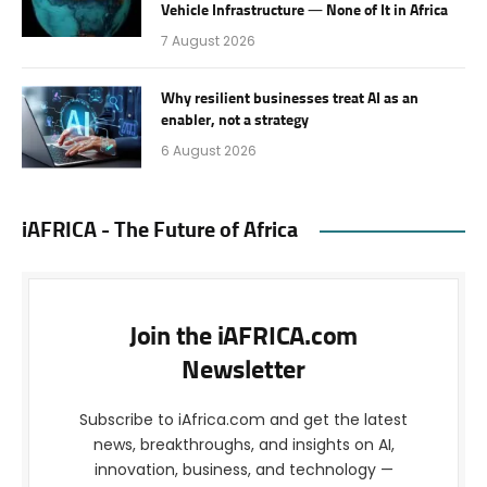
Vehicle Infrastructure — None of It in Africa
7 August 2026
Why resilient businesses treat AI as an
enabler, not a strategy
6 August 2026
iAFRICA - The Future of Africa
Join the iAFRICA.com
Newsletter
Subscribe to iAfrica.com and get the latest
news, breakthroughs, and insights on AI,
innovation, business, and technology —