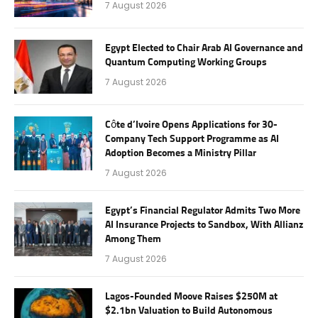
7 August 2026
Egypt Elected to Chair Arab AI Governance and
Quantum Computing Working Groups
7 August 2026
Côte d’Ivoire Opens Applications for 30-
Company Tech Support Programme as AI
Adoption Becomes a Ministry Pillar
7 August 2026
Egypt’s Financial Regulator Admits Two More
AI Insurance Projects to Sandbox, With Allianz
Among Them
7 August 2026
Lagos-Founded Moove Raises $250M at
$2.1bn Valuation to Build Autonomous