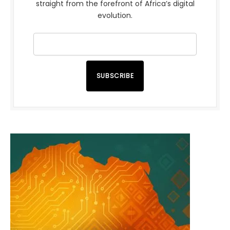
straight from the forefront of Africa’s digital
evolution.
SUBSCRIBE