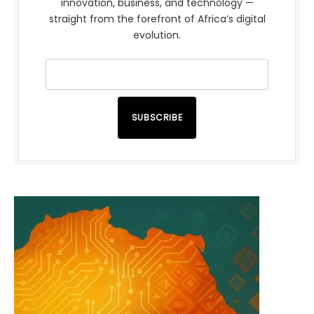
innovation, business, and technology —
straight from the forefront of Africa’s digital
evolution.
SUBSCRIBE