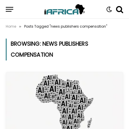
Home
Posts Tagged "news publishers compensation"
»
BROWSING:
NEWS PUBLISHERS
COMPENSATION