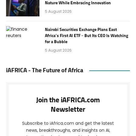
Nature While Embracing Innovation
5 August 2026
Nairobi Securities Exchange Plans East
Africa’s First AI ETF – But Its CEO Is Watching
for a Bubble
5 August 2026
iAFRICA - The Future of Africa
Join the iAFRICA.com
Newsletter
Subscribe to iAfrica.com and get the latest
news, breakthroughs, and insights on AI,