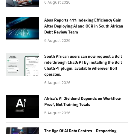
6 August 2026
Absa Reports 41% Indexing Efficiency Gain
After Deploying AI and OCR in South African
Debt Review Team
6 August 2026
South African users can now request a Bolt
ride through ChatGPT by installing the Bolt
ChatGPT plugin, available wherever Bolt
operates.
6 August 2026
Africa’s AI Dividend Depends on Workflow
Proof, Not Training Totals
5 August 2026
The Age Of AI Data Centres – Respecting