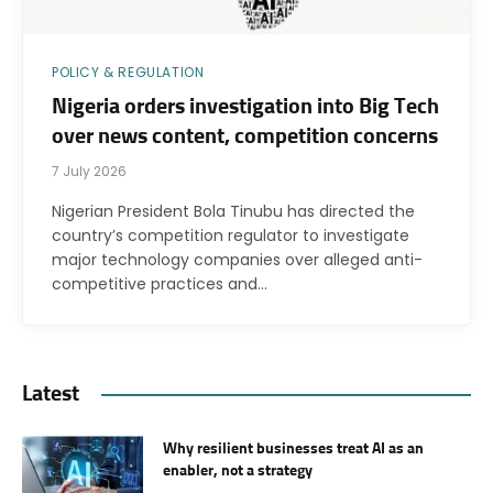
POLICY & REGULATION
Nigeria orders investigation into Big Tech
over news content, competition concerns
7 July 2026
Nigerian President Bola Tinubu has directed the
country’s competition regulator to investigate
major technology companies over alleged anti-
competitive practices and…
Latest
Why resilient businesses treat AI as an
enabler, not a strategy