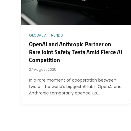
GLOBAL AI TRENDS
OpenAI and Anthropic Partner on
Rare Joint Safety Tests Amid Fierce AI
Competition
27 August 2025
In a rare moment of cooperation between
two of the world’s biggest AI labs, OpenAI and
Anthropic temporarily opened up…