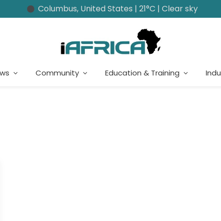
Columbus, United States | 21°C | Clear sky
ews
Community
Education & Training
Indu