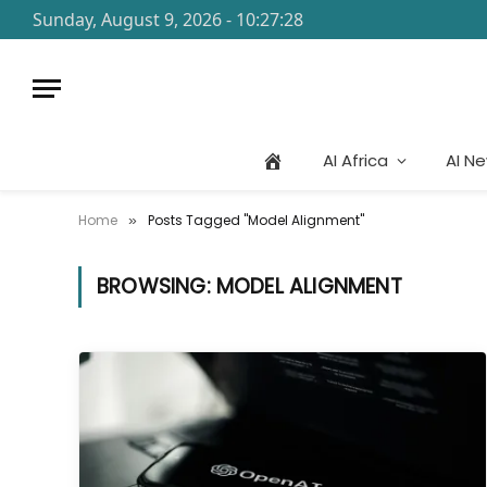
Sunday, August 9, 2026 - 10:27:28
AI Africa
AI N
Home
Posts Tagged "Model Alignment"
»
BROWSING:
MODEL ALIGNMENT