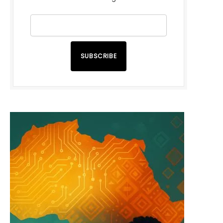
SUBSCRIBE