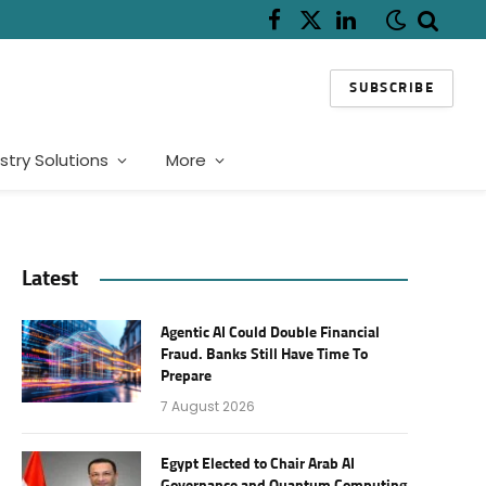
Facebook
X
LinkedIn
(Twitter)
SUBSCRIBE
stry Solutions
More
Latest
Agentic AI Could Double Financial
Fraud. Banks Still Have Time To
Prepare
7 August 2026
Egypt Elected to Chair Arab AI