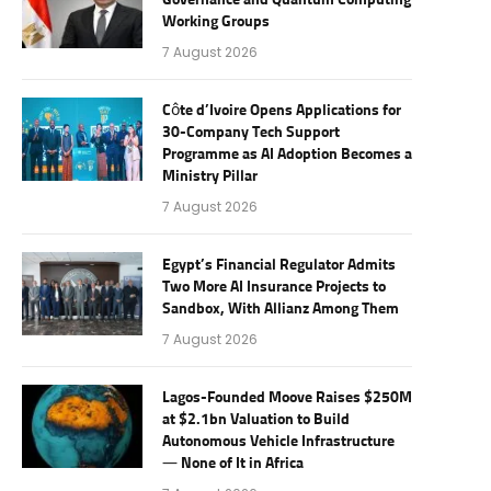
Governance and Quantum Computing
Working Groups
7 August 2026
Côte d’Ivoire Opens Applications for
30-Company Tech Support
Programme as AI Adoption Becomes a
Ministry Pillar
7 August 2026
Egypt’s Financial Regulator Admits
Two More AI Insurance Projects to
Sandbox, With Allianz Among Them
7 August 2026
Lagos-Founded Moove Raises $250M
at $2.1bn Valuation to Build
Autonomous Vehicle Infrastructure
— None of It in Africa