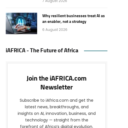
7 August 2026
Why resilient businesses treat AI as
an enabler, not a strategy
6 August 2026
iAFRICA - The Future of Africa
Join the iAFRICA.com
Newsletter
Subscribe to iAfrica.com and get the
latest news, breakthroughs, and
insights on AI, innovation, business, and
technology — straight from the
forefront of Africa’s digital evolution.