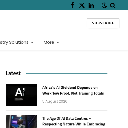
Facebook
X
LinkedIn
(Twitter)
SUBSCRIBE
stry Solutions
More
Latest
Africa’s AI Dividend Depends on
Workflow Proof, Not Training Totals
5 August 2026
The Age Of AI Data Centres –
Respecting Nature While Embracing