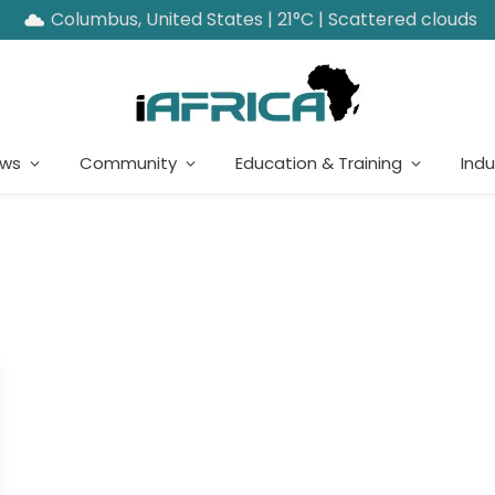
Columbus, United States | 21°C | Scattered clouds
ews
Community
Education & Training
Indu