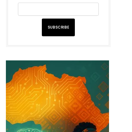
SUBSCRIBE