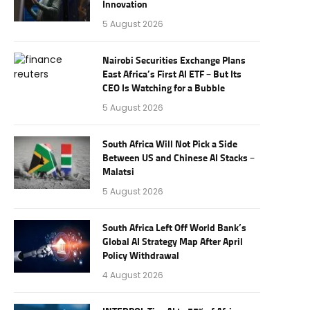
Innovation
5 August 2026
Nairobi Securities Exchange Plans
East Africa’s First AI ETF – But Its
CEO Is Watching for a Bubble
5 August 2026
South Africa Will Not Pick a Side
Between US and Chinese AI Stacks –
Malatsi
5 August 2026
South Africa Left Off World Bank’s
Global AI Strategy Map After April
Policy Withdrawal
4 August 2026