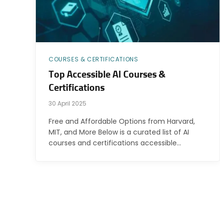
COURSES & CERTIFICATIONS
Top Accessible AI Courses &
Certifications
30 April 2025
Free and Affordable Options from Harvard,
MIT, and More Below is a curated list of AI
courses and certifications accessible…