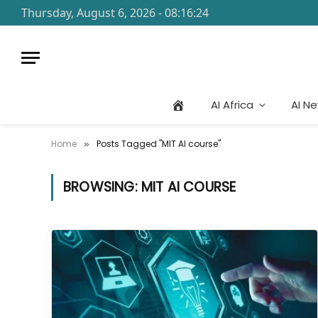
Thursday, August 6, 2026 - 08:16:24
AI Africa
AI N
Home
Posts Tagged "MIT AI course"
»
BROWSING:
MIT AI COURSE