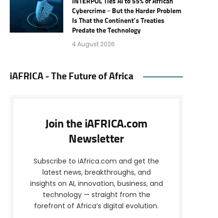
INTERPOL Ties AI to 55% of African
Cybercrime – But the Harder Problem
Is That the Continent’s Treaties
Predate the Technology
4 August 2026
iAFRICA - The Future of Africa
Join the iAFRICA.com
Newsletter
Subscribe to iAfrica.com and get the
latest news, breakthroughs, and
insights on AI, innovation, business, and
technology — straight from the
forefront of Africa’s digital evolution.