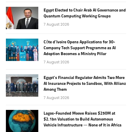
Egypt Elected to Chair Arab AI Governance and
Quantum Computing Working Groups
7 August 2026
Côte d’Ivoire Opens Applications for 30-
Company Tech Support Programme as AI
Adoption Becomes a Ministry Pillar
7 August 2026
Egypt’s Financial Regulator Admits Two More
AI Insurance Projects to Sandbox, With Allianz
Among Them
7 August 2026
Lagos-Founded Moove Raises $250M at
$2.1bn Valuation to Build Autonomous
Vehicle Infrastructure — None of It in Africa