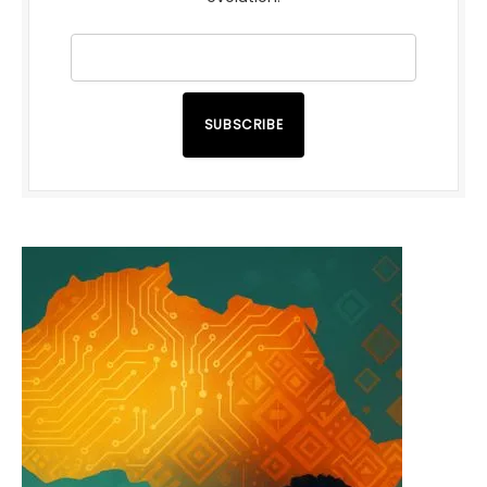
SUBSCRIBE