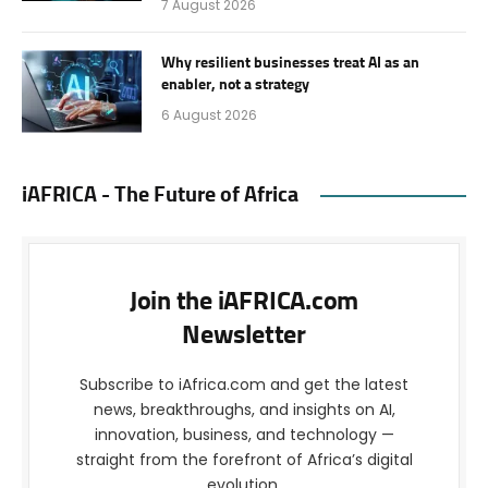
7 August 2026
Why resilient businesses treat AI as an
enabler, not a strategy
6 August 2026
iAFRICA - The Future of Africa
Join the iAFRICA.com
Newsletter
Subscribe to iAfrica.com and get the latest
news, breakthroughs, and insights on AI,
innovation, business, and technology —
straight from the forefront of Africa’s digital
evolution.