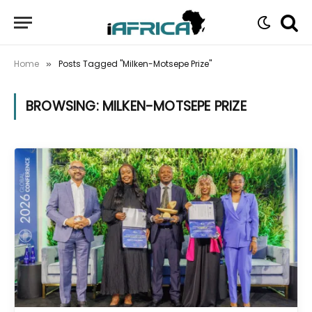
Home
Posts Tagged "Milken-Motsepe Prize"
»
BROWSING:
MILKEN-MOTSEPE PRIZE