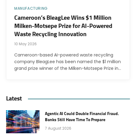
MANUFACTURING
Cameroon’s BleagLee Wins $1 Million
Milken-Motsepe Prize for AI-Powered
Waste Recycling Innovation
10 May 2026
Cameroon-based AI-powered waste recycling
company BleagLee has been named the $1 million
grand prize winner of the Milken-Motsepe Prize in…
Latest
Agentic AI Could Double Financial Fraud.
Banks Still Have Time To Prepare
7 August 2026