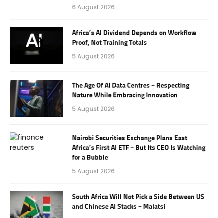
6 August 2026
Africa’s AI Dividend Depends on Workflow
Proof, Not Training Totals
5 August 2026
The Age Of AI Data Centres – Respecting
Nature While Embracing Innovation
5 August 2026
Nairobi Securities Exchange Plans East
Africa’s First AI ETF – But Its CEO Is Watching
for a Bubble
5 August 2026
South Africa Will Not Pick a Side Between US
and Chinese AI Stacks – Malatsi