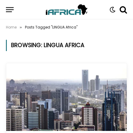
Home
Posts Tagged "LINGUA Africa"
»
BROWSING:
LINGUA AFRICA