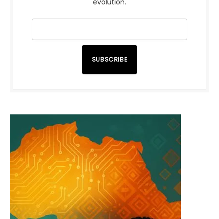
evolution.
SUBSCRIBE