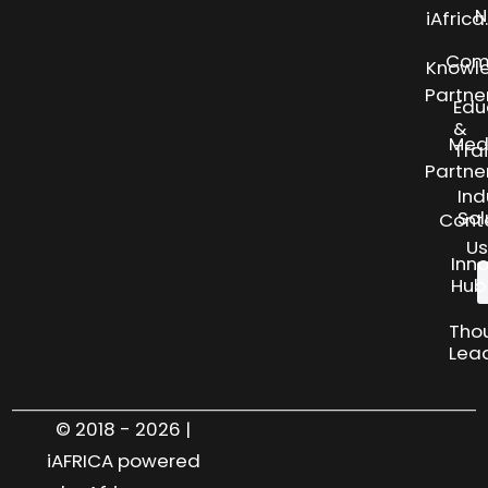
N
iAfric
Com
Knowl
Partne
Edu
&
Med
Tra
Partne
Ind
Sol
Cont
Us
Inn
Hub
Tho
Lea
© 2018 - 2026 |
iAFRICA powered