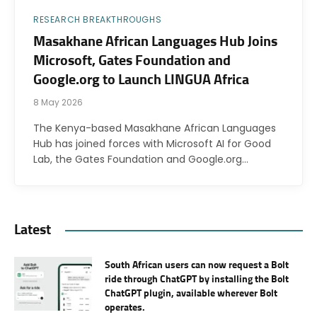
RESEARCH BREAKTHROUGHS
Masakhane African Languages Hub Joins
Microsoft, Gates Foundation and
Google.org to Launch LINGUA Africa
8 May 2026
The Kenya-based Masakhane African Languages
Hub has joined forces with Microsoft AI for Good
Lab, the Gates Foundation and Google.org…
Latest
South African users can now request a Bolt
ride through ChatGPT by installing the Bolt
ChatGPT plugin, available wherever Bolt
operates.