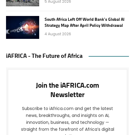
5 August 2026
South Africa Left Off World Bank’s Global AI
Strategy Map After April Policy Withdrawal
4 August 2026
iAFRICA - The Future of Africa
Join the iAFRICA.com
Newsletter
Subscribe to iAfrica.com and get the latest
news, breakthroughs, and insights on AI,
innovation, business, and technology —
straight from the forefront of Africa’s digital