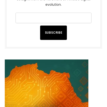
evolution.
SUBSCRIBE