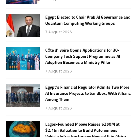
Egypt Elected to Chair Arab AI Governance and
Quantum Computing Working Groups
7 August 2026
Côte d’Ivoire Opens Applications for 30-
Company Tech Support Programme as AI
Adoption Becomes a Ministry Pillar
7 August 2026
Egypt’s Financial Regulator Admits Two More
AI Insurance Projects to Sandbox, With Allianz
Among Them
7 August 2026
Lagos-Founded Moove Raises $250M at
$2.1bn Valuation to Build Autonomous
Vehicle Infrastructure — None of It in Africa