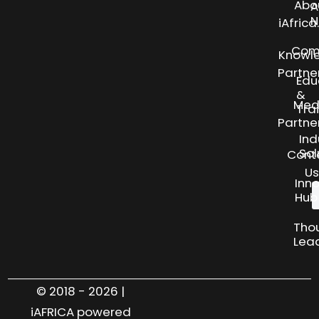
Abo
A
N
iAfric
Com
Knowl
Partne
Edu
&
Med
Tra
Partne
Ind
Sol
Cont
Us
Inn
Hub
Tho
Lea
© 2018 - 2026 |
iAFRICA powered