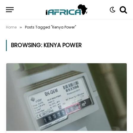
Home
Posts Tagged "Kenya Power"
»
BROWSING:
KENYA POWER