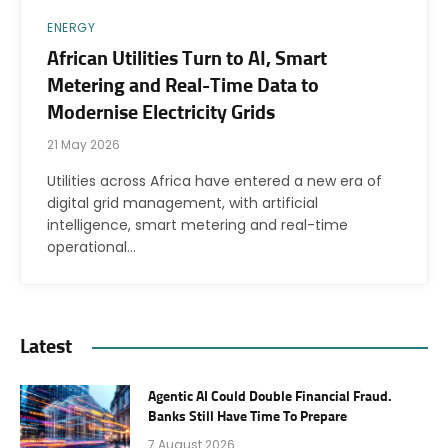
ENERGY
African Utilities Turn to AI, Smart
Metering and Real-Time Data to
Modernise Electricity Grids
21 May 2026
Utilities across Africa have entered a new era of
digital grid management, with artificial
intelligence, smart metering and real-time
operational…
Latest
Agentic AI Could Double Financial Fraud.
Banks Still Have Time To Prepare
7 August 2026