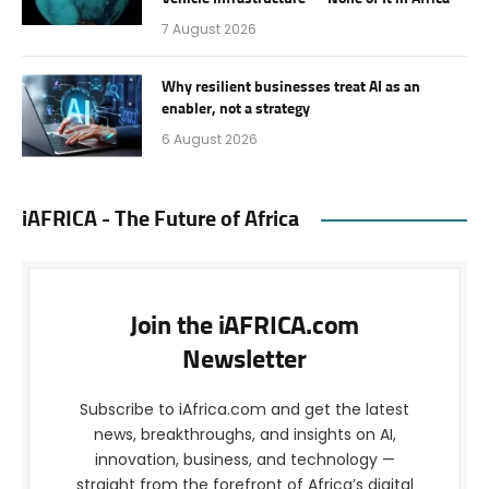
7 August 2026
Why resilient businesses treat AI as an
enabler, not a strategy
6 August 2026
iAFRICA - The Future of Africa
Join the iAFRICA.com
Newsletter
Subscribe to iAfrica.com and get the latest
news, breakthroughs, and insights on AI,
innovation, business, and technology —
straight from the forefront of Africa’s digital