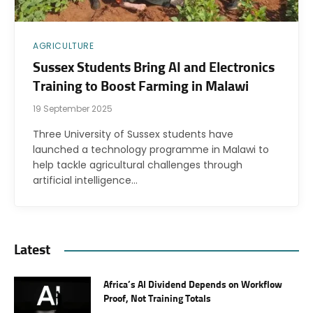
AGRICULTURE
Sussex Students Bring AI and Electronics
Training to Boost Farming in Malawi
19 September 2025
Three University of Sussex students have
launched a technology programme in Malawi to
help tackle agricultural challenges through
artificial intelligence…
Latest
Africa’s AI Dividend Depends on Workflow
Proof, Not Training Totals