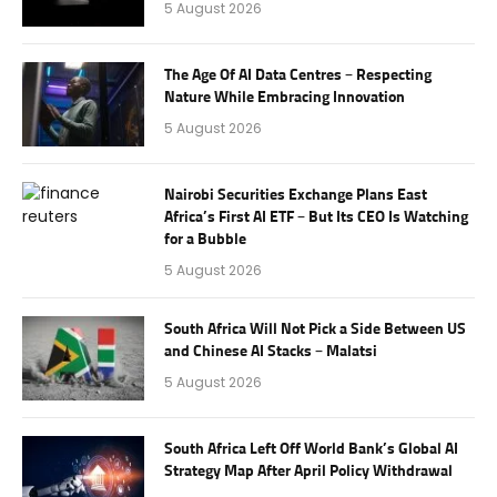
5 August 2026
The Age Of AI Data Centres – Respecting
Nature While Embracing Innovation
5 August 2026
Nairobi Securities Exchange Plans East
Africa’s First AI ETF – But Its CEO Is Watching
for a Bubble
5 August 2026
South Africa Will Not Pick a Side Between US
and Chinese AI Stacks – Malatsi
5 August 2026
South Africa Left Off World Bank’s Global AI
Strategy Map After April Policy Withdrawal