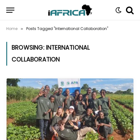
Home
Posts Tagged "International Collaboration"
»
BROWSING:
INTERNATIONAL
COLLABORATION