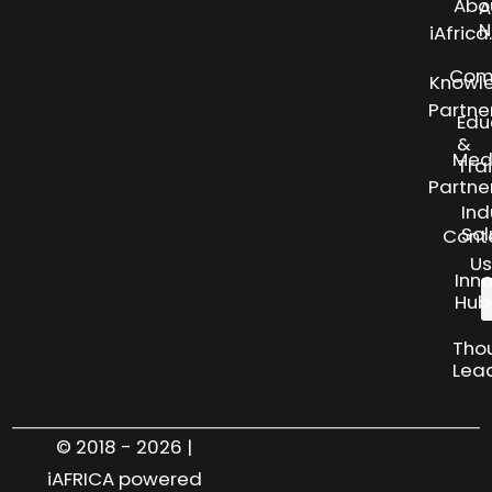
Abo
A
N
iAfric
Com
Knowl
Partne
Edu
&
Med
Tra
Partne
Ind
Sol
Cont
Us
Inn
Hub
Tho
Lea
© 2018 - 2026 |
iAFRICA powered