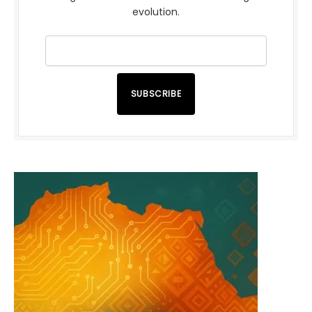
evolution.
SUBSCRIBE