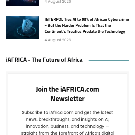
4 August 2026
INTERPOL Ties AI to 55% of African Cybercrime
– But the Harder Problem Is That the
Continent’s Treaties Predate the Technology
4 August 2026
iAFRICA - The Future of Africa
Join the iAFRICA.com
Newsletter
Subscribe to iAfrica.com and get the latest
news, breakthroughs, and insights on AI,
innovation, business, and technology —
straight from the forefront of Africa’s digital