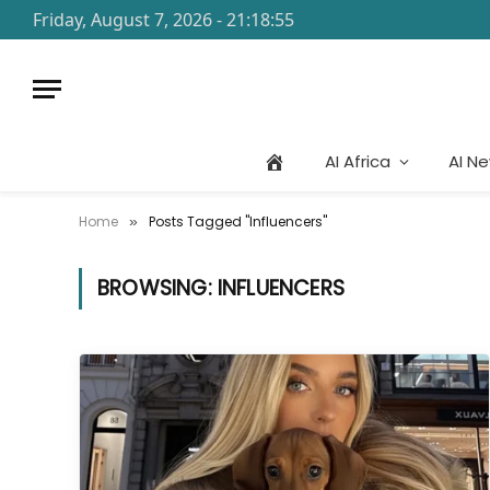
Friday, August 7, 2026 - 21:18:55
AI Africa
AI N
Home
Posts Tagged "Influencers"
»
BROWSING:
INFLUENCERS