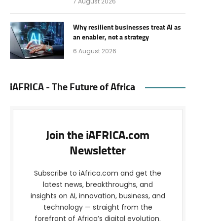
7 August 2026
Why resilient businesses treat AI as
an enabler, not a strategy
6 August 2026
iAFRICA - The Future of Africa
Join the iAFRICA.com
Newsletter
Subscribe to iAfrica.com and get the
latest news, breakthroughs, and
insights on AI, innovation, business, and
technology — straight from the
forefront of Africa’s digital evolution.