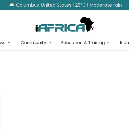
Columbus, United States | 29°C | Moderate rain
ews
Community
Education & Training
Indu