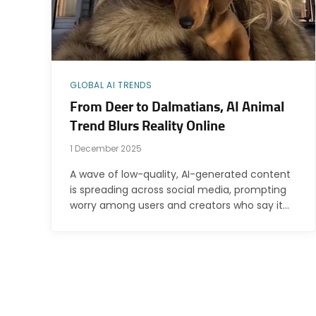
GLOBAL AI TRENDS
From Deer to Dalmatians, AI Animal
Trend Blurs Reality Online
1 December 2025
A wave of low-quality, AI-generated content
is spreading across social media, prompting
worry among users and creators who say it…