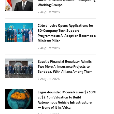
Governance and Quantum Computing
Working Groups
7 August 2026
Côte d’Ivoire Opens Applications for
30-Company Tech Support
Programme as AI Adoption Becomes a
Ministry Pillar
7 August 2026
Egypt’s Financial Regulator Admits
Two More AI Insurance Projects to
Sandbox, With Allianz Among Them
7 August 2026
Lagos-Founded Moove Raises $250M
at $2.1bn Valuation to Build
Autonomous Vehicle Infrastructure
— None of It in Africa