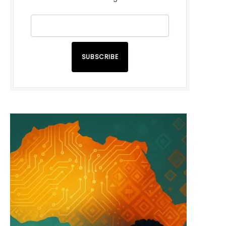
SUBSCRIBE