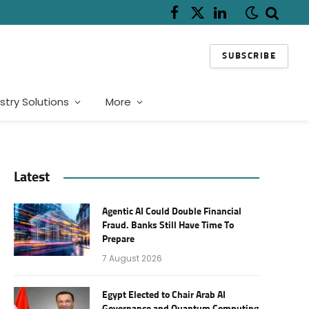
Facebook
X
LinkedIn
(Twitter)
SUBSCRIBE
stry Solutions
More
Latest
Agentic AI Could Double Financial
Fraud. Banks Still Have Time To
Prepare
7 August 2026
Egypt Elected to Chair Arab AI