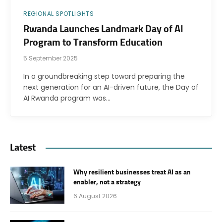
REGIONAL SPOTLIGHTS
Rwanda Launches Landmark Day of AI
Program to Transform Education
5 September 2025
In a groundbreaking step toward preparing the
next generation for an AI-driven future, the Day of
AI Rwanda program was…
Latest
Why resilient businesses treat AI as an
enabler, not a strategy
6 August 2026