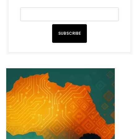
SUBSCRIBE