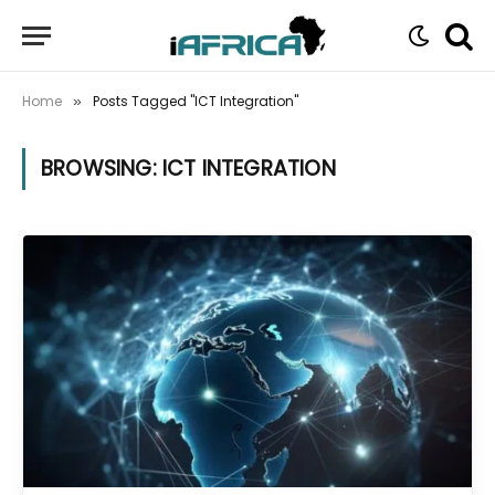
Home
Posts Tagged "ICT Integration"
»
BROWSING:
ICT INTEGRATION