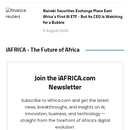
Nairobi Securities Exchange Plans East
Africa’s First AI ETF – But Its CEO Is Watching
for a Bubble
5 August 2026
iAFRICA - The Future of Africa
Join the iAFRICA.com
Newsletter
Subscribe to iAfrica.com and get the latest
news, breakthroughs, and insights on AI,
innovation, business, and technology —
straight from the forefront of Africa’s digital
evolution.