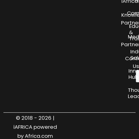
N
iAfric
Com
Knowl
Partne
Edu
&
Med
Tra
Partne
Ind
Sol
Cont
Us
Inn
Hub
Tho
Lea
© 2018 - 2026 |
iAFRICA powered
by Africa.com