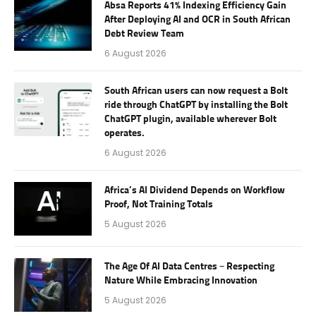
Absa Reports 41% Indexing Efficiency Gain
After Deploying AI and OCR in South African
Debt Review Team
6 August 2026
South African users can now request a Bolt
ride through ChatGPT by installing the Bolt
ChatGPT plugin, available wherever Bolt
operates.
6 August 2026
Africa’s AI Dividend Depends on Workflow
Proof, Not Training Totals
5 August 2026
The Age Of AI Data Centres – Respecting
Nature While Embracing Innovation
5 August 2026