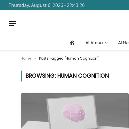
Thursday, August 6, 2026 - 22:43:26
AI Africa
AI N
Home
Posts Tagged "Human Cognition"
»
BROWSING:
HUMAN COGNITION