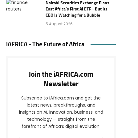
Nairobi Securities Exchange Plans
East Africa’s First AI ETF – But Its
CEO Is Watching for a Bubble
5 August 2026
iAFRICA - The Future of Africa
Join the iAFRICA.com
Newsletter
Subscribe to iAfrica.com and get the
latest news, breakthroughs, and
insights on AI, innovation, business, and
technology — straight from the
forefront of Africa’s digital evolution.