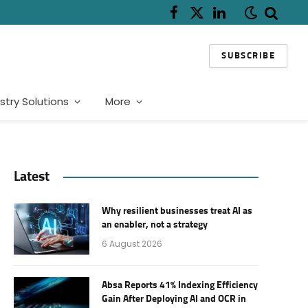
Facebook
X
LinkedIn
(Twitter)
SUBSCRIBE
stry Solutions
More
Latest
Why resilient businesses treat AI as
an enabler, not a strategy
6 August 2026
Absa Reports 41% Indexing Efficiency
Gain After Deploying AI and OCR in