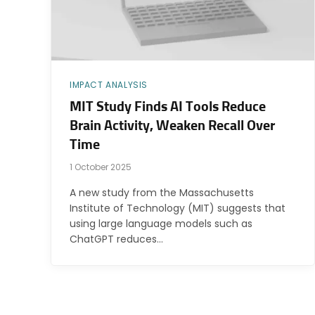
IMPACT ANALYSIS
MIT Study Finds AI Tools Reduce
Brain Activity, Weaken Recall Over
Time
1 October 2025
A new study from the Massachusetts
Institute of Technology (MIT) suggests that
using large language models such as
ChatGPT reduces…