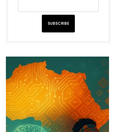
SUBSCRIBE