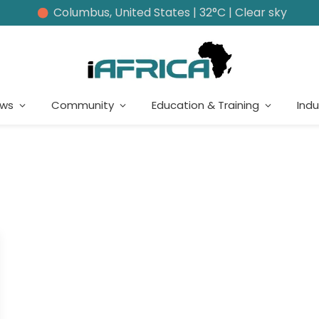
Columbus, United States | 32°C | Clear sky
ews
Community
Education & Training
Indu