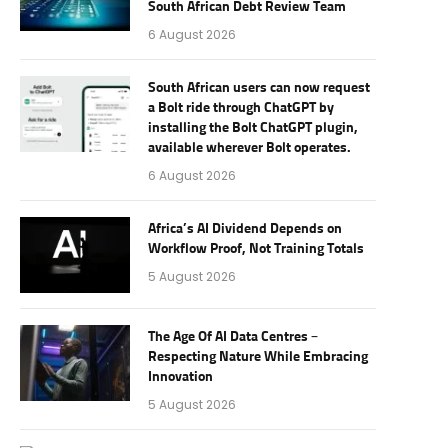
South African Debt Review Team
6 August 2026
South African users can now request
a Bolt ride through ChatGPT by
installing the Bolt ChatGPT plugin,
available wherever Bolt operates.
6 August 2026
Africa’s AI Dividend Depends on
Workflow Proof, Not Training Totals
5 August 2026
The Age Of AI Data Centres –
Respecting Nature While Embracing
Innovation
5 August 2026